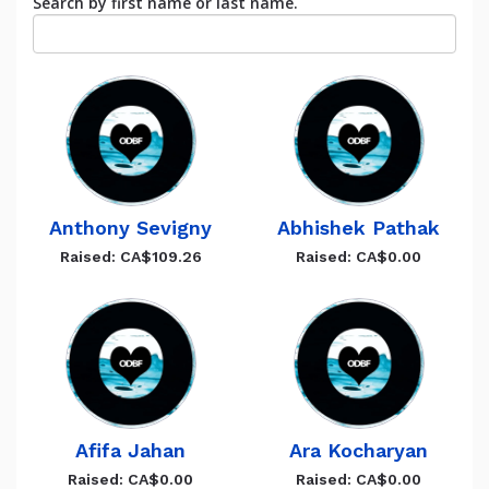
Search by first name or last name.
Anthony Sevigny
Abhishek Pathak
Raised: CA$109.26
Raised: CA$0.00
Afifa Jahan
Ara Kocharyan
Raised: CA$0.00
Raised: CA$0.00