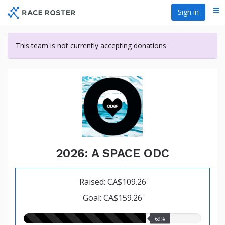
Skip
Sign in
Me
to
main
content
This team is not currently accepting donations
2026: A SPACE ODC
Raised: CA$109.26
Goal: CA$159.26
69.00%
69%