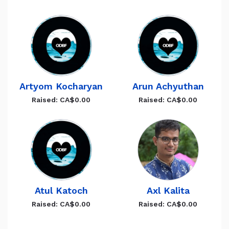
Artyom Kocharyan
Arun Achyuthan
Raised: CA$0.00
Raised: CA$0.00
Atul Katoch
Axl Kalita
Raised: CA$0.00
Raised: CA$0.00