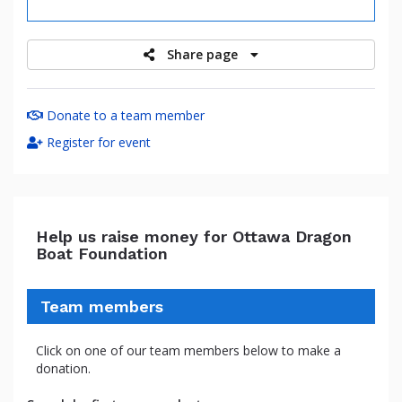
raised
Share page
Donate to a team member
Register for event
Help us raise money for Ottawa Dragon
Boat Foundation
Team members
Click on one of our team members below to make a
donation.