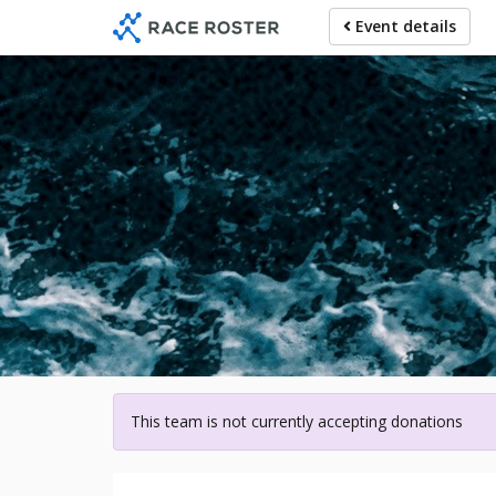
Skip
Event details
to
main
content
For participa
This team is not currently accepting donations