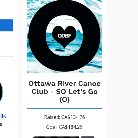
Ottawa River Canoe
Club - SO Let's Go
(O)
lls
Raised: CA$134.26
00
Goal: CA$184.26