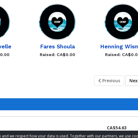
velle
Fares Shoula
Henning Wis
$0.00
Raised: CA$0.00
Raised: CA$0.
Previous
Ne
CA$54.63
acy and we respect how your data is used. Together with our partners, we use 