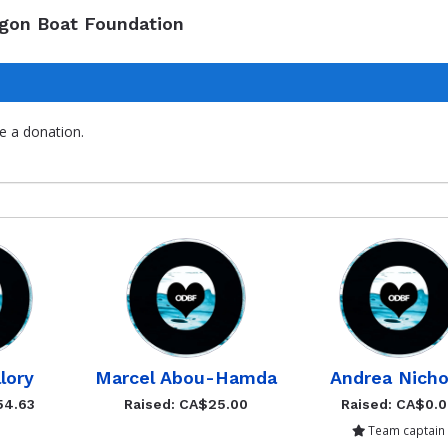
agon Boat Foundation
e a donation.
lory
Marcel Abou-Hamda
Andrea Nicho
54.63
Raised: CA$25.00
Raised: CA$0.
Team captain