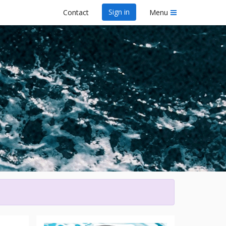
Sign in
Contact
Menu
wa Dragon Boat