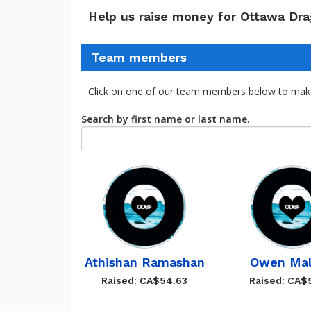
Help us raise money for Ottawa Dr
Team members
Click on one of our team members below to mak
Search by first name or last name.
Athishan Ramashan
Owen Mal
Raised: CA$54.63
Raised: CA$