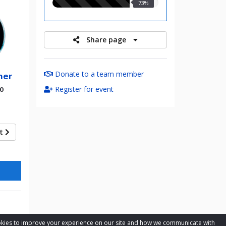
73.00%
73%
raised
Share page
Donate to a team member
mer
Register for event
00
xt
cookies to improve your experience on our site and how we communicate with