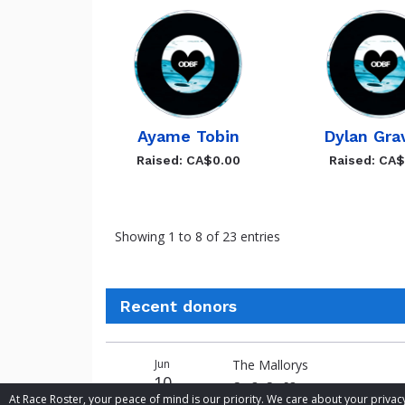
Ayame Tobin
Dylan Gra
Raised: CA$0.00
Raised: CA
Showing 1 to 8 of 23 entries
Recent donors
Donation
Donor
Donation
Jun
The Mallorys
date
name
amount
10
Go O, Go SO
At Race Roster, your peace of mind is our priority. We care about your priv