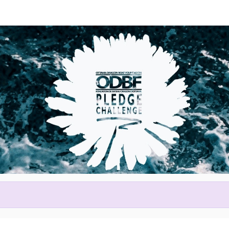
Help us raise money
ting in 2026 Tim Hortons Otta
Festival