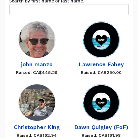
Search by first name or last name.
john manzo
Lawrence Fahey
Raised: CA$445.29
Raised: CA$250.00
Christopher King
Dawn Quigley (FoF)
Raised: CA$162.94
Raised: CA$161.98