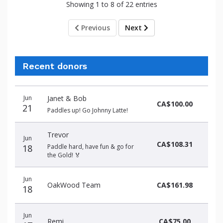
Showing 1 to 8 of 22 entries
Previous
Next
Recent donors
Donation
Donor
Donation
Jun
Janet & Bob
date
name
amount
CA$100.00
21
Paddles up! Go Johnny Latte!
Trevor
Jun
CA$108.31
18
Paddle hard, have fun & go for
the Gold! 🏅
Jun
OakWood Team
CA$161.98
18
Jun
Remi
CA$75.00