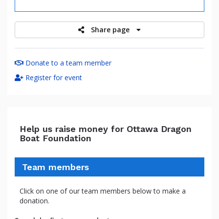
raised
Share page
Donate to a team member
Register for event
Help us raise money for Ottawa Dragon
Boat Foundation
Team members
Click on one of our team members below to make a
donation.