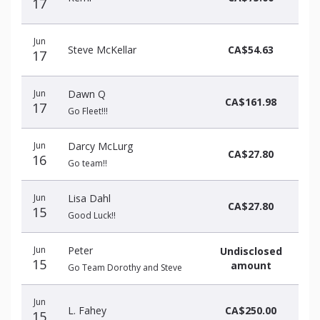
17
Jun
Steve McKellar
CA$54.63
17
Jun
Dawn Q
CA$161.98
17
Go Fleet!!!
Jun
Darcy McLurg
CA$27.80
16
Go team!!
Jun
Lisa Dahl
CA$27.80
15
Good Luck!!
Jun
Peter
Undisclosed
15
amount
Go Team Dorothy and Steve
Jun
L. Fahey
CA$250.00
15