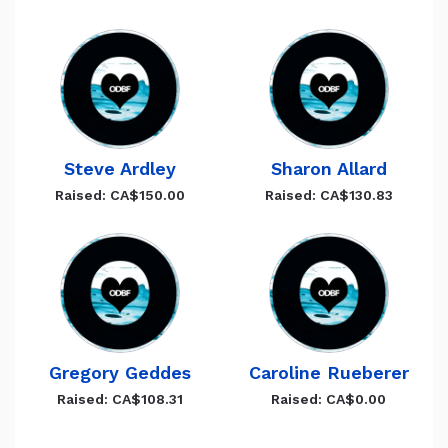
Steve Ardley
Sharon Allard
Raised: CA$150.00
Raised: CA$130.83
Gregory Geddes
Caroline Rueberer
Raised: CA$108.31
Raised: CA$0.00