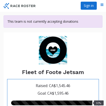
Skip
Sign in
Me
to
main
content
This team is not currently accepting donations
Fleet of Foote Jetsam
Raised: CA$1,545.46
Goal: CA$1,595.46
97.00%
97%