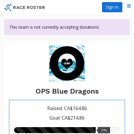
Skip
Sign in
Me
to
main
content
This team is not currently accepting donations
OPS Blue Dragons
Raised: CA$164.86
Goal: CA$214.86
77.00%
77%