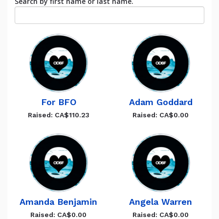
Search by first name or last name.
For BFO
Adam Goddard
Raised: CA$110.23
Raised: CA$0.00
Amanda Benjamin
Angela Warren
Raised: CA$0.00
Raised: CA$0.00