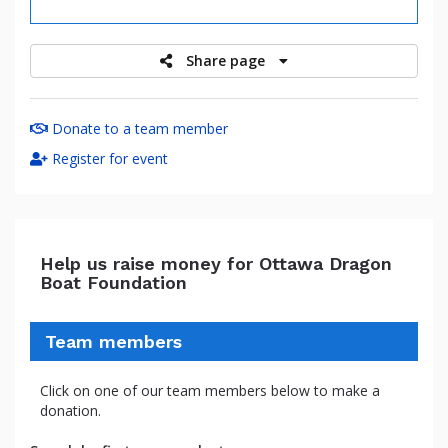
raised
Share page
Donate to a team member
Register for event
Help us raise money for Ottawa Dragon
Boat Foundation
Team members
Click on one of our team members below to make a
donation.