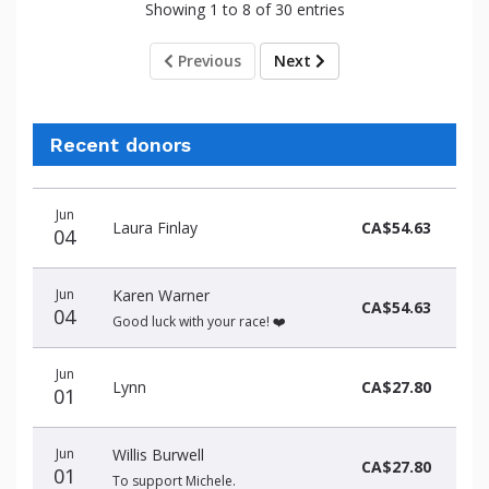
Showing 1 to 8 of 30 entries
Previous
Next
Recent donors
Donation
Donor
Donation
Jun
date
name
amount
Laura Finlay
CA$54.63
04
Jun
Karen Warner
CA$54.63
04
Good luck with your race! ❤️
Jun
Lynn
CA$27.80
01
Jun
Willis Burwell
CA$27.80
01
To support Michele.