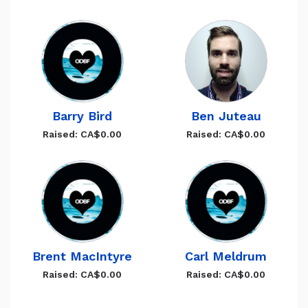
Barry Bird
Ben Juteau
Raised: CA$0.00
Raised: CA$0.00
Brent MacIntyre
Carl Meldrum
Raised: CA$0.00
Raised: CA$0.00