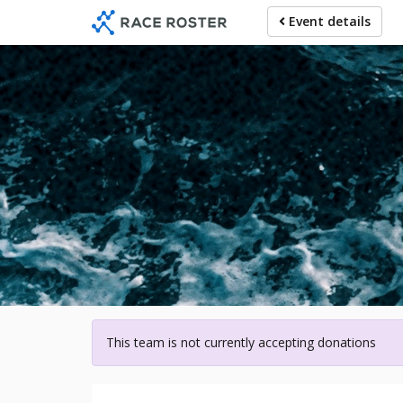
Skip
Event details
to
main
content
For participa
This team is not currently accepting donations