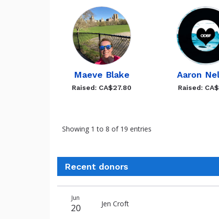
Maeve Blake
Aaron Ne
Raised: CA$27.80
Raised: CA
Showing 1 to 8 of 19 entries
Recent donors
Donation
Donor
Donation
Jun
date
name
amount
Jen Croft
20