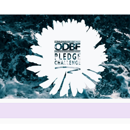
Help us raise money
ting in 2026 Tim Hortons Otta
Festival