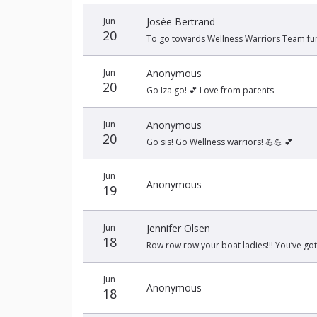
Jun
Josée Bertrand
20
To go towards Wellness Warriors Team fun
Jun
Anonymous
20
Go Iza go! 💕 Love from parents
Jun
Anonymous
20
Go sis! Go Wellness warriors! 💪💪 💕
Jun
Anonymous
19
Jun
Jennifer Olsen
18
Row row row your boat ladies!!! You’ve got t
Jun
Anonymous
18