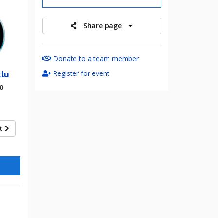
Share page
Donate to a team member
Register for event
lu
00
xt