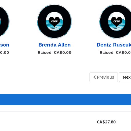
lson
Brenda Allen
Deniz Ruscuk
$0.00
Raised: CA$0.00
Raised: CA$0.
Previous
Ne
CA$27.80