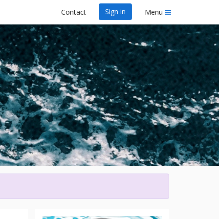
Sign in
Contact
Menu
wa Dragon Boat