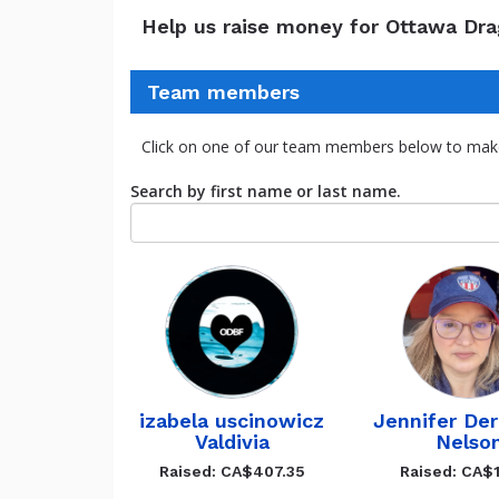
Help us raise money for Ottawa Dr
Team members
Click on one of our team members below to mak
Search by first name or last name.
izabela uscinowicz
Jennifer De
Valdivia
Nelso
Raised: CA$407.35
Raised: CA$1