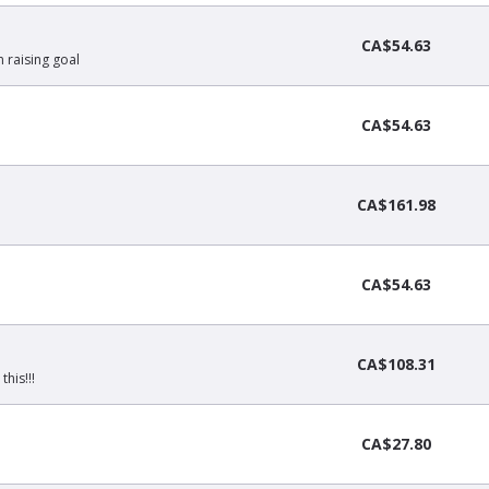
CA$54.63
 raising goal
CA$54.63
CA$161.98
CA$54.63
CA$108.31
his!!!
CA$27.80