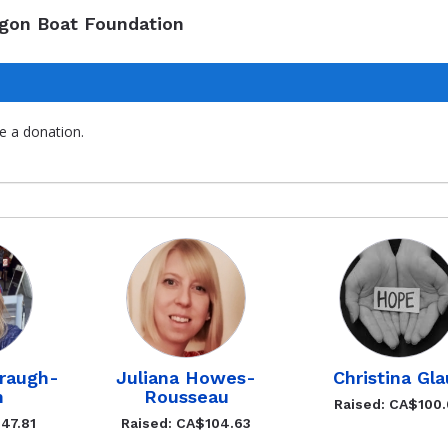
agon Boat Foundation
e a donation.
rraugh-
Juliana Howes-
Christina Gla
n
Rousseau
Raised: CA$100
47.81
Raised: CA$104.63