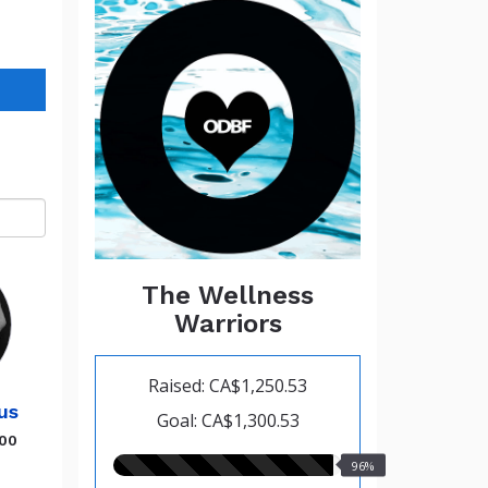
The Wellness
Warriors
Raised: CA$1,250.53
us
Goal: CA$1,300.53
.00
96.00%
96%
raised