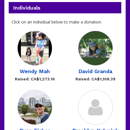
Individuals
Click on an individual below to make a donation.
Wendy Mah
David Granda
Raised: CA$1,273.16
Raised: CA$1,108.39