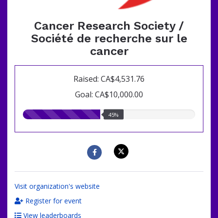
Cancer Research Society /
Société de recherche sur le
cancer
Raised: CA$4,531.76
Goal: CA$10,000.00
45.00%
45%
raised
Visit organization's website
Register for event
View leaderboards