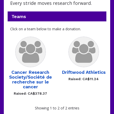
Every stride moves research forward.
Teams
Click on a team below to make a donation.
Cancer Research
Driftwood Athletics
Society/Société de
Raised: CA$11.24
recherche sur le
cancer
Raised: CA$378.37
Showing 1 to 2 of 2 entries