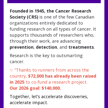
Founded in 1945, the Cancer Research
Society (CRS)
is one of the few Canadian
organizations entirely dedicated to
funding research on all types of
cancer. It
supports thousands of researchers who,
through their work, are advancing
prevention
,
detection
, and
treatments
.
Research is the key to outsmarting
cancer.
✨ “Thanks to runners from across the
country,
$72,000 has already been raised
in 2025
to co-fund a research project.
Our 2026 goal: $140,000.
Together, let’s accelerate discoveries,
accelerate impact.