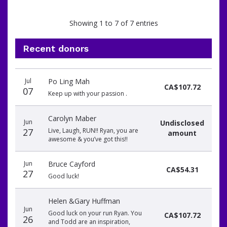
Showing 1 to 7 of 7 entries
Recent donors
Recent
Date
Name
Amount
Jul
Po Ling Mah
donors
CA$107.72
07
Keep up with your passion .
Carolyn Maber
Jun
Undisclosed
27
Live, Laugh, RUN!! Ryan, you are
amount
awesome & you’ve got this!!
Jun
Bruce Cayford
CA$54.31
27
Good luck!
Helen &Gary Huffman
Jun
Good luck on your run Ryan. You
CA$107.72
26
and Todd are an inspiration,