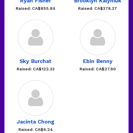
Ryan Fisher
Brooklyn Kalyniuk
Raised: CA$855.84
Raised: CA$378.37
Sky Burchat
Ebin Benny
Raised: CA$122.33
Raised: CA$27.60
Jacinta Chong
Raised: CA$6.24