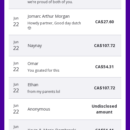
we’re proud of both of you.
Jomarc Arthur Morgan
Jun
CA$27.60
22
Howdy partner, Good day dutch
🤠
Jun
Naynay
CA$107.72
22
Jun
Omar
CA$54.31
22
You goated for this
Jun
Ethan
CA$107.72
22
from my parents lol
Jun
Undisclosed
Anonymous
22
amount
Jun