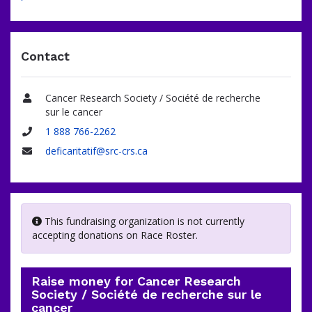
Contact
Cancer Research Society / Société de recherche
Name
sur le cancer
1 888 766-2262
Phone
deficaritatif@src-crs.ca
Email
This fundraising organization is not currently
accepting donations on Race Roster.
Raise money for Cancer Research
Society / Société de recherche sur le
cancer