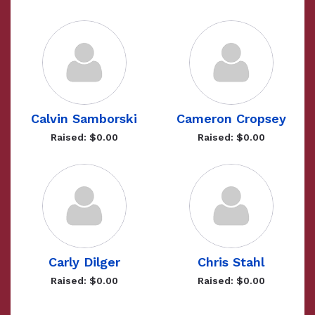
Calvin Samborski
Cameron Cropsey
Raised: $0.00
Raised: $0.00
Carly Dilger
Chris Stahl
Raised: $0.00
Raised: $0.00