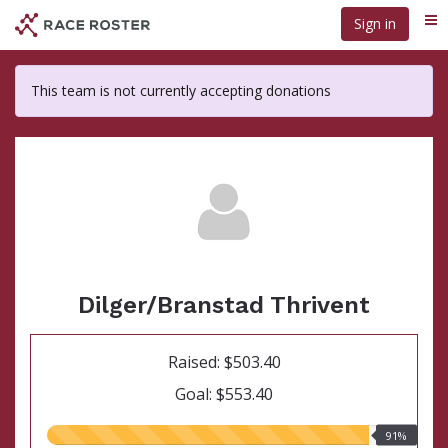
Skip
Sign in
Me
to
main
content
This team is not currently accepting donations
Dilger/Branstad Thrivent
Raised: $503.40
Goal: $553.40
91.00%
91%