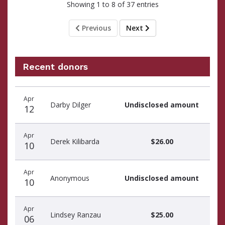
Showing 1 to 8 of 37 entries
Previous
Next
Recent donors
Donation
Donor
Donation
Apr
date
name
amount
Darby Dilger
Undisclosed amount
12
Apr
Derek Kilibarda
$26.00
10
Apr
Anonymous
Undisclosed amount
10
Apr
Lindsey Ranzau
$25.00
06