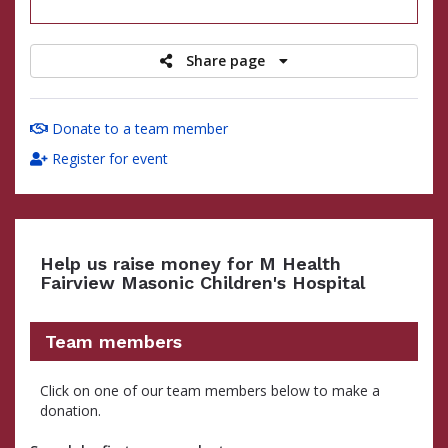
raised
Share page
Donate to a team member
Register for event
Help us raise money for M Health
Fairview Masonic Children's Hospital
Team members
Click on one of our team members below to make a
donation.