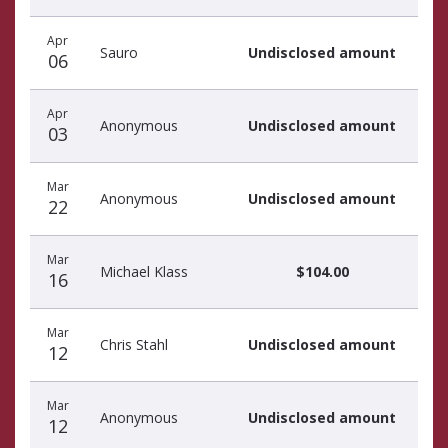
Apr
Sauro
Undisclosed amount
06
Apr
Anonymous
Undisclosed amount
03
Mar
Anonymous
Undisclosed amount
22
Mar
Michael Klass
$104.00
16
Mar
Chris Stahl
Undisclosed amount
12
Mar
Anonymous
Undisclosed amount
12