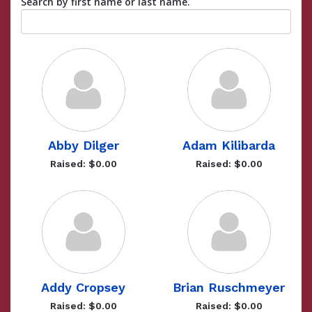
Search by first name or last name.
Abby Dilger
Adam Kilibarda
Raised: $0.00
Raised: $0.00
Addy Cropsey
Brian Ruschmeyer
Raised: $0.00
Raised: $0.00