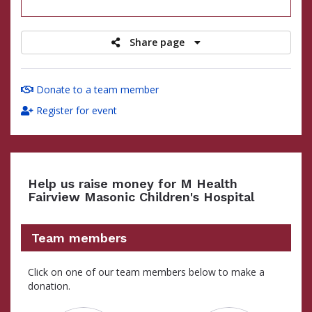
raised
Share page
Donate to a team member
Register for event
Help us raise money for M Health
Fairview Masonic Children's Hospital
Team members
Click on one of our team members below to make a
donation.