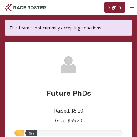
Skip
Sign in
Me
to
main
content
This team is not currently accepting donations
Future PhDs
Raised: $5.20
Goal: $55.20
9.00%
9%