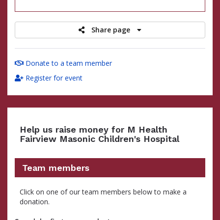
raised
Share page
Donate to a team member
Register for event
Help us raise money for M Health
Fairview Masonic Children's Hospital
Team members
Click on one of our team members below to make a
donation.