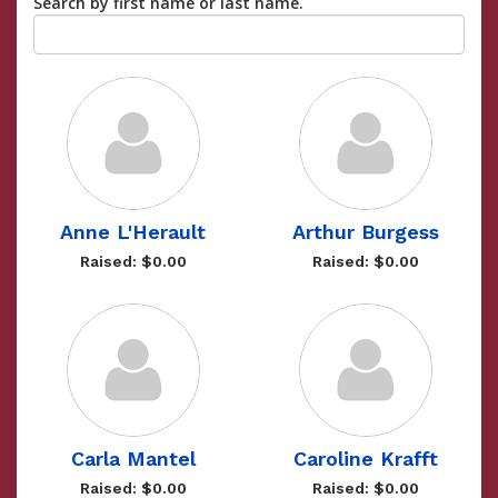
Search by first name or last name.
Anne L'Herault
Arthur Burgess
Raised: $0.00
Raised: $0.00
Carla Mantel
Caroline Krafft
Raised: $0.00
Raised: $0.00