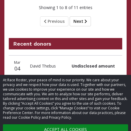
Showing 1 to 8 of 11 entries
Previous
Next
Recent donors
Donation
Donor
Donation
Mar
date
name
amount
David Thebus
Undisclosed amount
04
At Race Roster, your peace of mind is our priority. We care about your
privacy and we respect how your data is used. Together with our partners,
we use cookies to improve your experience on our site and how we
communicate with you. We aim to analyze how our site performs, deliver
tailored advertising content on this and other sites and gain your feedback.
By clicking “Accept All Cookies” you agree to the use of such cookies. To
© 2026 Race Roster. All rights reserved.
change your cookie settings, click “Manage Cookies” to visit our Cookie
Preference Center. For more information about our data practices, please
read our Cookie Policy and Privacy Policy.
Cookie settings
ACCEPT ALL COOKIES
Privacy Policy