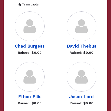
Team captain
Chad Burgess
David Thebus
Raised: $0.00
Raised: $0.00
Ethan Ellis
Jason Lord
Raised: $0.00
Raised: $0.00