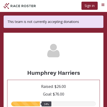
Skip
Sign in
Me
to
main
content
This team is not currently accepting donations
Humphrey Harriers
Raised: $26.00
Goal: $76.00
34.00%
34%