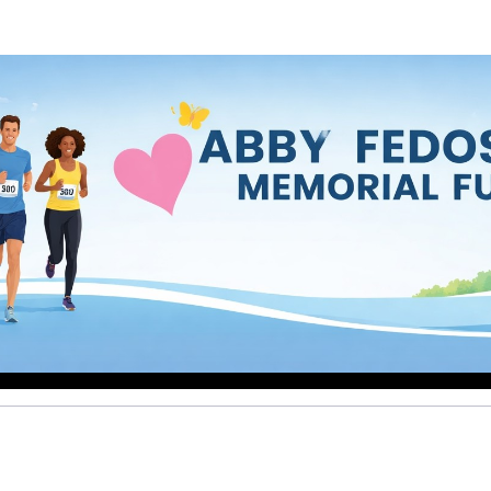
by Fedosoff Memorial F