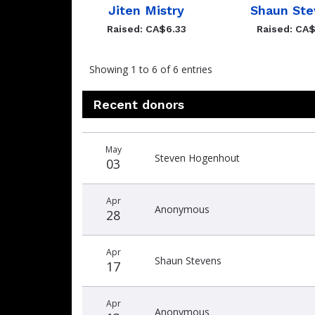
Jiten Mistry
Shaun Ste
Raised: CA$6.33
Raised: CA$
Showing 1 to 6 of 6 entries
Recent donors
Recent
Date
Name
Amount
May
donors
Steven Hogenhout
03
Apr
Anonymous
28
Apr
Shaun Stevens
17
Apr
Anonymous