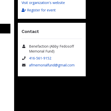
Visit organization's website
Register for event
Contact
Benefaction (Abby Fedosoff
Name
Memorial Fund)
416-561-9152
Phone
afmemorialfund@gmail.com
Email