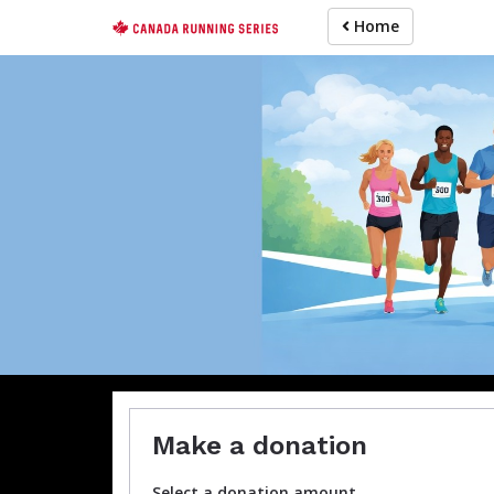
Skip
Home
to
main
content
Ab
Make a donation
Select a donation amount