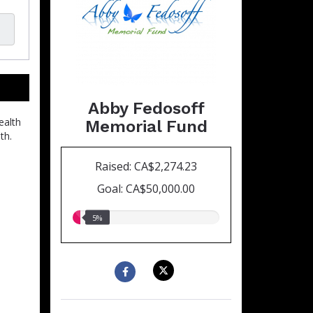
Abby Fedosoff
ealth
Memorial Fund
th.
Raised: CA$2,274.23
Goal: CA$50,000.00
5.00%
5%
raised