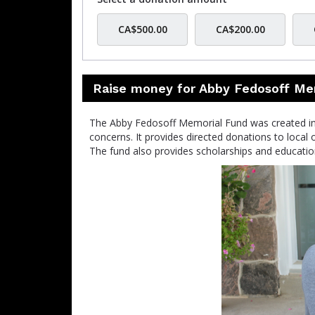
CA$500.00
CA$200.00
Raise money for Abby Fedosoff Me
The Abby Fedosoff Memorial Fund was created in 
concerns. It provides directed donations to local 
The fund also provides scholarships and education