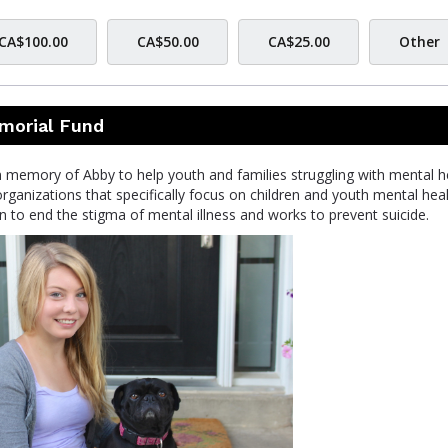
CA$100.00
CA$50.00
CA$25.00
Other
morial Fund
memory of Abby to help youth and families struggling with mental h
organizations that specifically focus on children and youth mental heal
 to end the stigma of mental illness and works to prevent suicide.