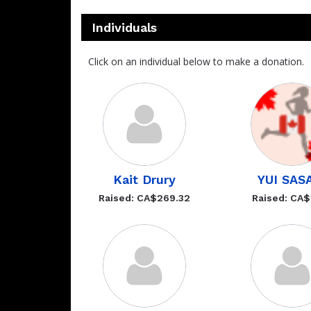
Individuals
Click on an individual below to make a donation.
Kait Drury
YUI SAS
Raised: CA$269.32
Raised: CA$