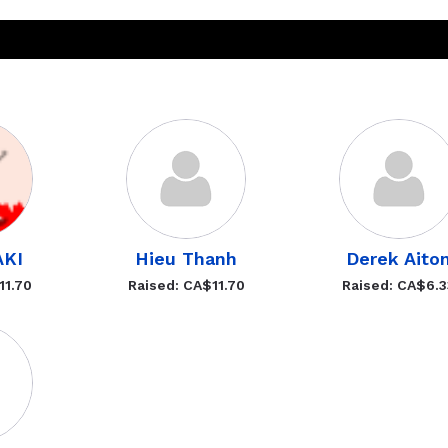
AKI
Hieu Thanh
Derek Aito
11.70
Raised: CA$11.70
Raised: CA$6.3