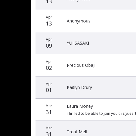
13
Apr
Anonymous
13
Apr
YUI SASAKI
09
Apr
Precious Obaji
02
Apr
Kaitlyn Drury
01
Mar
Laura Money
31
Thrilled to be able to join you this yuear!
Mar
Trent Mell
31