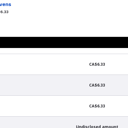
vens
6.33
CA$6.33
CA$6.33
CA$6.33
Undisclosed amount