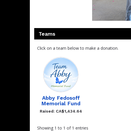
Teams
Click on a team below to make a donation.
Abby Fedosoff
Memorial Fund
Raised: CA$1,434.64
Showing 1 to 1 of 1 entries