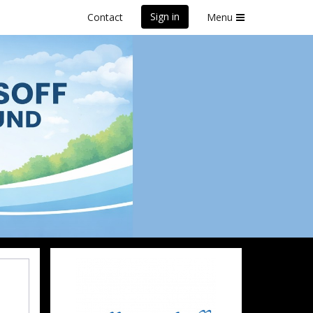
Sign in
Contact
Menu
und