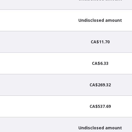
Undisclosed amount
CA$11.70
CA$6.33
CA$269.32
CA$537.69
Undisclosed amount