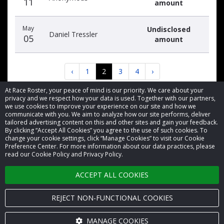
11
amount
May
Undisclosed
Daniel Tressler
05
amount
‹
1
2
3
4
›
At Race Roster, your peace of mind is our priority. We care about your
privacy and we respect how your data is used. Together with our partners,
we use cookies to improve your experience on our site and how we
communicate with you. We aim to analyze how our site performs, deliver
tailored advertising content on this and other sites and gain your feedback.
By clicking “Accept All Cookies” you agree to the use of such cookies. To
© 2026 Race Roster. All rights reserved.
change your cookie settings, click “Manage Cookies” to visit our Cookie
Preference Center. For more information about our data practices, please
read our Cookie Policy and Privacy Policy.
Cookie settings
ACCEPT ALL COOKIES
Privacy Policy
Terms of Service
REJECT NON-FUNCTIONAL COOKIES
Contact us
MANAGE COOKIES