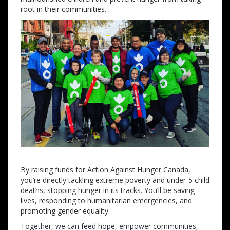
root in their communities.
By raising funds for Action Against Hunger Canada,
you’re directly tackling extreme poverty and under-5 child
deaths, stopping hunger in its tracks. You’ll be saving
lives, responding to humanitarian emergencies, and
promoting gender equality.
Together, we can feed hope, empower communities,