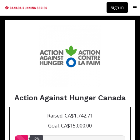
Skip
Sign in
Me
to
main
content
Action Against Hunger Canada
Raised: CA$1,742.71
Goal: CA$15,000.00
12.00%
12%