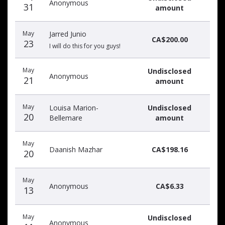
Anonymous
31
amount
May
Jarred Junio
CA$200.00
23
I will do this for you guys!
May
Undisclosed
Anonymous
21
amount
May
Louisa Marion-
Undisclosed
20
Bellemare
amount
May
Daanish Mazhar
CA$198.16
20
May
Anonymous
CA$6.33
13
May
Undisclosed
Anonymous