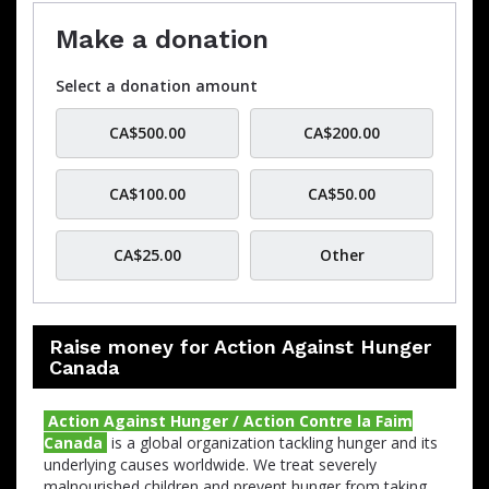
Make a donation
Select a donation amount
CA$500.00
CA$200.00
CA$100.00
CA$50.00
CA$25.00
Other
Raise money for Action Against Hunger
Canada
Action Against Hunger / Action Contre la Faim
Canada
is a global organization tackling hunger and its
underlying causes worldwide.
We treat severely
malnourished children and prevent hunger from taking