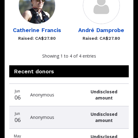
Catherine Francis
André Damprobe
Raised: CA$27.80
Raised: CA$27.80
Showing 1 to 4 of 4 entries
Recent donors
Recent
Date
Name
Amount
Jun
Undisclosed
donors
Anonymous
06
amount
Jun
Undisclosed
Anonymous
06
amount
May
Undisclosed