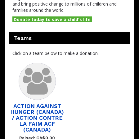
and bring positive change to millions of children and
families around the world.
Donate today to save a child's life
Teams
Click on a team below to make a donation.
ACTION AGAINST
HUNGER (CANADA)
/ ACTION CONTRE
LA FAIM ACF
(CANADA)
Raised: CA$0.00