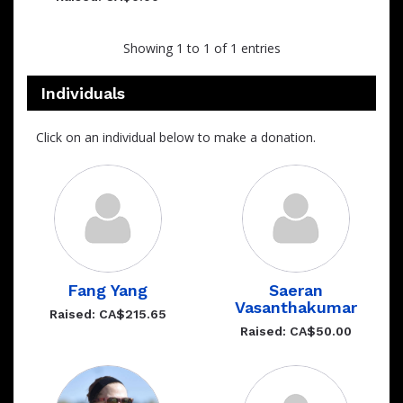
Showing 1 to 1 of 1 entries
Individuals
Click on an individual below to make a donation.
Fang Yang
Saeran
Vasanthakumar
Raised: CA$215.65
Raised: CA$50.00