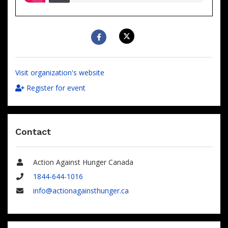
raised
Visit organization's website
Register for event
Contact
Action Against Hunger Canada
Name
1844-644-1016
Phone
info@actionagainsthunger.ca
Email