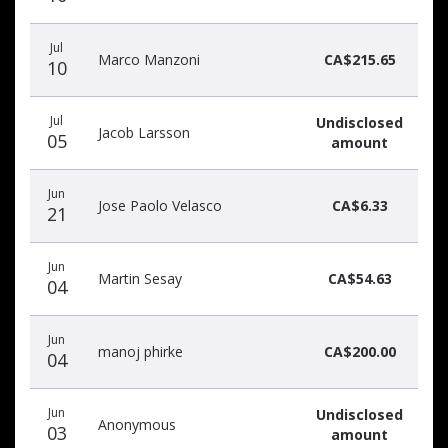
Jul
Marco Manzoni
CA$215.65
10
Jul
Undisclosed
Jacob Larsson
05
amount
Jun
Jose Paolo Velasco
CA$6.33
21
Jun
Martin Sesay
CA$54.63
04
Jun
manoj phirke
CA$200.00
04
Jun
Undisclosed
Anonymous
03
amount