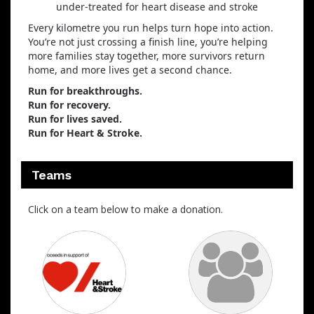
under‑treated for heart disease and stroke
Every kilometre you run helps turn hope into action.
You’re not just crossing a finish line, you’re helping
more families stay together, more survivors return
home, and more lives get a second chance.
Run for breakthroughs.
Run for recovery.
Run for lives saved.
Run for Heart & Stroke.
Teams
Click on a team below to make a donation.