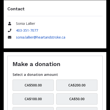
Contact
Sonia Lallier
Name
403-351-7077
Phone
sonia.lallier@heartandstroke.ca
Email
Make a donation
Select a donation amount
CA$500.00
CA$200.00
CA$100.00
CA$50.00