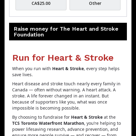
CA$25.00
Other
Raise money for The Heart and Stroke
Foundation
Run for Heart & Stroke
When you run with
Heart & Stroke
, every step helps
save lives.
Heart disease and stroke touch nearly every family in
Canada — often without warning. A heart attack. A
stroke. A life forever changed in an instant. But
because of supporters like you, what was once
impossible is becoming possible.
By choosing to fundraise for
Heart & Stroke
at the
TCS Toronto Waterfront Marathon
, you’re helping to
power lifesaving research, advance prevention, and
ensure more people survive — and recover — from