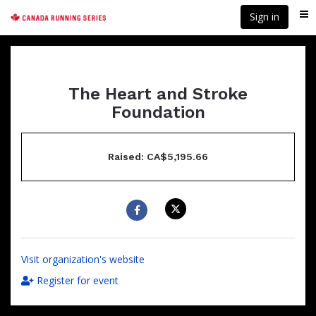
Skip
Sign in
Me
to
main
content
The Heart and Stroke
Foundation
Raised: CA$5,195.66
Visit organization's website
Register for event