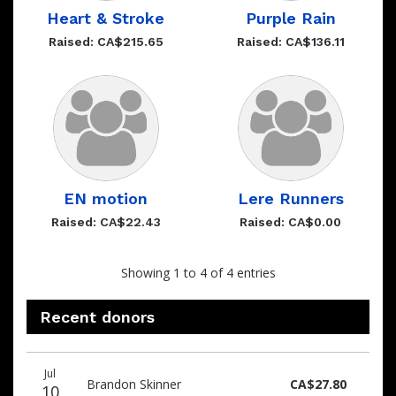
Heart & Stroke
Purple Rain
Raised: CA$215.65
Raised: CA$136.11
EN motion
Lere Runners
Raised: CA$22.43
Raised: CA$0.00
Showing 1 to 4 of 4 entries
Recent donors
Recent
Date
Name
Amount
Jul
donors
Brandon Skinner
CA$27.80
10