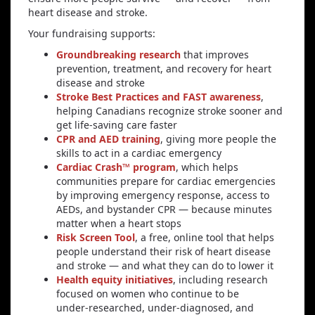
heart disease and stroke.
Your fundraising supports:
Groundbreaking research
that improves
prevention, treatment, and recovery for heart
disease and stroke
Stroke Best Practices and FAST awareness
,
helping Canadians recognize stroke sooner and
get life‑saving care faster
CPR and AED training
, giving more people the
skills to act in a cardiac emergency
Cardiac Crash™ program
, which helps
communities prepare for cardiac emergencies
by improving emergency response, access to
AEDs, and bystander CPR — because minutes
matter when a heart stops
Risk Screen Tool
, a free, online tool that helps
people understand their risk of heart disease
and stroke — and what they can do to lower it
Health equity initiatives
, including research
focused on women who continue to be
under‑researched, under‑diagnosed, and