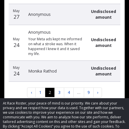
May
Undisclosed
Anonymous
27
amount
Anonymous
May
Your Meta ads kept me informed
Undisclosed
24
on what a stroke was. When it
amount
happened I knew it and it saved
my life.
May
Undisclosed
Monika Rathod
24
amount
‹
1
2
3
4
…
9
›
At Race Roster, your peace of mind is our priority. We care about your
privacy and we respect how your data is used. Together with our partners,
we use cookies to improve your experience on our site and how we
communicate with you. We aim to analyze how our site performs, deliver
tailored advertising content on this and other sites and gain your feedback.
By clicking “Accept All Cookies” you agree to the use of such cookies. To
© 2026 Race Roster. All rights reserved.