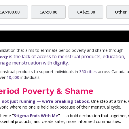
CA$100.00
CA$50.00
CA$25.00
Other
ganization that aims to eliminate period poverty and shame through
is the lack of access to menstrual products, education,
erty
anage menstruation with dignity.
nstrual products to support individuals in
350 cities
across Canada 
over
10,000
individuals.
eriod Poverty & Shame
e not just running — we’re breaking taboos
.
One step at a time, 
orld where no one is held back because of their menstrual cycle.
e theme
“
Stigma Ends With Me
”
— a bold declaration that together,
ssential products, and create safer, more informed communities.