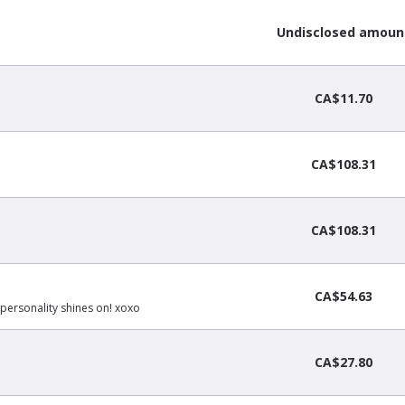
Undisclosed amoun
CA$11.70
CA$108.31
CA$108.31
CA$54.63
personality shines on! xoxo
CA$27.80