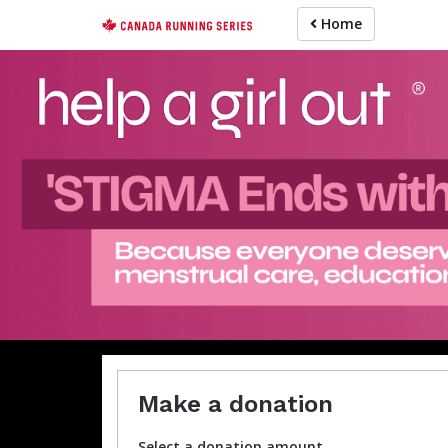
Skip
Home
to
main
content
Make a donation
Select a donation amount