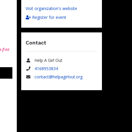
Visit organization's website
Register for event
Contact
a-free
Help A Girl Out
Name
4168953834
Phone
contact@helpagirlout.org
Email