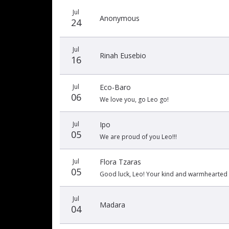
Jul
Anonymous
24
Jul
Rinah Eusebio
16
Jul
Eco-Baro
06
We love you, go Leo go!
Jul
Ipo
05
We are proud of you Leo!!!
Jul
Flora Tzaras
05
Good luck, Leo! Your kind and warmhearted 
Jul
Madara
04