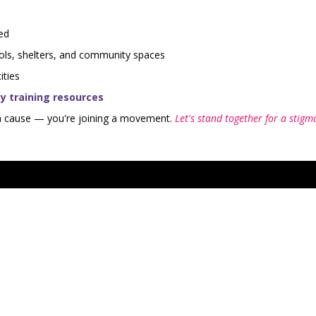
ed
ols, shelters, and community spaces
ities
 training resources
 a cause — you're joining a movement.
Let's stand together for a stigm