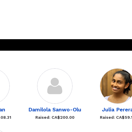
an
Damilola Sanwo-Olu
Julia Perer
08.31
Raised: CA$200.00
Raised: CA$59.