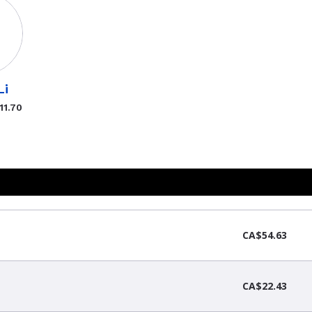
Li
11.70
CA$54.63
CA$22.43