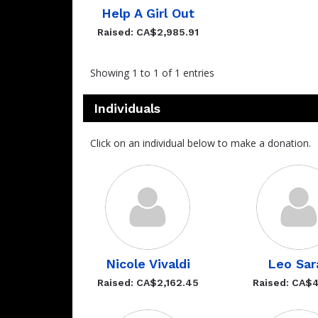
Help A Girl Out
Raised: CA$2,985.91
Showing 1 to 1 of 1 entries
Individuals
Click on an individual below to make a donation.
Nicole Vivaldi
Leo Sar
Raised: CA$2,162.45
Raised: CA$4