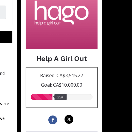
Help A Girl Out
and
Raised: CA$3,515.27
Goal: CA$10,000.00
35.00%
35%
raised
we’re
 we