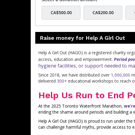
CA$500.00
CA$200.00
Raise money for Help A Girl Out
Help A Girl Out (HAGO) is a registered charity or
access, education and empowerment.
Period pov
hygiene facilities, or support needed to m
Since 2018, we have distributed over
1,000,000
me
delivered
300+
educational workshops to reach 
Help Us Run to End P
At the 2025 Toronto Waterfront Marathon,
we’r
ending the shame around periods and building a w
Help A Girl Out (HAGO) is proud to run under th
can challenge harmful myths, provide access to e