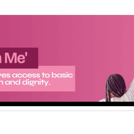
Help A Girl Out