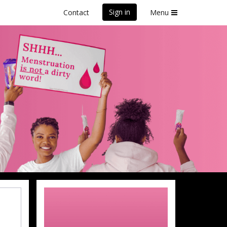
Sign in
Contact
Menu