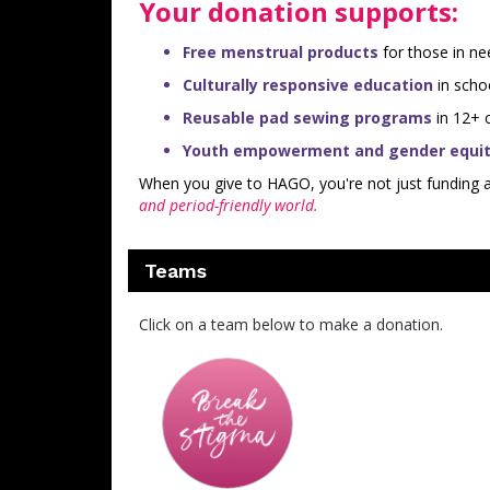
Your donation supports:
Free menstrual products
for those in ne
Culturally responsive education
in scho
Reusable pad sewing programs
in 12+ c
Youth empowerment and gender equity
When you give to HAGO, you're not just funding
and period-friendly world.
Teams
Click on a team below to make a donation.