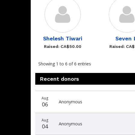
Shelesh Tiwari
Seven 
Raised: CA$50.00
Raised: CA$
Showing 1 to 6 of 6 entries
Recent donors
Recent
Date
Name
Amount
Aug
donors
Anonymous
06
Aug
Anonymous
04