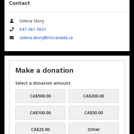
Contact
Selena Skory
Name
647-361-5631
Phone
selena.skory@mscanada.ca
Email
Make a donation
Select a donation amount
CA$500.00
CA$200.00
CA$100.00
CA$50.00
CA$25.00
Other