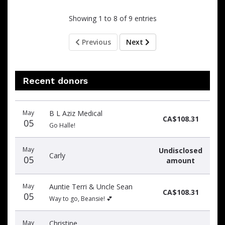
Showing 1 to 8 of 9 entries
Previous
Next
Recent donors
Recent
Date
Name
Amount
May
B L Aziz Medical
donors
CA$108.31
05
Go Halle!
May
Undisclosed
Carly
05
amount
May
Auntie Terri & Uncle Sean
CA$108.31
05
Way to go, Beansie! 💕
May
Christine