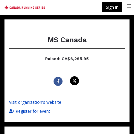
Skip
Sign in
Me
to
main
content
MS Canada
Raised: CA$6,295.95
Visit organization's website
Register for event