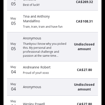
CA$269.32
05
Best of luck!!
Tina and Anthony
May
Mandalfino
CA$108.31
05
Train, train, train and have fun
Anonymous
May
Thankyou-I know why you picked
Undisclosed
05
this. My personal and
amount
professional challenge and
passion at the same time…
May
Andreanne Robert
CA$27.80
04
Proud of you!! xoxo
May
Undisclosed
Anonymous
04
amount
May
Wesley Powell
CA$27.80