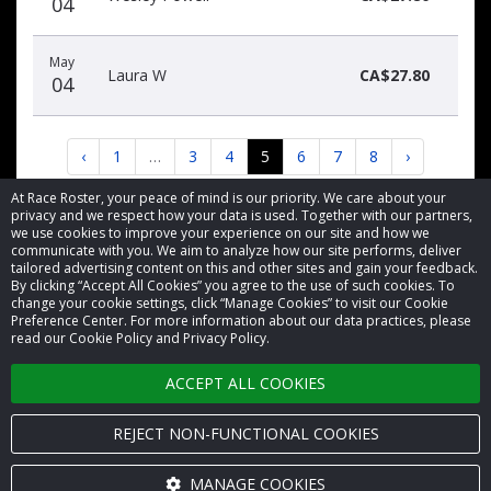
04
May
Laura W
CA$27.80
04
‹
1
…
3
4
5
6
7
8
›
At Race Roster, your peace of mind is our priority. We care about your
privacy and we respect how your data is used. Together with our partners,
we use cookies to improve your experience on our site and how we
communicate with you. We aim to analyze how our site performs, deliver
tailored advertising content on this and other sites and gain your feedback.
By clicking “Accept All Cookies” you agree to the use of such cookies. To
© 2026 Race Roster. All rights reserved.
change your cookie settings, click “Manage Cookies” to visit our Cookie
Preference Center. For more information about our data practices, please
read our Cookie Policy and Privacy Policy.
Cookie settings
ACCEPT ALL COOKIES
Privacy Policy
Terms of Service
REJECT NON-FUNCTIONAL COOKIES
Contact us
MANAGE COOKIES