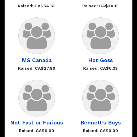
Raised: CA$54.63
Raised: CA$34.13
MS Canada
Hot Goss
Raised: CA$27.80
Raised: CA$6.33
Not Fast or Furious
Bennett’s Boys
Raised: CA$0.00
Raised: CA$0.00