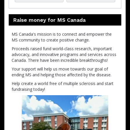
Raise money for MS Canada
MS Canada's mission is to connect and empower the
MS community to create positive change.
Proceeds raised fund world-class research, important
advocacy, and innovative programs and services across
Canada. There have been incredible breakthroughs!
Your support will help us move towards our goal of
ending MS and helping those affected by the disease.
Help create a world free of multiple sclerosis and start
fundraising today!