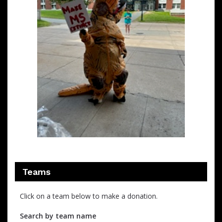
Teams
Click on a team below to make a donation.
Search by team name