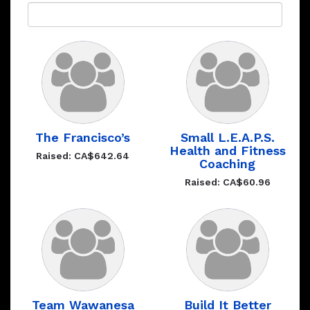
The Francisco’s
Small L.E.A.P.S.
Health and Fitness
Raised: CA$642.64
Coaching
Raised: CA$60.96
Team Wawanesa
Build It Better