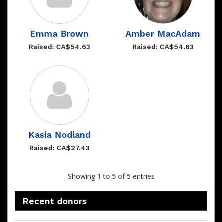
Emma Brown
Amber MacAdam
Raised: CA$54.63
Raised: CA$54.63
Kasia Nodland
Raised: CA$27.43
Showing 1 to 5 of 5 entries
Recent donors