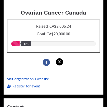
Ovarian Cancer Canada
Raised: CA$2,005.24
Goal: CA$20,000.00
10.00%
10%
raised
Visit organization's website
Register for event
Contact