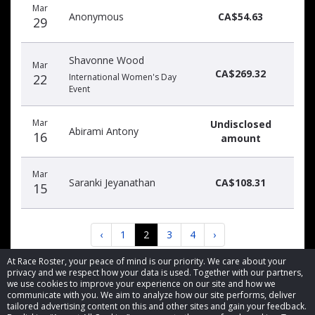
Mar
Anonymous
CA$54.63
29
Shavonne Wood
Mar
CA$269.32
22
International Women's Day
Event
Mar
Undisclosed
Abirami Antony
16
amount
Mar
Saranki Jeyanathan
CA$108.31
15
‹
1
2
3
4
›
At Race Roster, your peace of mind is our priority. We care about your
privacy and we respect how your data is used. Together with our partners,
we use cookies to improve your experience on our site and how we
communicate with you. We aim to analyze how our site performs, deliver
tailored advertising content on this and other sites and gain your feedback.