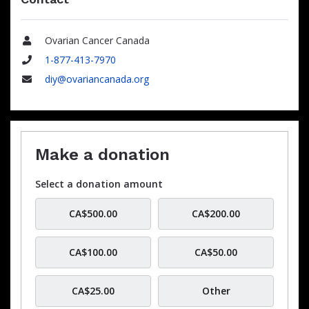
Ovarian Cancer Canada
Name
1-877-413-7970
Phone
diy@ovariancanada.org
Email
Make a donation
Select a donation amount
CA$500.00
CA$200.00
CA$100.00
CA$50.00
CA$25.00
Other