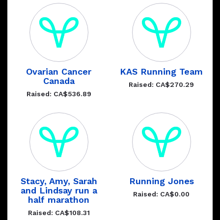
Ovarian Cancer
KAS Running Team
Canada
Raised: CA$270.29
Raised: CA$536.89
Stacy, Amy, Sarah
Running Jones
and Lindsay run a
Raised: CA$0.00
half marathon
Raised: CA$108.31