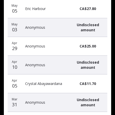
Recent
Date
Name
Amount
May
donors
Eric Harbour
CA$27.80
05
May
Undisclosed
Anonymous
03
amount
Apr
Anonymous
CA$25.00
29
Apr
Undisclosed
Anonymous
10
amount
Apr
Crystal Abayawardana
CA$11.70
05
Mar
Undisclosed
Anonymous
31
amount