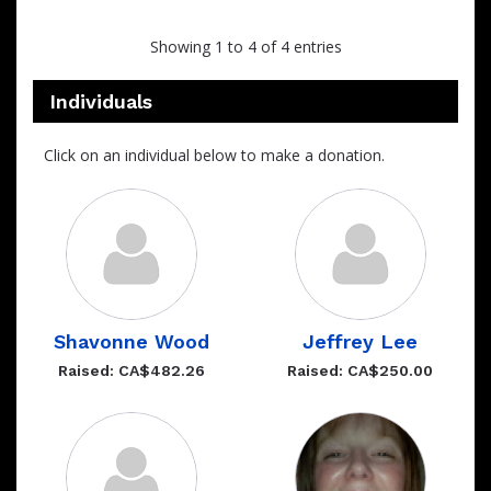
Showing 1 to 4 of 4 entries
Individuals
Click on an individual below to make a donation.
Shavonne Wood
Jeffrey Lee
Raised: CA$482.26
Raised: CA$250.00