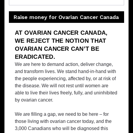
Raise money for Ovarian Cancer Canada
AT OVARIAN CANCER CANADA,
WE REJECT THE NOTION THAT
OVARIAN CANCER CAN’T BE
ERADICATED.
We are here to demand action, deliver change,
and transform lives. We stand hand-in-hand with
the people experiencing, affected by, or at risk of
the disease. We will not rest until women are
able to live their lives freely, fully, and uninhibited
by ovarian cancer.
We are filling a gap, we need to be here – for
those living with ovarian cancer today, and the
3,000 Canadians who will be diagnosed this