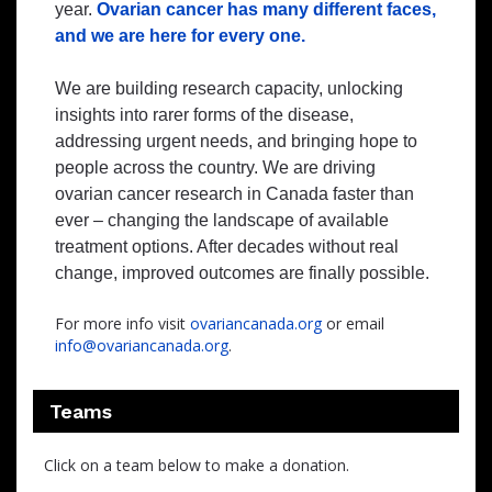
year.
Ovarian cancer has many different faces,
and we are here for every one.
We are building research capacity, unlocking
insights into rarer forms of the disease,
addressing urgent needs, and bringing hope to
people across the country. We are driving
ovarian cancer research in Canada faster than
ever – changing the landscape of available
treatment options. After decades without real
change, improved outcomes are finally possible.
For more info visit
ovariancanada.org
or email
info@ovariancanada.org
.
Teams
Click on a team below to make a donation.