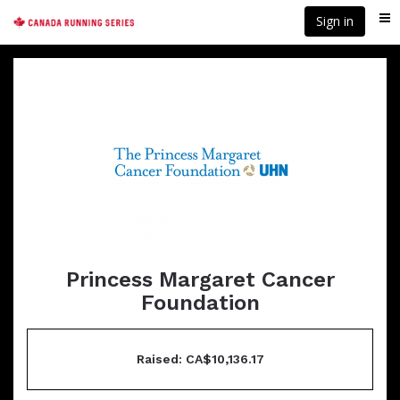
Skip
Sign in
Me
to
main
content
Princess Margaret Cancer
Foundation
Raised: CA$10,136.17