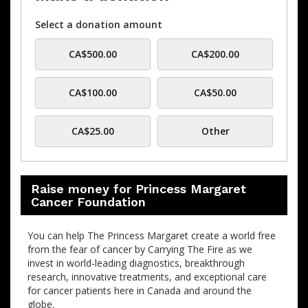
Select a donation amount
CA$500.00
CA$200.00
CA$100.00
CA$50.00
CA$25.00
Other
Raise money for Princess Margaret
Cancer Foundation
You can help The Princess Margaret create a world free
from the fear of cancer by Carrying The Fire as we
invest in world-leading diagnostics, breakthrough
research, innovative treatments, and exceptional care
for cancer patients here in Canada and around the
globe.