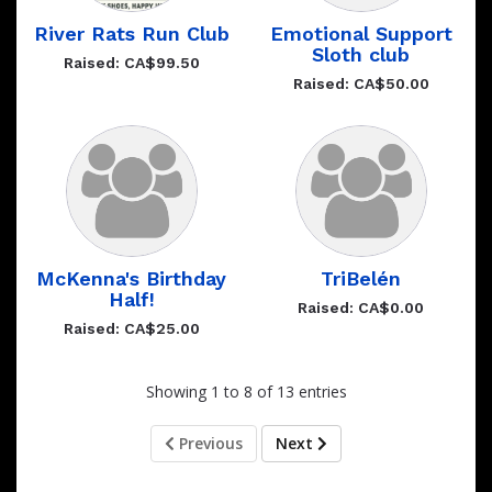
River Rats Run Club
Emotional Support
Sloth club
Raised: CA$99.50
Raised: CA$50.00
McKenna's Birthday
TriBelén
Half!
Raised: CA$0.00
Raised: CA$25.00
Showing 1 to 8 of 13 entries
Previous
Next