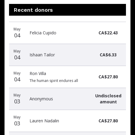
Recent donors
Recent
Date
Name
Amount
May
donors
Felicia Cupido
CA$22.43
04
May
Ishaan Tailor
CA$6.33
04
May
Ron Villa
CA$27.80
04
The human spirit endures all
May
Undisclosed
Anonymous
03
amount
May
Lauren Nadalin
CA$27.80
03