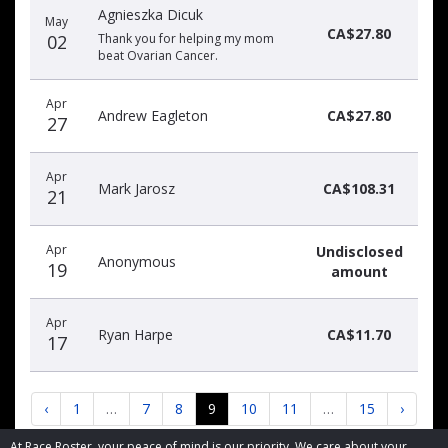
Agnieszka Dicuk
May
CA$27.80
02
Thank you for helping my mom
beat Ovarian Cancer.
Apr
Andrew Eagleton
CA$27.80
27
Apr
Mark Jarosz
CA$108.31
21
Apr
Undisclosed
Anonymous
19
amount
Apr
Ryan Harpe
CA$11.70
17
‹
1
…
7
8
9
10
11
…
15
›
At Race Roster, your peace of mind is our priority. We care about your