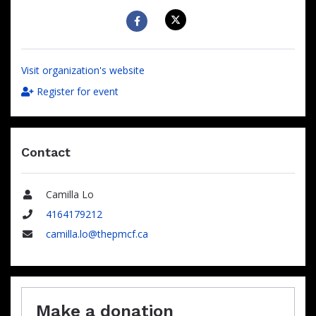
Visit organization's website
Register for event
Contact
Camilla Lo
Name
4164179212
Phone
camilla.lo@thepmcf.ca
Email
Make a donation