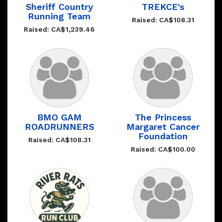
Sheriff Country
TREKCE's
Running Team
Raised: CA$108.31
Raised: CA$1,239.46
BMO GAM
The Princess
ROADRUNNERS
Margaret Cancer
Foundation
Raised: CA$108.31
Raised: CA$100.00