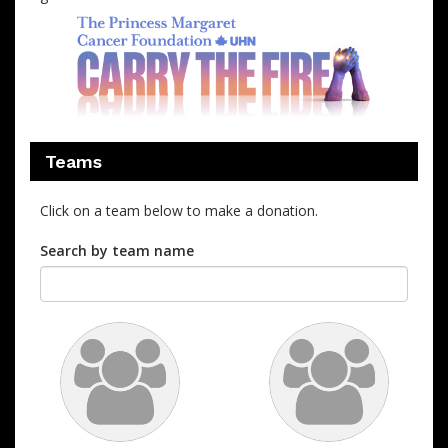
Teams
Click on a team below to make a donation.
Search by team name