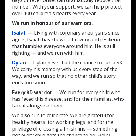
days of fever onset can dramatically reduce that
number. With your support, we can help protect
over 100 children's hearts every year.
We run in honour of our warriors.
Isaiah
— Living with coronary aneurysms since
age 3, Isaiah has shown a bravery and resilience
that humbles everyone around him. He is still
fighting — and we run with him.
Dylan
— Dylan never had the chance to run a 5K.
We carry his memory with us every step of the
way, and we run so that no other child's story
ends too soon.
Every KD warrior
— We run for every child who
has faced this disease, and for their families, who
face it alongside them.
We also run to celebrate. We are grateful for
healthy hearts, for working legs, and for the
privilege of crossing a finish line — something
not every child gets the chance to do. Every