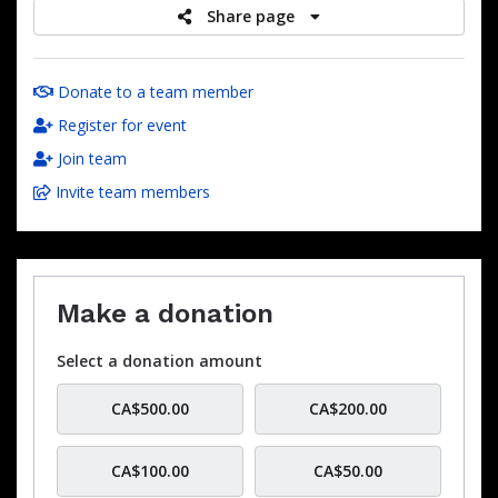
Share page
Donate to a team member
Register for event
Join team
Invite team members
Make a donation
Select a donation amount
CA$500.00
CA$200.00
CA$100.00
CA$50.00