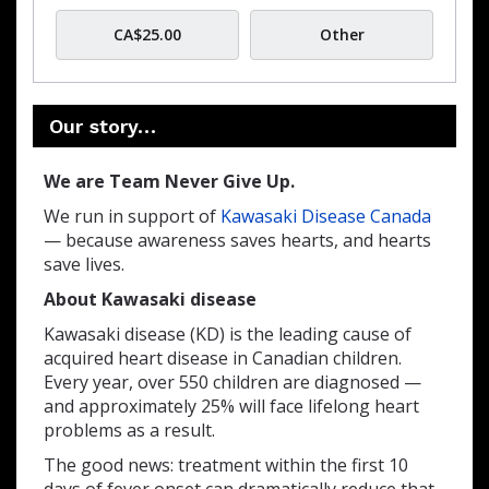
CA$25.00
Other
Our story…
We are Team Never Give Up.
We run in support of
Kawasaki Disease Canada
— because awareness saves hearts, and hearts
save lives.
About Kawasaki disease
Kawasaki disease (KD) is the leading cause of
acquired heart disease in Canadian children.
Every year, over 550 children are diagnosed —
and approximately 25% will face lifelong heart
problems as a result.
The good news: treatment within the first 10