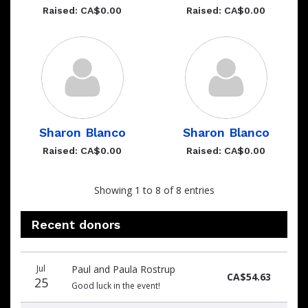
Raised: CA$0.00
Raised: CA$0.00
Sharon Blanco
Sharon Blanco
Raised: CA$0.00
Raised: CA$0.00
Showing 1 to 8 of 8 entries
Recent donors
Donation
Donor
Donation
Jul
Paul and Paula Rostrup
date
name
amount
CA$54.63
25
Good luck in the event!