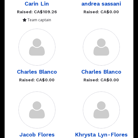
Carin Lin
andrea sassani
Raised: CA$109.26
Raised: CA$0.00
Team captain
Charles Blanco
Charles Blanco
Raised: CA$0.00
Raised: CA$0.00
Jacob Flores
Khrysta Lyn-Flores