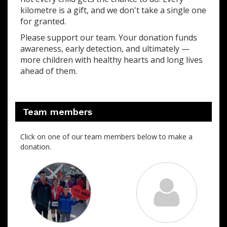
kilometre is a gift, and we don't take a single one
for granted.
Please support our team. Your donation funds
awareness, early detection, and ultimately —
more children with healthy hearts and long lives
ahead of them.
Team members
Click on one of our team members below to make a
donation.