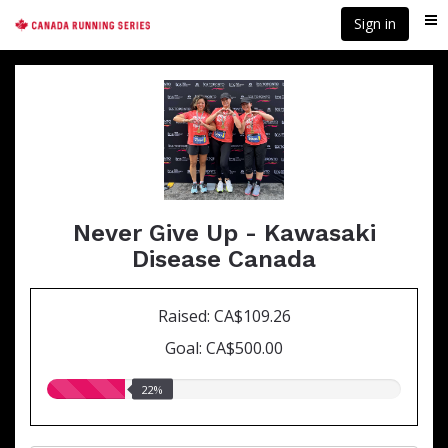
Skip
Sign in
Me
to
main
content
Never Give Up - Kawasaki
Disease Canada
Raised: CA$109.26
Goal: CA$500.00
22.00%
22%
raised