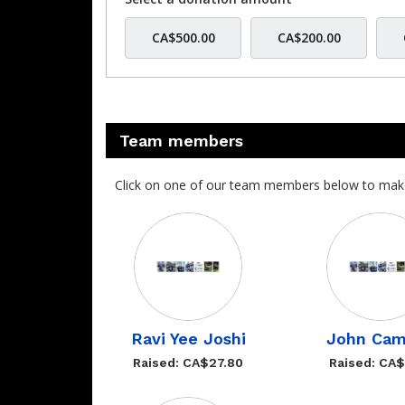
CA$500.00
CA$200.00
Team members
Click on one of our team members below to mak
Ravi Yee Joshi
John Ca
Raised: CA$27.80
Raised: CA