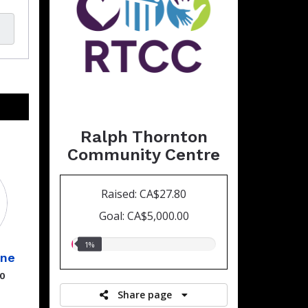
Ralph Thornton
Community Centre
Raised: CA$27.80
Goal: CA$5,000.00
1.00%
1%
ine
raised
00
Share page