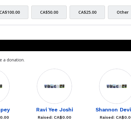
CA$100.00
CA$50.00
CA$25.00
Other
e a donation.
mpey
Ravi Yee Joshi
Shannon Dev
$0.00
Raised: CA$0.00
Raised: CA$0.