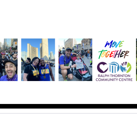
Help us raise money
ting in 2026 TCS Toronto Water