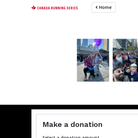
Skip
Home
to
main
content
For participa
Make a donation
Select a donation amount