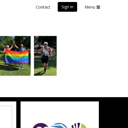
Sign in
Contact
Menu
front Marathon