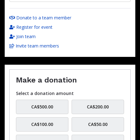
Donate to a team member
Register for event
Join team
Invite team members
Make a donation
Select a donation amount
CA$500.00
CA$200.00
CA$100.00
CA$50.00