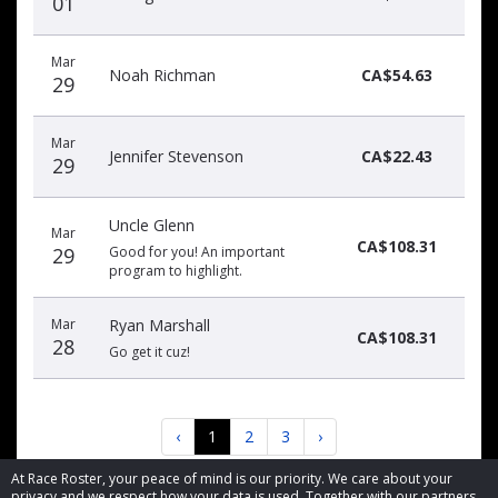
01
Mar
Noah Richman
CA$54.63
29
Mar
Jennifer Stevenson
CA$22.43
29
Uncle Glenn
Mar
CA$108.31
29
Good for you! An important
program to highlight.
Mar
Ryan Marshall
CA$108.31
28
Go get it cuz!
‹
1
2
3
›
At Race Roster, your peace of mind is our priority. We care about your
privacy and we respect how your data is used. Together with our partners,