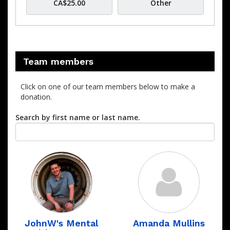
CA$25.00
Other
Team members
Click on one of our team members below to make a
donation.
Search by first name or last name.
JohnW's Mental
Amanda Mullins