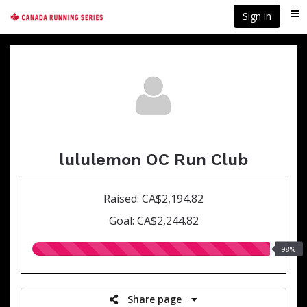
Skip
Sign in
Me
to
main
content
lululemon OC Run Club
Raised: CA$2,194.82
Goal: CA$2,244.82
98.00%
98%
raised
Share page