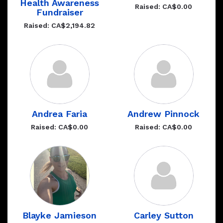
Health Awareness
Raised: CA$0.00
Fundraiser
Raised: CA$2,194.82
Andrea Faria
Andrew Pinnock
Raised: CA$0.00
Raised: CA$0.00
Blayke Jamieson
Carley Sutton