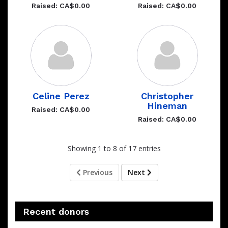
Raised: CA$0.00
Raised: CA$0.00
Celine Perez
Christopher
Hineman
Raised: CA$0.00
Raised: CA$0.00
Showing 1 to 8 of 17 entries
Previous
Next
Recent donors