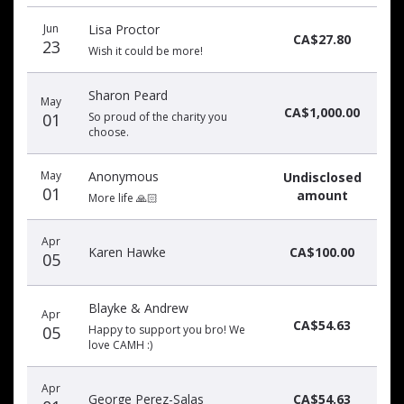
Donation
Donor
Donation
Jun
Lisa Proctor
date
name
amount
CA$27.80
23
Wish it could be more!
Sharon Peard
May
CA$1,000.00
01
So proud of the charity you
choose.
May
Anonymous
Undisclosed
01
amount
More life 🙏🏻
Apr
Karen Hawke
CA$100.00
05
Blayke & Andrew
Apr
CA$54.63
05
Happy to support you bro! We
love CAMH :)
Apr
George Perez-Salas
CA$54.63