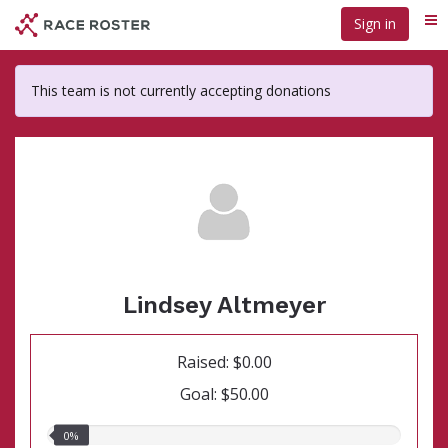
Skip
Sign in
Me
to
main
content
This team is not currently accepting donations
Lindsey Altmeyer
Raised: $0.00
Goal: $50.00
0.00%
0%