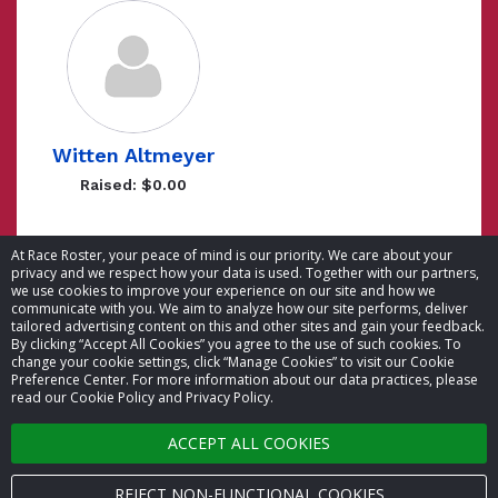
Witten Altmeyer
Raised: $0.00
Showing 1 to 5 of 5 entries
At Race Roster, your peace of mind is our priority. We care about your
privacy and we respect how your data is used. Together with our partners,
we use cookies to improve your experience on our site and how we
communicate with you. We aim to analyze how our site performs, deliver
tailored advertising content on this and other sites and gain your feedback.
By clicking “Accept All Cookies” you agree to the use of such cookies. To
© 2026 Race Roster. All rights reserved.
change your cookie settings, click “Manage Cookies” to visit our Cookie
Preference Center. For more information about our data practices, please
read our Cookie Policy and Privacy Policy.
Cookie settings
ACCEPT ALL COOKIES
Privacy Policy
Terms of Service
REJECT NON-FUNCTIONAL COOKIES