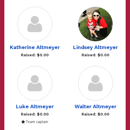
Katherine Altmeyer
Lindsey Altmeyer
Raised: $0.00
Raised: $0.00
Luke Altmeyer
Walter Altmeyer
Raised: $0.00
Raised: $0.00
Team captain