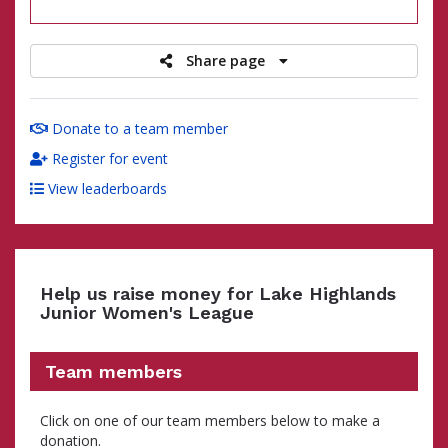
raised
Share page
Donate to a team member
Register for event
View leaderboards
Help us raise money for Lake Highlands
Junior Women's League
Team members
Click on one of our team members below to make a
donation.