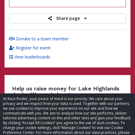
raised
Share page
Donate to a team member
Register for event
View leaderboards
Help us raise money for Lake Highlands
Junior Women's League
At Race Roster, your peace of mind is our priority. We care about your
privacy and we respect how your data is used. Together with our partners,
we use cookies to improve your experience on our site and how we
communicate with you. We aim to analyze how our site performs, deliver
tailored advertising content on this and other sites and gain your feedback.
By clicking “Accept All Cookies” you agree to the use of such cookies. To
© 2026 Race Roster. All rights reserved.
change your cookie settings, click “Manage Cookies” to visit our Cookie
Preference Center. For more information about our data practices, please