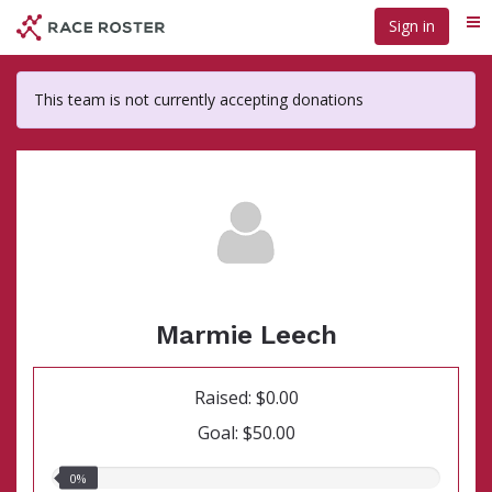
Skip
Sign in
Me
to
main
content
This team is not currently accepting donations
Marmie Leech
Raised: $0.00
Goal: $50.00
0.00%
0%