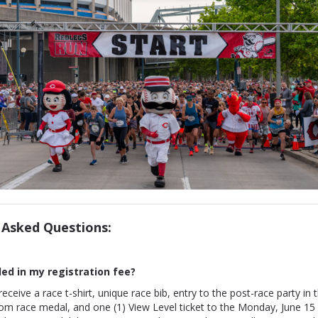
 Asked Questions:
ded in my
registration fee?
 receive a race t-shirt, unique race bib, entry to the post-race party in t
om race medal, and one (1) View Level ticket to the Monday, June 15