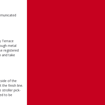
ommunicated
y Terrace
rough metal
se registered
on and take
side of the
 the finish line.
 stroller pick-
eed to be