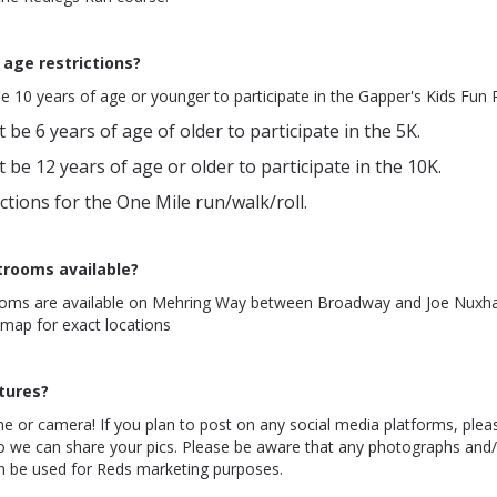
 age restrictions?
e 10 years of age or younger to participate in the Gapper's Kids Fun 
 be 6 years of age of older to participate in the 5K.
 be 12 years of age or older to participate in the 10K.
ctions for the One Mile run/walk/roll.
trooms available?
ooms are available on Mehring Way between Broadway and Joe Nuxha
 map for exact locations
ctures?
e or camera! If you plan to post on any social media platforms, plea
 we can share your pics. Please be aware that any photographs and/
an be used for Reds marketing purposes.