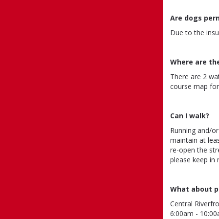
Are dogs per
Due to the insu
Where are th
There are 2 wa
course map for 
Can I walk?
Running and/or
maintain at lea
re-open the str
please keep in
What about p
Central Riverfr
6:00am - 10:00