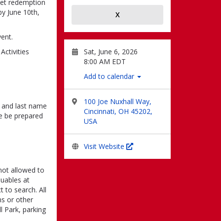
cket redemption
by June 10th,
X
vent.
Sat, June 6, 2026
Activities
8:00 AM EDT
Add to calendar
100 Joe Nuxhall Way,
st and last name
Cincinnati, OH 45202,
se be prepared
USA
Visit Website
 not allowed to
uables at
 to search. All
ms or other
l Park, parking