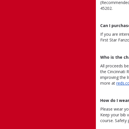
(Recommended e
45202.
Can I purchas
If you are inte
First Star Fanzo
Who is the ch
All proceeds be
the Cincinnati 
improving the l
more at
reds.
How do I wear
Please wear you
Keep your bib v
course. Safety 