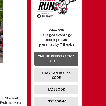
Ohio 529
CollegeAdvantage
Redlegs Run
presented by TriHealth
ONLINE REGISTRATION
CLOSED
I HAVE AN ACCESS
CODE
FACEBOOK
he First Star
INSTAGRAM
 Reds vs. Mets