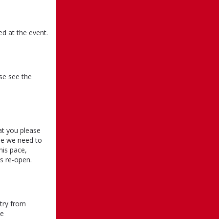
ed at the event.
se see the
at you please
use we need to
his pace,
s re-open.
ntry from
ce