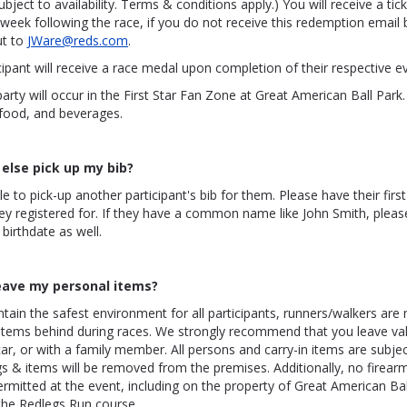
ject to availability. Terms & conditions apply.) You will receive a ti
week following the race, if you do not receive this redemption email 
ut to
JWare@reds.com
.
cipant will receive a race medal upon completion of their respective e
arty will occur in the First Star Fan Zone at Great American Ball Park. 
 food, and beverages.
else pick up my bib?
le to pick-up another participant's bib for them. Please have their fir
ey registered for. If they have a common name like John Smith, plea
 birthdate as well.
eave my personal items?
ntain the safest environment for all participants, runners/walkers are
 items behind during races. We strongly recommend that you leave val
ar, or with a family member. All persons and carry-in items are subject
 & items will be removed from the premises. Additionally, no firear
mitted at the event, including on the property of Great American Bal
the Redlegs Run course.