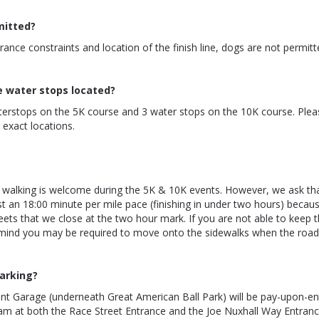
mitted?
rance constraints and location of the finish line, dogs are not permitt
e water stops located?
terstops on the 5K course and 3 water stops on the 10K course. Plea
exact locations.
 walking is welcome during the 5K & 10K events. However, we ask th
st an 18:00 minute per mile pace (finishing in under two hours) beca
eets that we close at the two hour mark. If you are not able to keep t
 mind you may be required to move onto the sidewalks when the road
arking?
ont Garage (underneath Great American Ball Park) will be pay-upon-e
am at both the Race Street Entrance and the Joe Nuxhall Way Entran