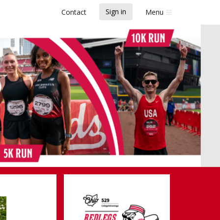
Sign in
Contact
Menu
legs Run