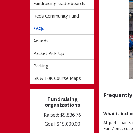
Fundraising leaderboards
Reds Community Fund
FAQs
Awards
Packet Pick-Up
Parking
5K & 10K Course Maps
Frequently
Fundraising
organizations
What is inclu
Raised: $5,836.76
All participants
Goal: $15,000.00
Fan Zone, cust