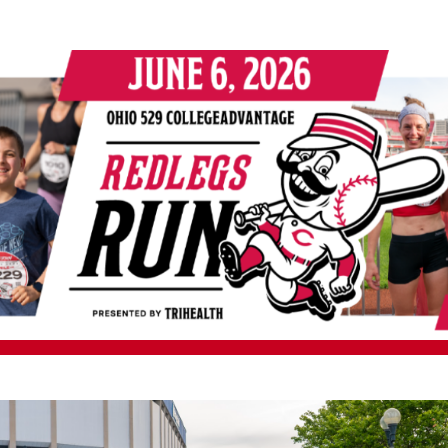
9 CollegeAdvantage Red
presented by TriHealth