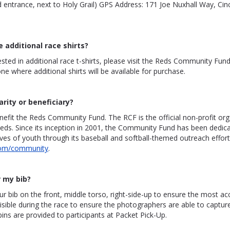
ntrance, next to Holy Grail) GPS Address: 171 Joe Nuxhall Way, Cinc
e additional race shirts?
rested in additional race t-shirts, please visit the Reds Community Fun
ne where additional shirts will be available for purchase.
arity or beneficiary?
nefit the Reds Community Fund. The RCF is the official non-profit org
Reds. Since its inception in 2001, the Community Fund has been dedic
ives of youth through its baseball and softball-themed outreach effort
com/community
.
 my bib?
r bib on the front, middle torso, right-side-up to ensure the most ac
isible during the race to ensure the photographers are able to captur
pins are provided to participants at Packet Pick-Up.