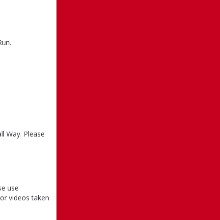
Run.
ll Way. Please
se use
or videos taken