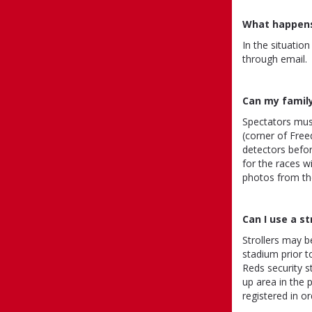
What happens 
In the situatio
through email.
Can my famil
Spectators must
(corner of Fre
detectors befor
for the races w
photos from the
Can I use a st
Strollers may b
stadium prior to
Reds security st
up area in the p
registered in o