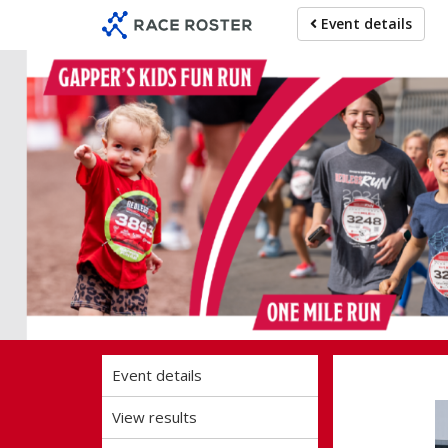
Skip
Skip
Event details
to
to
event
main
navigation
content
Ohio 52
Event details
View results