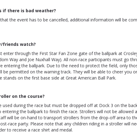
if there is bad weather?
n that the event has to be cancelled, additional information will be c
y/friends watch?
 enter through the First Star Fan Zone gate of the ballpark at Crosle
edom Way and Joe Nuxhall Way). All non-race participants must go th
e entering the ballpark. Due to the need to protect the field, only tho
ill be permitted on the warning track. They will be able to cheer you 
 stands on the first base side at Great American Ball Park.
roller on the course?
e used during the race but must be dropped off at Dock 3 on the back
 entering the ballpark to finish the race. Strollers will not be allowed at
aff will be on-hand to transport strollers from the drop-off area to the
ost-race party. Please note that any children riding in a stroller will n
rder to receive a race shirt and medal.