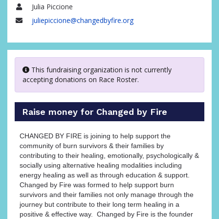
Julia Piccione
Name
juliepiccione@changedbyfire.org
Email
This fundraising organization is not currently
accepting donations on Race Roster.
Raise money for Changed by Fire
CHANGED BY FIRE is joining to help support the
community of burn survivors & their families by
contributing to their healing, emotionally, psychologically &
socially using alternative healing modalities including
energy healing as well as through education & support.
Changed by Fire was formed to help support burn
survivors and their families not only manage through the
journey but contribute to their long term healing in a
positive & effective way. Changed by Fire is the founder