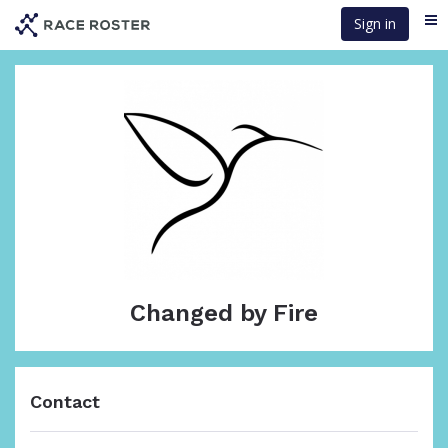
Skip
Sign in
Me
to
main
content
Changed by Fire
Contact