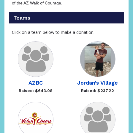
of the AZ Walk of Courage.
Teams
Click on a team below to make a donation.
AZBC
Jordan’s Village
Raised: $643.08
Raised: $237.22