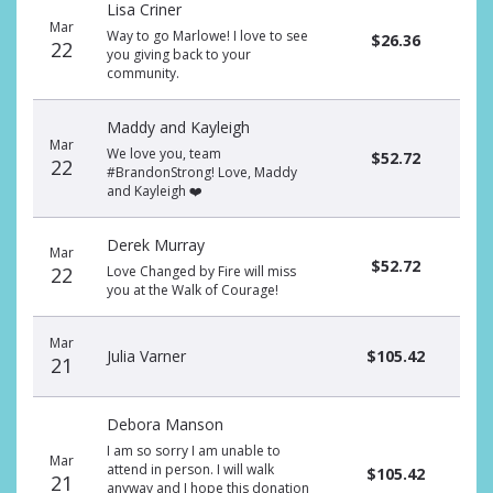
Lisa Criner
donors
Mar
Way to go Marlowe! I love to see
$26.36
22
you giving back to your
community.
Maddy and Kayleigh
Mar
We love you, team
$52.72
22
#BrandonStrong! Love, Maddy
and Kayleigh ❤️
Derek Murray
Mar
$52.72
22
Love Changed by Fire will miss
you at the Walk of Courage!
Mar
Julia Varner
$105.42
21
Debora Manson
I am so sorry I am unable to
Mar
attend in person. I will walk
$105.42
21
anyway and I hope this donation