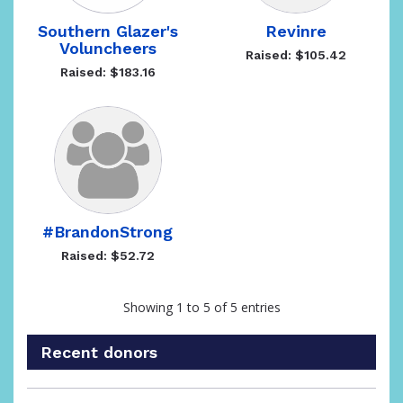
Southern Glazer's
Revinre
Voluncheers
Raised: $105.42
Raised: $183.16
#BrandonStrong
Raised: $52.72
Showing 1 to 5 of 5 entries
Recent donors
Recent
Date
Name
Amount