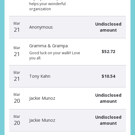
helps your wonderful
organization
Mar
Undisclosed
Anonymous
21
amount
Gramma & Grampa
Mar
$52.72
21
Good luck on your walk!! Love
you all.
Mar
Tony Kahn
$10.54
21
Mar
Undisclosed
Jackie Munoz
20
amount
Mar
Undisclosed
Jackie Munoz
20
amount