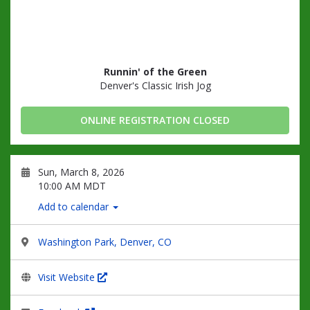
Runnin' of the Green
Denver's Classic Irish Jog
ONLINE REGISTRATION CLOSED
Sun, March 8, 2026
10:00 AM MDT
Add to calendar
Washington Park, Denver, CO
Visit Website