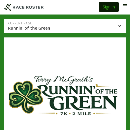
Skip
Skip
Sign in
Me
to
to
event
main
navigation
content
Event
CURRENT PAGE
Runnin' of the Green
navigation