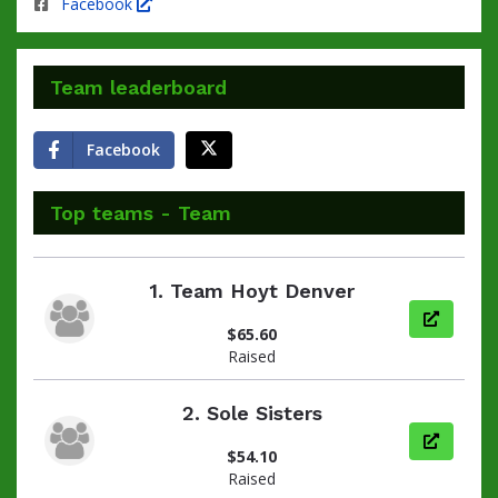
Facebook
Team leaderboard
Facebook
Top teams - Team
1.
Team Hoyt Denver
View pag
$65.60
Raised
2.
Sole Sisters
View pag
$54.10
Raised