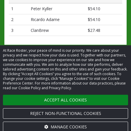
1
Peter Kyller
$54.10
2
Ricardo Adame
$54.10
3
ClanBrew
$27.48
At Race Roster, your peace of mind is our priority. We care about your
privacy and we respect how your data is used. Together with our partners,
we use cookies to improve your experience on our site and how we
communicate with you. We aim to analyze how our site performs, deliver
tailored advertising content on this and other sites and gain your feedback.
By clicking “Accept All Cookies” you agree to the use of such cookies. To
© 2026 Race Roster. All rights reserved.
change your cookie settings, click “Manage Cookies” to visit our Cookie
Preference Center. For more information about our data practices, please
read our Cookie Policy and Privacy Policy.
Cookie settings
ACCEPT ALL COOKIES
Privacy Policy
Terms of Service
REJECT NON-FUNCTIONAL COOKIES
Contact us
MANAGE COOKIES