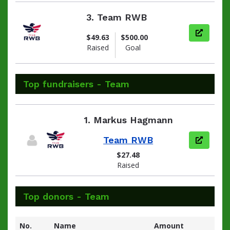
3.
Team RWB
View pag
$49.63
$500.00
Raised
Goal
Top fundraisers - Team
1.
Markus Hagmann
Team RWB
View pag
$27.48
Raised
Top donors - Team
No.
Name
Amount