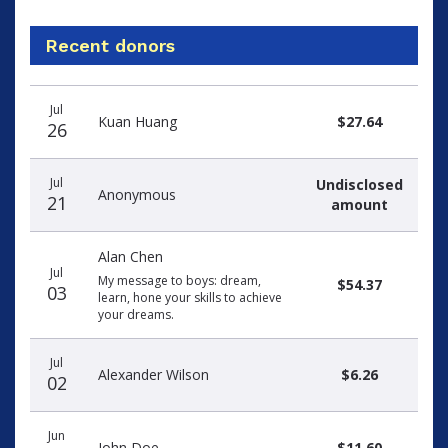
Recent donors
Recent
Date
Name
Amount
Jul
donors
Kuan Huang
$27.64
26
Jul
Undisclosed
Anonymous
21
amount
Alan Chen
Jul
My message to boys: dream,
$54.37
03
learn, hone your skills to achieve
your dreams.
Jul
Alexander Wilson
$6.26
02
Jun
John Doe
$11.60