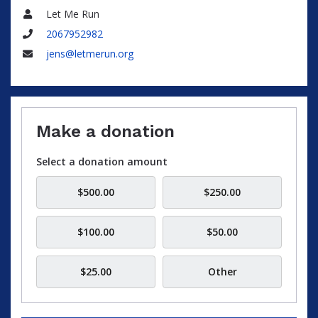
Let Me Run
Name
2067952982
Phone
jens@letmerun.org
Email
Make a donation
Select a donation amount
$500.00
$250.00
$100.00
$50.00
$25.00
Other