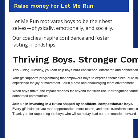
Raise money for Let Me Run
Let Me Run motivates boys to be their best
selves—physically, emotionally, and socially.
Our coaches inspire confidence and foster
lasting friendships.
Thriving Boys. Stronger Co
This Giving Tuesday, you can help boys build confidence, character, and connectio
Your gift supports programming that empowers boys to express themselves, build heal
experience the joy of movement—all in a safe and encouraging team environment.
When boys thrive, the impact reaches far beyond the finish line. It strengthens famil
connected communities.
Join us in investing in a future shaped by confident, compassionate boys.
Every gift helps create more opportunities, more teams, and more transformational
Thank you for supporting the boys who will someday lead our communities forward.