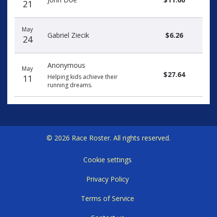
21
May
Gabriel Ziecik
$6.26
24
Anonymous
May
$27.64
11
Helping kids achieve their
running dreams.
© 2026 Race Roster. All rights reserved.
Cookie settings
Privacy Policy
Terms of Service