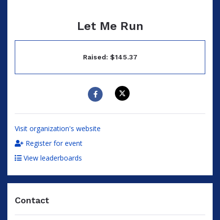
Let Me Run
Raised: $145.37
Visit organization's website
Register for event
View leaderboards
Contact