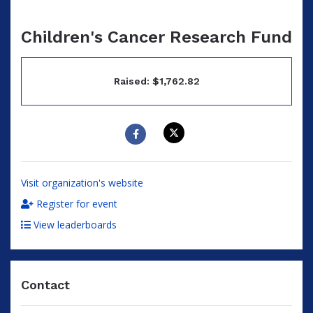
Children's Cancer Research Fund
Raised: $1,762.82
Visit organization's website
Register for event
View leaderboards
Contact