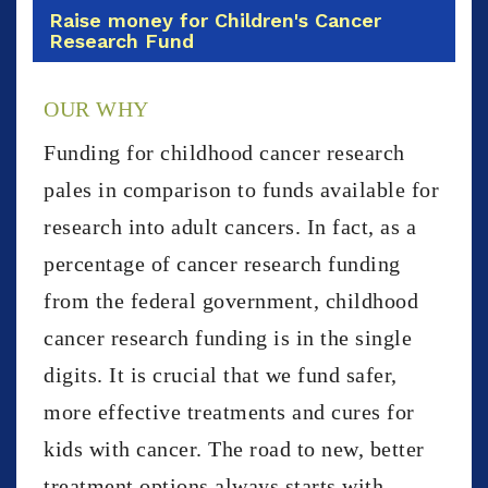
Raise money for Children's Cancer
Research Fund
OUR WHY
Funding for childhood cancer research
pales in comparison to funds available for
research into adult cancers. In fact, as a
percentage of cancer research funding
from the federal government, childhood
cancer research funding is in the single
digits. It is crucial that we fund safer,
more effective treatments and cures for
kids with cancer. The road to new, better
treatment options always starts with