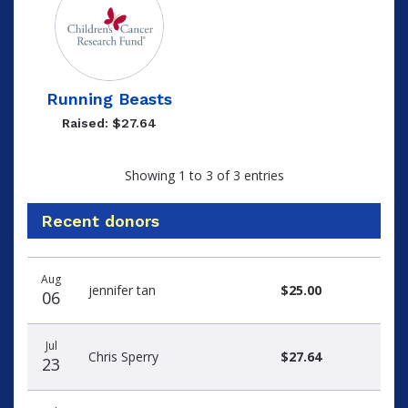
Running Beasts
Raised: $27.64
Showing 1 to 3 of 3 entries
Recent donors
Recent
Date
Name
Amount
Aug
donors
jennifer tan
$25.00
06
Jul
Chris Sperry
$27.64
23