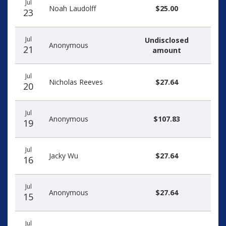
Jul
Noah Laudolff
$25.00
23
Jul
Undisclosed
Anonymous
21
amount
Jul
Nicholas Reeves
$27.64
20
Jul
Anonymous
$107.83
19
Jul
Jacky Wu
$27.64
16
Jul
Anonymous
$27.64
15
Jul