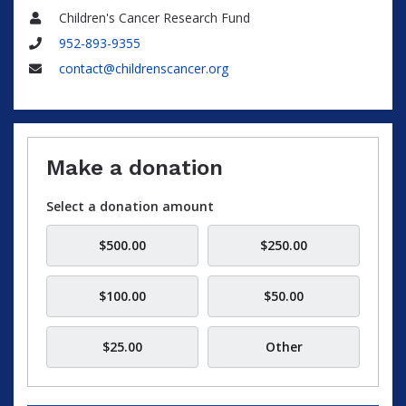
Children's Cancer Research Fund
Name
952-893-9355
Phone
contact@childrenscancer.org
Email
Make a donation
Select a donation amount
$500.00
$250.00
$100.00
$50.00
$25.00
Other