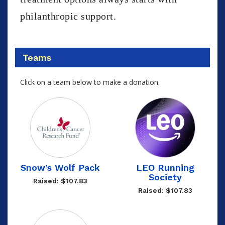
philanthropic support.
Teams
Click on a team below to make a donation.
Snow’s Wolf Pack
LEO Running
Society
Raised: $107.83
Raised: $107.83