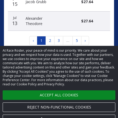
Jacob Grubb
$27.64
15
Jul
Alexander
$27.64
13
Theodore
‹
1
2
3
…
5
›
At Race Roster, your peace of mind is our priority. We care about your
privacy and we respect how your data is used. Together with our partners,
we use cookies to improve your experience on our site and how we
communicate with you. We aim to analyze how our site performs, deliver
tailored advertising content on this and other sites and gain your feedback.
By clicking “Accept All Cookies” you agree to the use of such cookies. To
© 2026 Race Roster. All rights reserved.
change your cookie settings, click “Manage Cookies” to visit our Cookie
Preference Center. For more information about our data practices, please
read our Cookie Policy and Privacy Policy.
Cookie settings
ACCEPT ALL COOKIES
Privacy Policy
Terms of Service
REJECT NON-FUNCTIONAL COOKIES
Contact us