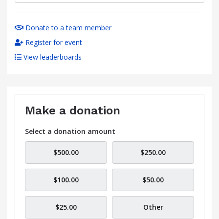
Donate to a team member
Register for event
View leaderboards
Make a donation
Select a donation amount
$500.00
$250.00
$100.00
$50.00
$25.00
Other