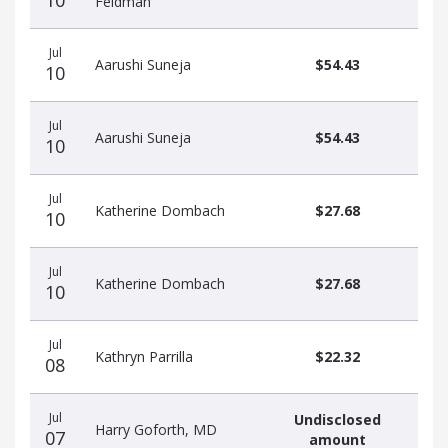
10
Feldman
Jul
Aarushi Suneja
$54.43
10
Jul
Aarushi Suneja
$54.43
10
Jul
Katherine Dombach
$27.68
10
Jul
Katherine Dombach
$27.68
10
Jul
Kathryn Parrilla
$22.32
08
Jul
Undisclosed
Harry Goforth, MD
07
amount