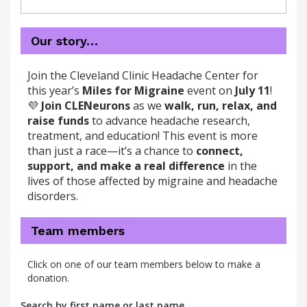
Our story…
Join the Cleveland Clinic Headache Center for
this year’s
Miles for Migraine
event on
July 11
!
💜
Join CLENeurons
as we
walk, run, relax, and
raise funds
to advance headache research,
treatment, and education! This event is more
than just a race—it’s a chance to
connect,
support, and make a real difference
in the
lives of those affected by migraine and headache
disorders.
Team members
Click on one of our team members below to make a
donation.
Search by first name or last name.