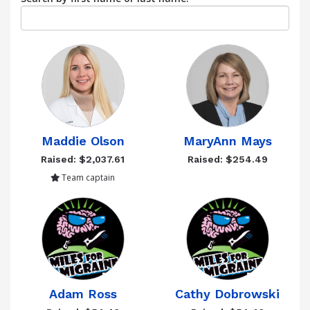
Maddie Olson
MaryAnn Mays
Raised: $2,037.61
Raised: $254.49
Team captain
Adam Ross
Cathy Dobrowski