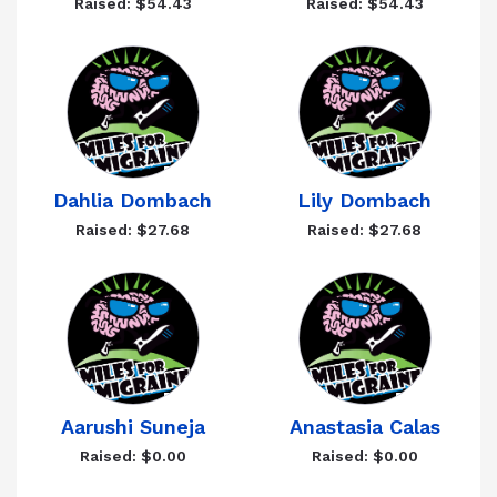
Raised: $54.43
Raised: $54.43
Dahlia Dombach
Lily Dombach
Raised: $27.68
Raised: $27.68
Aarushi Suneja
Anastasia Calas
Raised: $0.00
Raised: $0.00