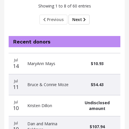
Showing 1 to 8 of 60 entries
Previous
Next
Recent donors
Donation
Donor
Donation
Jul
date
name
amount
MaryAnn Mays
$10.93
14
Jul
Bruce & Connie Moze
$54.43
11
Jul
Undisclosed
Kristen Dillon
10
amount
Jul
Dan and Marina
$107.94