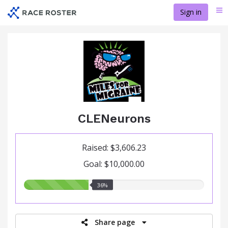
Skip
Sign in
Me
to
main
content
CLENeurons
Raised: $3,606.23
Goal: $10,000.00
36.00%
36%
raised
Share page