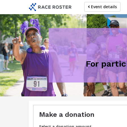
Skip
Event details
to
main
content
For partic
Make a donation
Select a donation amount