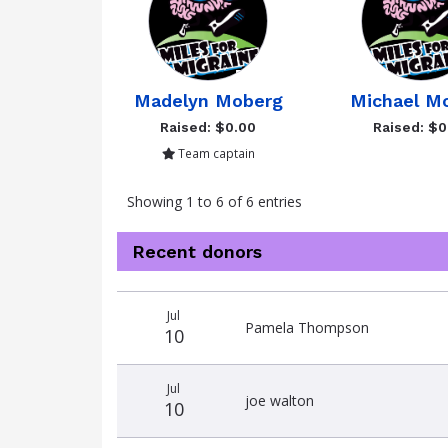
Madelyn Moberg
Michael M
Raised: $0.00
Raised: $0
Team captain
Showing 1 to 6 of 6 entries
Recent donors
Donation
Donor
Donation
Jul
date
name
amount
Pamela Thompson
10
Jul
joe walton
10