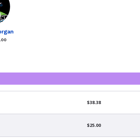
organ
.00
$38.38
$25.00