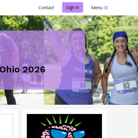
Sign in
Contact
Menu
- Ohio 2026