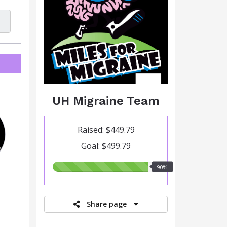
UH Migraine Team
Raised: $449.79
Goal: $499.79
90.00%
90%
raised
Share page