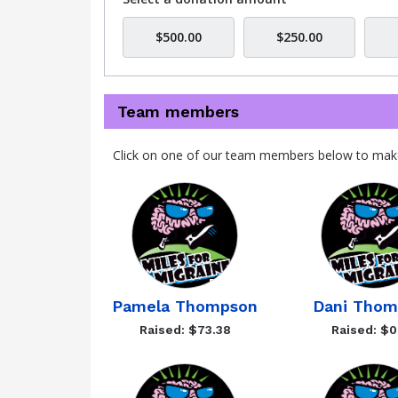
$500.00
$250.00
Team members
Click on one of our team members below to mak
Pamela Thompson
Dani Thom
Raised: $73.38
Raised: $0