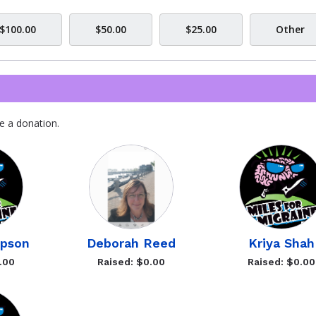
$100.00
$50.00
$25.00
Other
e a donation.
pson
Deborah Reed
Kriya Shah
.00
Raised: $0.00
Raised: $0.00