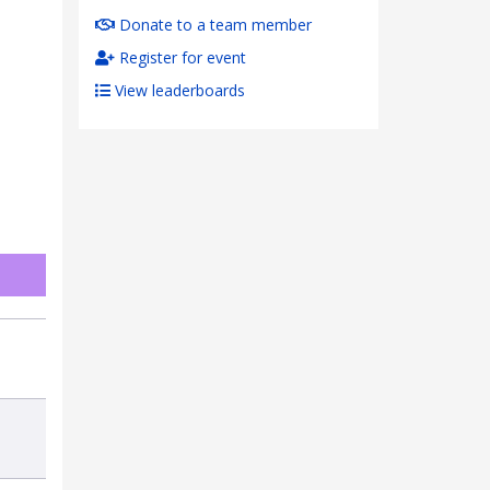
Donate to a team member
Register for event
View leaderboards