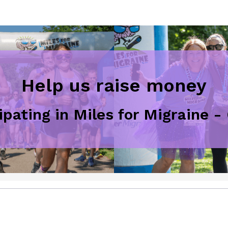
Help us raise money
ipating in Miles for Migraine 