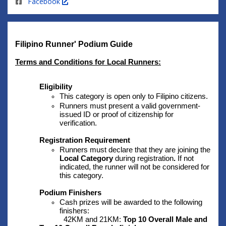
Facebook
Filipino Runner' Podium Guide 
Terms and Conditions for Local Runners:
Eligibility
This category is open only to Filipino citizens.
Runners must present a valid government-
issued ID or proof of citizenship for 
verification.
Registration Requirement
Runners must declare that they are joining the 
Local Category 
during registration
. 
If not 
indicated, the runner will not be considered for 
this category.
Podium Finishers
Cash prizes will be awarded to the following 
finishers:
42KM and 21KM: 
Top 10 Overall Male and 