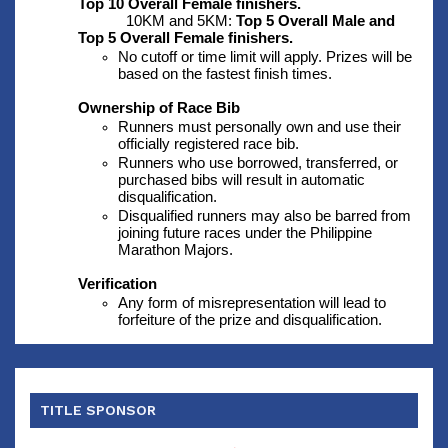
Top 10 Overall Female finishers.
10KM and 5KM: 
Top 5 Overall Male and 
Top 5 Overall Female finishers.
No cutoff or time limit will apply. Prizes will be 
based on the fastest finish times.
Ownership of Race Bib
Runners must personally own and use their 
officially registered race bib.
Runners who use borrowed, transferred, or 
purchased bibs will result in automatic 
disqualification.
Disqualified runners may also be barred from 
joining future races under the Philippine 
Marathon Majors.
Verification
Any form of misrepresentation will lead to 
forfeiture of the prize and disqualification.
TITLE SPONSOR