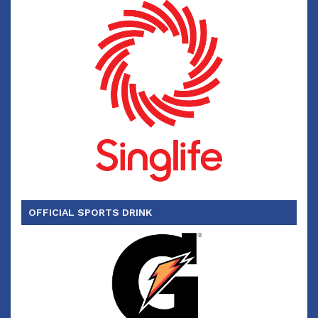
OFFICIAL SPORTS DRINK