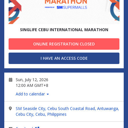
SINGLIFE CEBU INTERNATIONAL MARATHON
ONLINE REGISTRATION CLOSED
I HAVE AN ACCESS CODE
Sun, July 12, 2026
12:00 AM GMT+8
Add to calendar
SM Seaside City, Cebu South Coastal Road, Antuwanga,
Cebu City, Cebu, Philippines