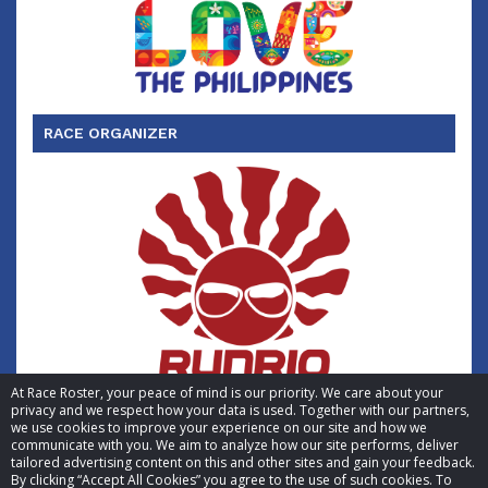
RACE ORGANIZER
At Race Roster, your peace of mind is our priority. We care about your
privacy and we respect how your data is used. Together with our partners,
we use cookies to improve your experience on our site and how we
communicate with you. We aim to analyze how our site performs, deliver
tailored advertising content on this and other sites and gain your feedback.
By clicking “Accept All Cookies” you agree to the use of such cookies. To