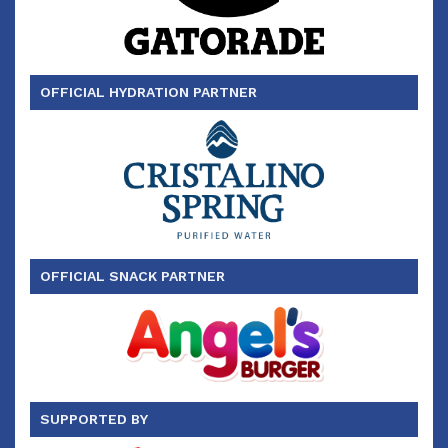
OFFICIAL HYDRATION PARTNER
OFFICIAL SNACK PARTNER
SUPPORTED BY