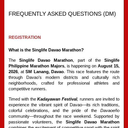
FREQUENTLY ASKED QUESTIONS (DM) 
REGISTRATION
What is the Singlife Davao Marathon?
The
 Singlife Davao Marathon
, part of the 
Singlife 
Philippine Marathon Majors
, is happening on 
August 15, 
2026
, at 
SM Lanang, Davao
. This race features the route 
through Davao’s modern districts and culturally rich 
neighborhoods, crafted for professional athletes and 
competitive runners.
Timed with the 
Kadayawan Festival
, 
runners are invited to 
experience the vibrant spirit of Davao—its rich traditions, 
colorful celebrations, and the pride of the 
Davaoeño 
community—throughout the race weekend. Supported by 
passionate volunteers, the 
Singlife Davao Marathon
combines the excitement of competitive sport with the spirit 