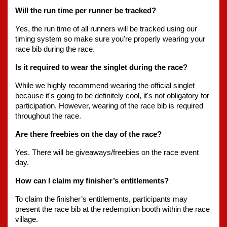
Will the run time per runner be tracked?
Yes, the run time of all runners will be tracked using our 
timing system so make sure you're properly wearing your 
race bib during the race.
Is it required to wear the singlet during the race?
While we highly recommend wearing the official singlet 
because it's going to be definitely cool, it's not obligatory for 
participation. However, wearing of the race bib is required 
throughout the race.
Are there freebies on the day of the race?
Yes. There will be giveaways/freebies on the race event 
day.
How can I claim my finisher’s entitlements?
To claim the finisher’s entitlements, participants may 
present the race bib at the redemption booth within the race 
village.