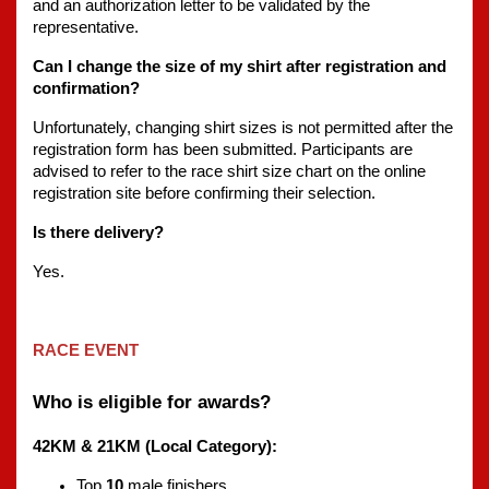
and an authorization letter to be validated by the 
representative.
Can I change the size of my shirt after registration and 
confirmation?
Unfortunately, changing shirt sizes is not permitted after the 
registration form has been submitted. Participants are 
advised to refer to the race shirt size chart on the online 
registration site before confirming their selection.
Is there delivery?
Yes.
RACE EVENT
Who is eligible for awards?
42KM & 21KM (Local Category):
Top 
10
 male finishers