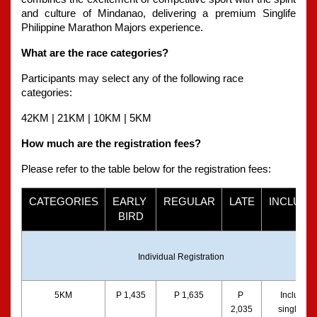
and culture of Mindanao, delivering a premium Singlife 
Philippine Marathon Majors experience.
What are the race categories?
Participants may select any of the following race 
categories:
42KM | 21KM | 10KM | 5KM
How much are the registration fees?
Please refer to the table below for the registration fees:
CATEGORIES
EARLY 
REGULAR
LATE
INCLUSI
BIRD
Individual Registration
5KM
P 1,435
P 1,635
P 
Includes a
2,035
singlet, bib