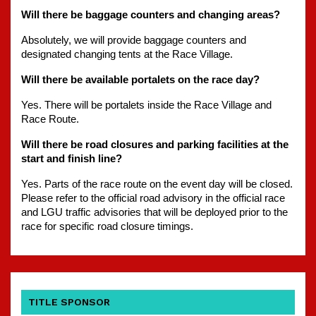
Will there be baggage counters and changing areas?
Absolutely, we will provide baggage counters and 
designated changing tents at the Race Village.
Will there be available portalets on the race day?
Yes. There will be portalets inside the Race Village and 
Race Route.
Will there be road closures and parking facilities at the 
start and finish line?
Yes. Parts of the race route on the event day will be closed. 
Please refer to the official road advisory in the official race 
and LGU traffic advisories that will be deployed prior to the 
race for specific road closure timings.
TITLE SPONSOR