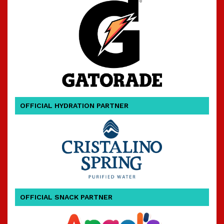
OFFICIAL HYDRATION PARTNER
OFFICIAL SNACK PARTNER