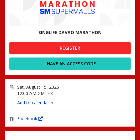
SINGLIFE DAVAO MARATHON
REGISTER
I HAVE AN ACCESS CODE
Sat, August 15, 2026
12:00 AM GMT+8
Add to calendar
Facebook