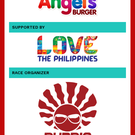
SUPPORTED BY
RACE ORGANIZER