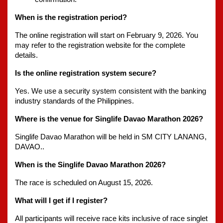
When is the registration period?
The online registration will start on February 9, 2026. You 
may refer to the registration website for the complete 
details. 
Is the online registration system secure?
Yes. We use a security system consistent with the banking 
industry standards of the Philippines.
Where is the venue for Singlife Davao Marathon 2026?
Singlife Davao Marathon will be held in SM CITY LANANG, 
DAVAO..
When is the Singlife Davao Marathon 2026?
The race is scheduled on August 15, 2026.
What will I get if I register?
All participants will receive race kits inclusive of race singlet 