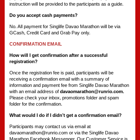
instruction will be provided to the participants as a guide.
Do you accept cash payments?
No. All payment for Singlife Davao Marathon will be via 
GCash, Credit Card and Grab Pay only.
CONFIRMATION EMAIL
How will I get confirmation after a successful 
registration?
Once the registration fee is paid, participants will be 
receiving a confirmation email with a summary of 
information and payment fee from Singlife Davao Marathon 
with an email address of 
davaomarathon@runrio.com. 
Please check your inbox, promotions folder and spam 
folder for the confirmation.
What would I do if I didn’t get a confirmation email?
Participants may contact us via email at 
davaomarathon@runrio.com or via the Singlife Davao 
Marathon Facebook Messenger. Our Customer Service is 