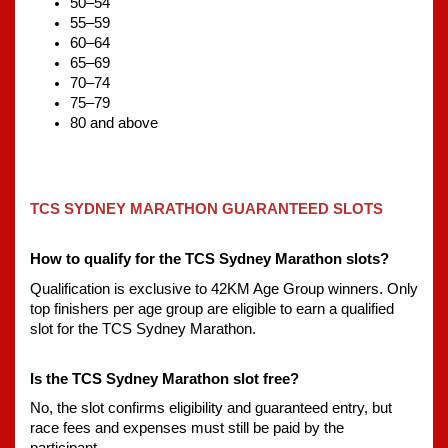
50–54
55–59
60–64
65–69
70–74
75–79
80 and above
TCS SYDNEY MARATHON GUARANTEED SLOTS
How to qualify for the TCS Sydney Marathon slots?
Qualification is exclusive to 42KM Age Group winners. Only 
top finishers per age group are eligible to earn a qualified 
slot for the TCS Sydney Marathon.
Is the TCS Sydney Marathon slot free?
No, the slot confirms eligibility and guaranteed entry, but 
race fees and expenses must still be paid by the 