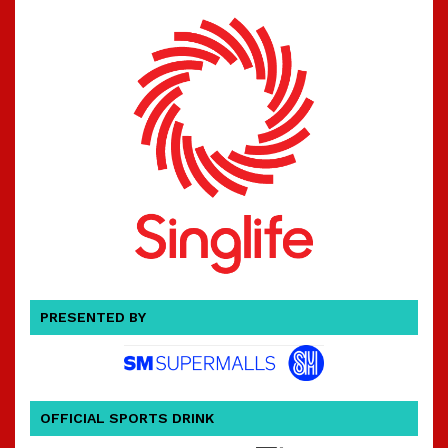
PRESENTED BY
OFFICIAL SPORTS DRINK