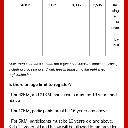
42KM
2,635
3,035
3,535
Includes a
singlet, bib
Finisher’s
medal, 
Finisher’s to
and drawstr
bag, and 
Finishers S
Note: Please be advised that our registration involves additional costs, 
including processing and web fees in addition to the published 
registration fees. 
Is there an age limit to register?
- For 42KM, and 21KM, participants must be 18 years and 
above
- For 10KM, participants must be 16 years and above
- For 5KM, participants must be 13 years old and above. 
Kids 12 years old and below will be allowed to run provided 