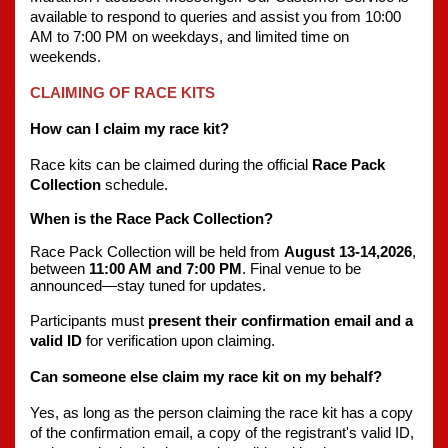
available to respond to queries and assist you from 10:00 
AM to 7:00 PM on weekdays, and limited time on 
weekends.
CLAIMING OF RACE KITS
How can I claim my race kit?
Race kits can be claimed during the official 
Race Pack 
Collection
 schedule.
When is the Race Pack Collection?
Race Pack Collection will be held from 
August 13-14,2026
, 
between 
11:00 AM and 7:00 PM
. Final venue to be 
announced—stay tuned for updates.
Participants must 
present their confirmation email and a 
valid ID
 for verification upon claiming.
Can someone else claim my race kit on my behalf?
Yes, as long as the person claiming the race kit has a copy 
of the confirmation email, a copy of the registrant's valid ID, 