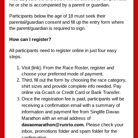
he or she is accompanied by a parent or guardian.
Participants below the age of 18 must seek their 
parental/guardian consent and fill up the entry form where 
the parent/guardian is required to sign.
How can I register?
All participants need to register online in just four easy 
steps.
Visit [link]. From the Race Roster, register and 
choose your preferred mode of payment. 
Third, fill out the form by choosing the race category, 
shirt sizes and provide complete info needed. Pay 
online via Gcash or Credit Card or Bank Transfer. 
Once the registration fee is paid, participants will be 
receiving a confirmation email with a summary of 
information and payment fee from Singlife Davao 
Marathon with an email address of 
davaomarathon@runrio.com.
 Please check your 
inbox, promotions folder and spam folder for the 
confirmation.