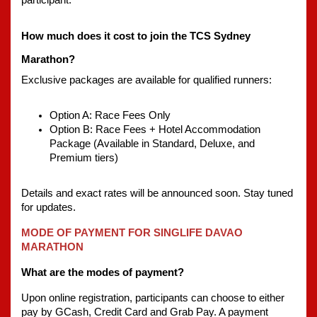
participant.
How much does it cost to join the TCS Sydney 
Marathon?
Exclusive packages are available for qualified runners:
Option A: Race Fees Only 
Option B: Race Fees + Hotel Accommodation 
Package (Available in Standard, Deluxe, and 
Premium tiers)
Details and exact rates will be announced soon. Stay tuned 
for updates. 
MODE OF PAYMENT FOR SINGLIFE DAVAO 
MARATHON
What are the modes of payment?
Upon online registration, participants can choose to either 
pay by GCash, Credit Card and Grab Pay. A payment 