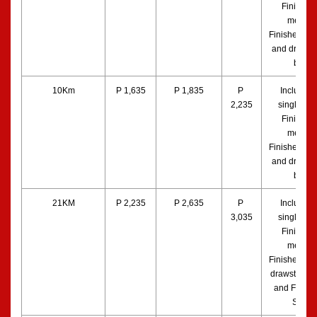
Finisher’s
medal, 
Finisher’s to
and drawstr
bag
10Km
P 1,635
P 1,835
P 
Includes a
2,235
singlet, bib
Finisher’s
medal, 
Finisher’s to
and drawstr
bag
21KM
P 2,235
P 2,635
P 
Includes a
3,035
singlet, bib
Finisher’s
medal, 
Finisher’s to
drawstring b
and Finishe
Shirt