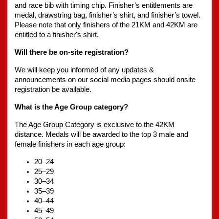
and race bib with timing chip. Finisher’s entitlements are 
medal, drawstring bag, finisher’s shirt, and finisher’s towel. 
Please note that only finishers of the 21KM and 42KM are 
entitled to a finisher's shirt.
Will there be on-site registration?
We will keep you informed of any updates & 
announcements on our social media pages should onsite 
registration be available.
What is the Age Group category? 
The Age Group Category is exclusive to the 42KM 
distance. Medals will be awarded to the top 3 male and 
female finishers in each age group:
20–24
25–29
30–34
35–39
40–44
45–49