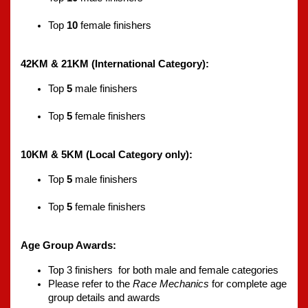
Top 
10
 female finishers
42KM & 21KM (International Category):
Top 
5
 male finishers
Top 
5
 female finishers
10KM & 5KM (Local Category only):
Top 
5
 male finishers
Top 
5
 female finishers
Age Group Awards:
Top 3 finishers  for both male and female categories
Please refer to the 
Race Mechanics
 for complete age 
group details and awards