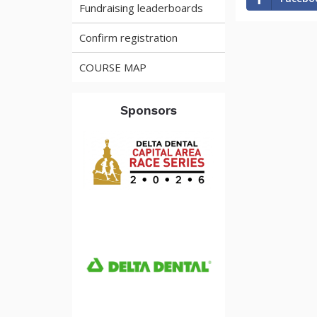
Fundraising leaderboards
Confirm registration
COURSE MAP
Sponsors