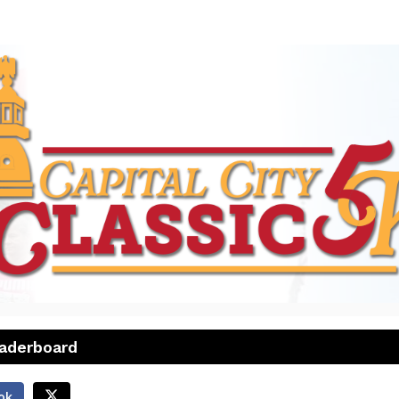
26 CAPITAL CITY CLASSIC
a Summer Seasonal
eaderboard
ok