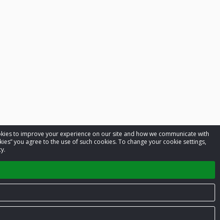
cookies to improve your experience on our site and how we communicate with
kies” you agree to the use of such cookies. To change your cookie settings,
y.
Privacy Policy
Terms of Service
Contact us