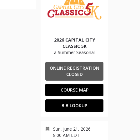
2026 CAPITAL CITY
CLASSIC 5K
a Summer Seasonal
ONLINE REGISTRATION
CLOSED
COURSE MAP
BIB LOOKUP
Sun, June 21, 2026
8:00 AM EDT