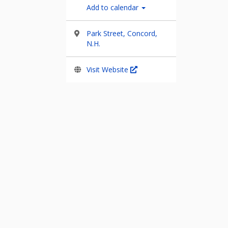
Add to calendar
Park Street, Concord,
N.H.
Visit Website