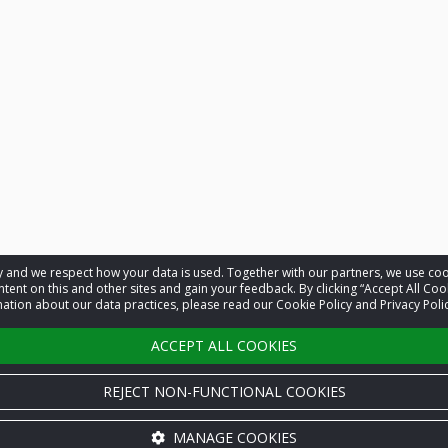
acy and we respect how your data is used. Together with our partners, we use 
tent on this and other sites and gain your feedback. By clicking “Accept All Coo
ation about our data practices, please read our Cookie Policy and Privacy Polic
ACCEPT ALL COOKIES
REJECT NON-FUNCTIONAL COOKIES
MANAGE COOKIES
Cookie settings