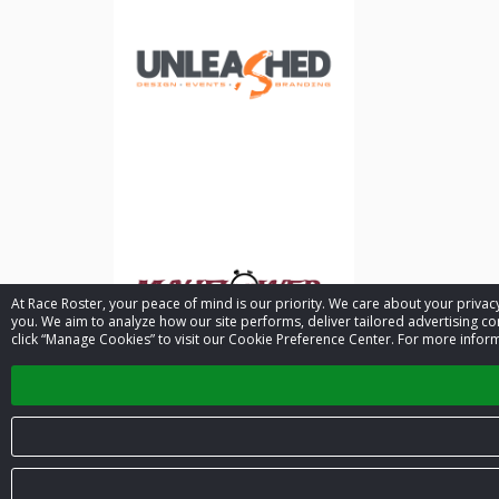
At Race Roster, your peace of mind is our priority. We care about your priv
you. We aim to analyze how our site performs, deliver tailored advertising con
click “Manage Cookies” to visit our Cookie Preference Center. For more inform
© 2026 Race Roster. All rights reserved.