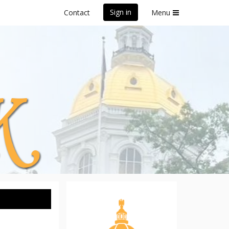
Sign in
Contact
Menu
 5K