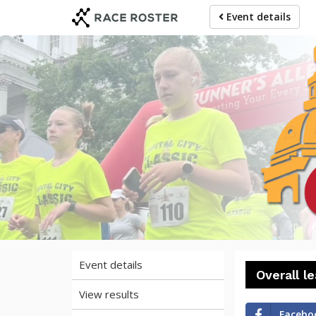
Skip
Skip
Event details
to
to
event
main
navigation
content
20
Event details
Overall l
View results
Facebo