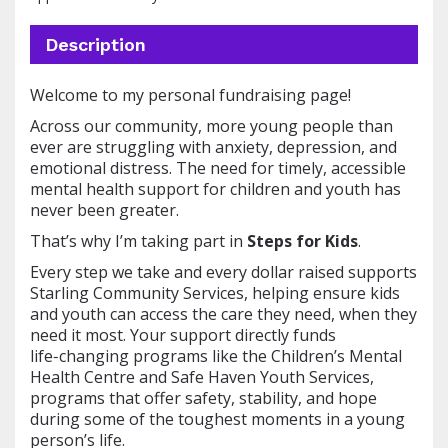
Description
Welcome to my personal fundraising page!
Across our community, more young people than
ever are struggling with anxiety, depression, and
emotional distress. The need for timely, accessible
mental health support for children and youth has
never been greater.
That’s why I’m taking part in
Steps for Kids
.
Every step we take and every dollar raised supports
Starling Community Services, helping ensure kids
and youth can access the care they need, when they
need it most. Your support directly funds
life‑changing programs like the Children’s Mental
Health Centre and Safe Haven Youth Services,
programs that offer safety, stability, and hope
during some of the toughest moments in a young
person’s life.