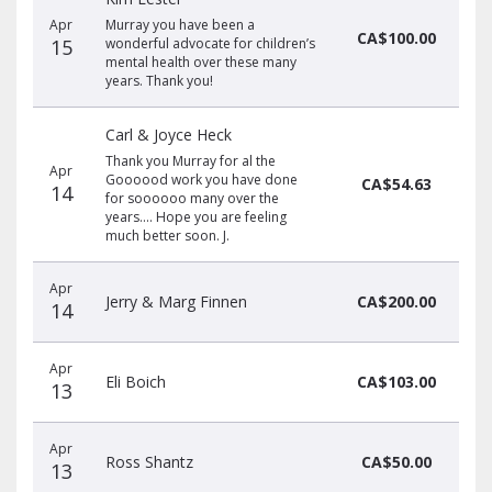
Apr
Murray you have been a
CA$100.00
15
wonderful advocate for children’s
mental health over these many
years. Thank you!
Carl & Joyce Heck
Thank you Murray for al the
Apr
Goooood work you have done
CA$54.63
14
for soooooo many over the
years.... Hope you are feeling
much better soon. J.
Apr
Jerry & Marg Finnen
CA$200.00
14
Apr
Eli Boich
CA$103.00
13
Apr
Ross Shantz
CA$50.00
13