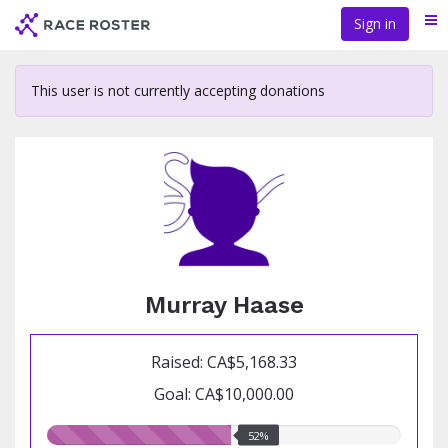
Skip
Sign in
Me
to
main
content
This user is not currently accepting donations
Murray Haase
Raised: CA$5,168.33
Goal: CA$10,000.00
52.00%
52%