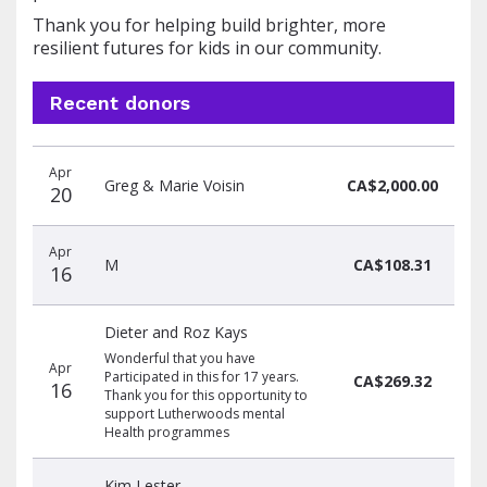
Thank you for helping build brighter, more
resilient futures for kids in our community.
Recent donors
Donation
Donor
Donation
Apr
date
name
amount
Greg & Marie Voisin
CA$2,000.00
20
Apr
M
CA$108.31
16
Dieter and Roz Kays
Wonderful that you have
Apr
Participated in this for 17 years.
CA$269.32
16
Thank you for this opportunity to
support Lutherwoods mental
Health programmes
Kim Lester