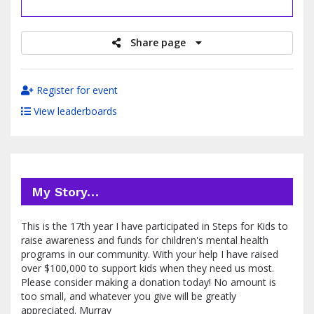
raised
Share page
Register for event
View leaderboards
My Story…
This is the 17th year I have participated in Steps for Kids to
raise awareness and funds for children's mental health
programs in our community. With your help I have raised
over $100,000 to support kids when they need us most.
Please consider making a donation today! No amount is
too small, and whatever you give will be greatly
appreciated. Murray