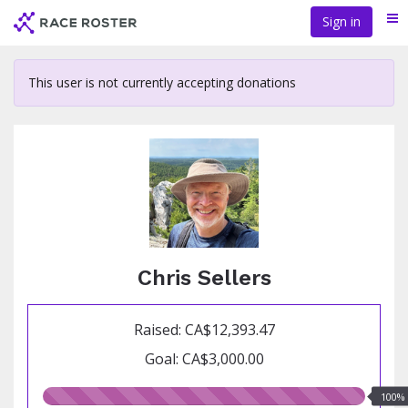
Skip
Sign in
Me
to
main
content
This user is not currently accepting donations
Chris Sellers
Raised: CA$12,393.47
Goal: CA$3,000.00
100.00%
100%