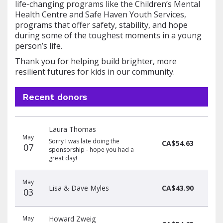
life‑changing programs like the Children’s Mental
Health Centre and Safe Haven Youth Services,
programs that offer safety, stability, and hope
during some of the toughest moments in a young
person’s life.
Thank you for helping build brighter, more
resilient futures for kids in our community.
Recent donors
Donation
Donor
Donation
Laura Thomas
date
name
amount
May
Sorry I was late doing the
CA$54.63
07
sponsorship - hope you had a
great day!
May
Lisa & Dave Myles
CA$43.90
03
May
Howard Zweig