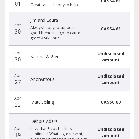
CA$54.63
01
Great cause, happy to help.
Jim and Laura
Apr
Always happy to support a
CA$54.63
30
good friend in a good cause -
great work Chris!
Apr
Undisclosed
Katrina & Glen
30
amount
Apr
Undisclosed
Anonymous
27
amount
Apr
Matt Seiling
CA$50.00
22
Debbie Adare
Apr
Love that Steps for Kids
Undisclosed
19
continues! What a great event,
amount