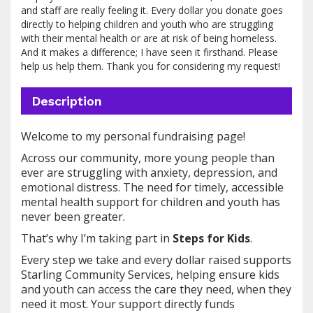
and staff are really feeling it. Every dollar you donate goes
directly to helping children and youth who are struggling
with their mental health or are at risk of being homeless.
And it makes a difference; I have seen it firsthand. Please
help us help them. Thank you for considering my request!
Description
Welcome to my personal fundraising page!
Across our community, more young people than
ever are struggling with anxiety, depression, and
emotional distress. The need for timely, accessible
mental health support for children and youth has
never been greater.
That’s why I’m taking part in
Steps for Kids
.
Every step we take and every dollar raised supports
Starling Community Services, helping ensure kids
and youth can access the care they need, when they
need it most. Your support directly funds