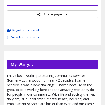
raised
Share page
Register for event
View leaderboards
My Story…
I have been working at Starling Community Services
(formerly Lutherwood) for nearly 2 decades. I came
because it was a new challenge; I stayed because of the
great people working here and the amazing work they do
for people in our community. With life and society the way
they are, all our children's mental health, housing, and
employment services are busier than ever, and our clients