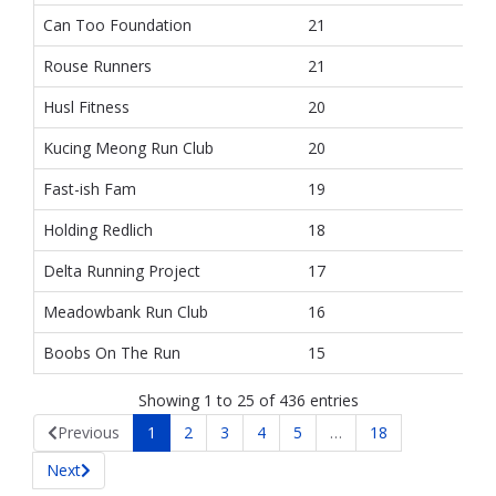
Can Too Foundation
21
Rouse Runners
21
Husl Fitness
20
Kucing Meong Run Club
20
Fast-ish Fam
19
Holding Redlich
18
Delta Running Project
17
Meadowbank Run Club
16
Boobs On The Run
15
Showing 1 to 25 of 436 entries
Previous
1
2
3
4
5
…
18
Next