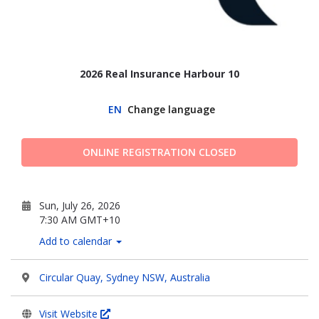
2026 Real Insurance Harbour 10
EN
Change language
ONLINE REGISTRATION CLOSED
Sun, July 26, 2026
7:30 AM GMT+10
Add to calendar
Circular Quay, Sydney NSW, Australia
Visit Website