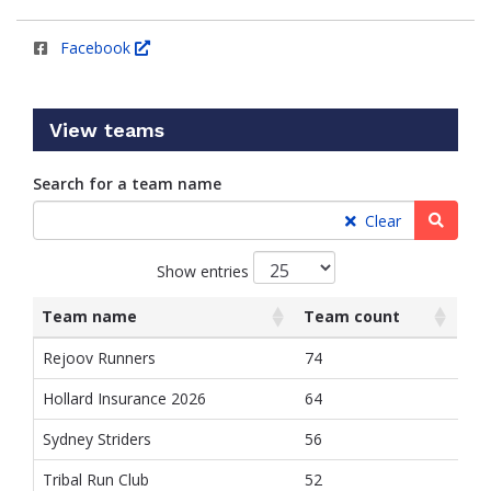
Facebook
View teams
Search for a team name
Searc
Clear
Show entries
Team name
Team count
List
Team name
Team count
Rejoov Runners
74
of
teams
Hollard Insurance 2026
64
and
associated
Sydney Striders
56
information.
Tribal Run Club
52