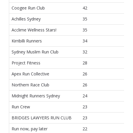
Coogee Run Club
42
Achilles Sydney
35
Acclime Wellness Stars!
35
Kirribilli Runners
34
Sydney Muslim Run Club
32
Project Fitness
28
Apex Run Collective
26
Northern Race Club
26
Midnight Runners Sydney
24
Run Crew
23
BRIDGES LAWYERS RUN CLUB
23
Run now, pay later
22