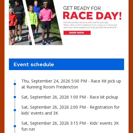
Event schedule
Thu, September 24, 2026 5:00 PM - Race Kit pick up
at Running Room Fredericton
Sat, September 26, 2026 1:00 PM - Race kit pickup
Sat, September 26, 2026 2:00 PM - Registration for
kids' events and 3K
Sat, September 26, 2026 3:15 PM - Kids' events 3K
fun run