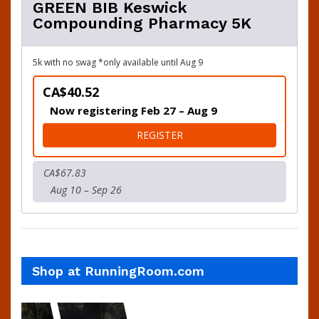
GREEN BIB Keswick
Compounding Pharmacy 5K
5k with no swag *only available until Aug 9
CA$40.52
Now registering Feb 27 – Aug 9
FOR GREEN BIB KESWICK 
REGISTER
CA$67.83
Aug 10 – Sep 26
Shop at RunningRoom.com