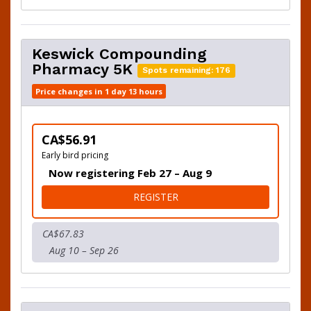
Keswick Compounding
Pharmacy 5K
Spots remaining: 176
Price changes in 1 day 13 hours
CA$56.91
Early bird pricing
Now registering Feb 27 – Aug 9
FOR KESWICK COMPOUNDI
REGISTER
CA$67.83
Aug 10 – Sep 26