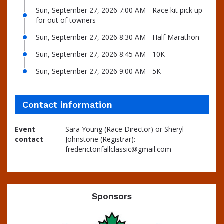
Sun, September 27, 2026 7:00 AM - Race kit pick up
for out of towners
Sun, September 27, 2026 8:30 AM - Half Marathon
Sun, September 27, 2026 8:45 AM - 10K
Sun, September 27, 2026 9:00 AM - 5K
Contact information
Event
Sara Young (Race Director) or Sheryl
contact
Johnstone (Registrar):
frederictonfallclassic@gmail.com
Sponsors