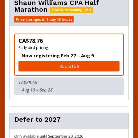
Shaun Williams CPA Half
Marathon
Spots remaining: 210
Price changes in 1 day 13 hours
CA$78.76
Early bird pricing
Now registering Feb 27 – Aug 9
FOR SHAUN WILLIAMS CPA
REGISTER
CA$89.68
Aug 10 – Sep 26
Defer to 2027
Only available until September 20, 2026