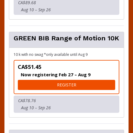
CA$89.68
Aug 10 – Sep 26
GREEN BIB Range of Motion 10K
10 k with no swag *only available until Aug 9
CA$51.45
Now registering Feb 27 – Aug 9
FOR GREEN BIB RANGE OF 
REGISTER
CA$78.76
Aug 10 – Sep 26