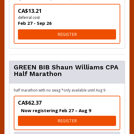
CA$13.21
deferral cost
Feb 27 - Sep 26
FOR DEFER TO 2027
REGISTER
GREEN BIB Shaun Williams CPA
Half Marathon
half marathon with no swag *only available until Aug 9
CA$62.37
Now registering Feb 27 – Aug 9
FOR GREEN BIB SHAUN WIL
REGISTER