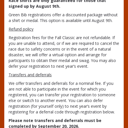
Race shirts are only guaranteed for those that
signed up by August 9th.
Green Bib registrations offer a discounted package without
a shirt or medal. This option is available until August 9th.
Refund policy
Registration fees for the Fall Classic are not refundable. If
you are unable to attend, or if we are required to cancel the
race due to safety concerns or in the event of a natural
disaster, we will offer a virtual option and arrange for
participants to obtain their medal and swag. You may also
defer your registration to next year’s event.
Transfers and deferrals
We offer transfers and deferrals for a nominal fee. If you
are not able to participate in the event for which you
registered, you can transfer your registration to someone
else or switch to another event. You can also defer
registration (for yourself only) to next year’s event by
registering for a deferral code through registration below.
Please note transfers and deferrals must be
completed by September 20, 2026.