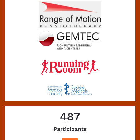
487
Participants