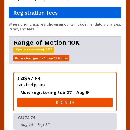
Registration fees
Where pricing applies, shown amounts include mandatory charges,
items, and fees.
Range of Motion 10K
Spots remaining: 167
Price changes in 1 day 13 hours
CA$67.83
Early bird pricing
Now registering Feb 27 – Aug 9
FOR RANGE OF MOTION 10
REGISTER
CA$78.76
Aug 10 – Sep 26