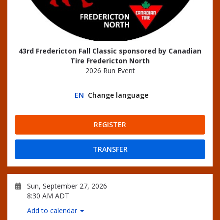
43rd Fredericton Fall Classic sponsored by Canadian
Tire Fredericton North
2026 Run Event
EN
Change language
REGISTER
TRANSFER
Sun, September 27, 2026
8:30 AM ADT
Add to calendar