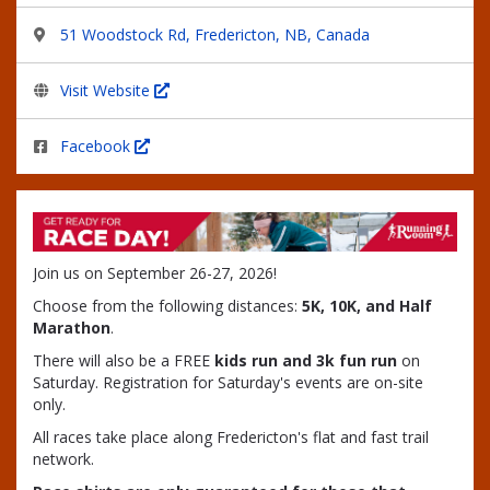
51 Woodstock Rd, Fredericton, NB, Canada
Visit Website
Facebook
Join us on September 26-27, 2026!
Choose from the following distances:
5K, 10K, and Half
Marathon
.
There will also be a FREE
kids run and 3k fun run
on
Saturday. Registration for Saturday's events are on-site
only.
All races take place along Fredericton's flat and fast trail
network.