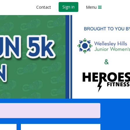
Sign in
Contact
Menu
AM] & Kids Fun