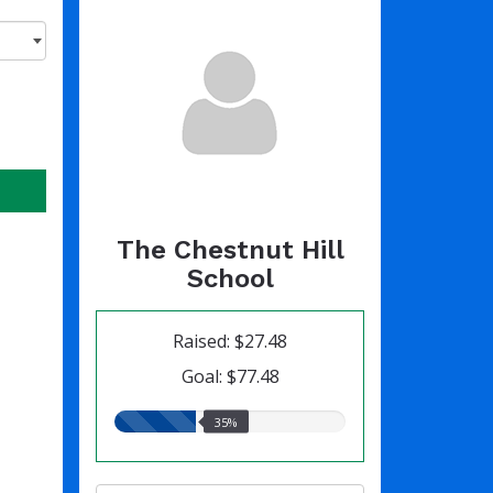
The Chestnut Hill
School
Raised: $27.48
Goal: $77.48
35.00%
35%
raised