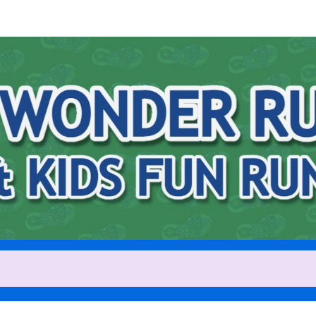
Help us raise money
ting in 2026 Wonder Run 5K [8
Run [9AM]