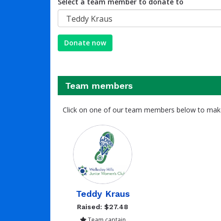
Select a team member to donate to
Teddy Kraus
Donate now
Team members
Click on one of our team members below to mak
Teddy Kraus
Raised: $27.48
Team captain