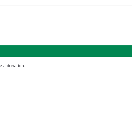
e a donation.