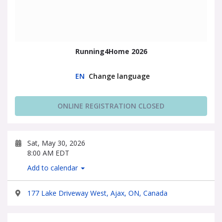
Running4Home 2026
EN
Change language
ONLINE REGISTRATION CLOSED
Sat, May 30, 2026
8:00 AM EDT
Add to calendar
177 Lake Driveway West, Ajax, ON, Canada