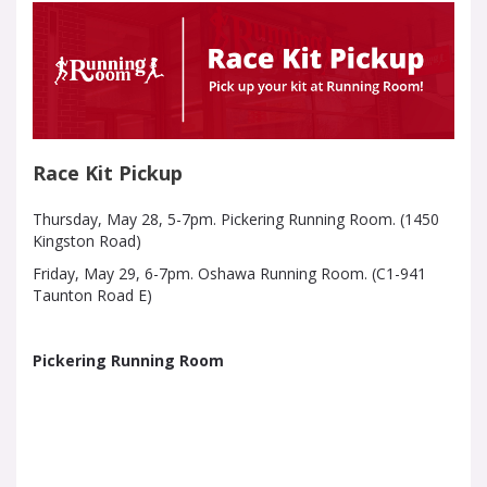
Race Kit Pickup
Thursday, May 28, 5-7pm. Pickering Running Room. (1450
Kingston Road)
Friday, May 29, 6-7pm. Oshawa Running Room. (C1-941
Taunton Road E)
Pickering Running Room