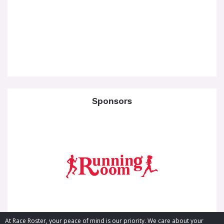
Sponsors
At Race Roster, your peace of mind is our priority. We care about your