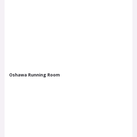
Oshawa Running Room