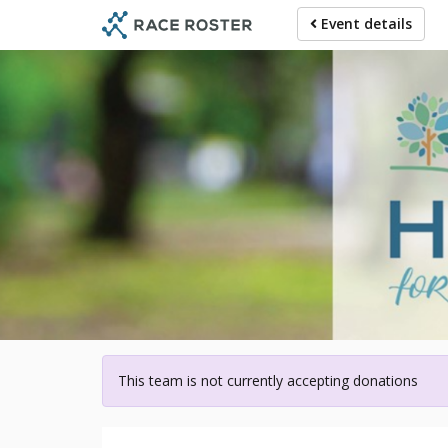
Skip
Event details
to
main
content
For p
This team is not currently accepting donations