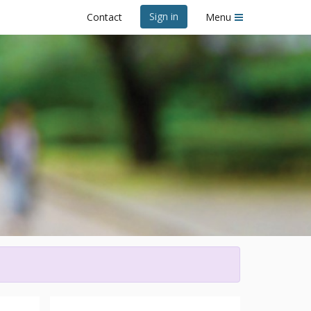
Sign in
Contact
Menu
e 2026