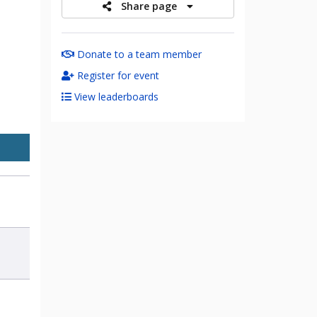
Share page
Donate to a team member
Register for event
View leaderboards