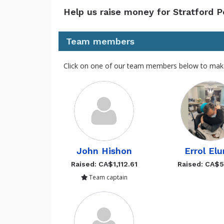
Help us raise money for Stratford 
Team members
Click on one of our team members below to mak
John Hishon
Errol Elu
Raised: CA$1,112.61
Raised: CA$
Team captain