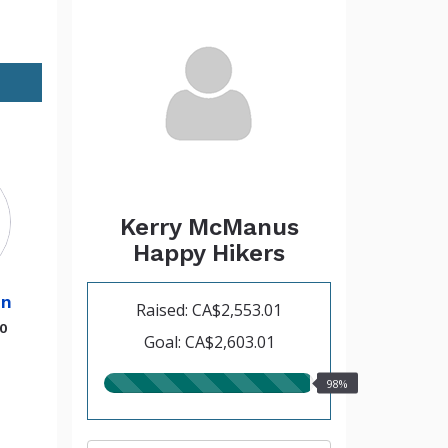
Kerry McManus
Happy Hikers
hn
Raised: CA$2,553.01
00
Goal: CA$2,603.01
98.00%
98%
raised