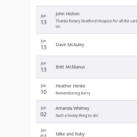
John Hishon
Jun
13
Thanks Rotary Stratford Hospice for all the car
us.
Jun
Dave McAuley
13
Jun
Britt McManus
13
Jun
Heather Henke
10
Remembering Kerry
Jun
Amanda Whitney
02
Such a lovely thing to do!
Jun
Mike and Ruby
02