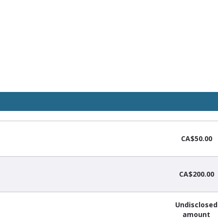
CA$50.00
CA$200.00
Undisclosed
amount