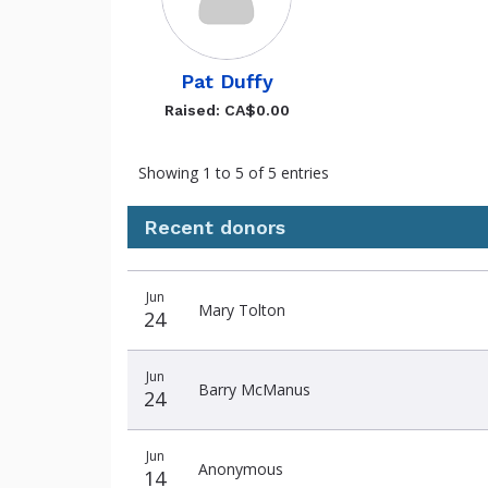
Pat Duffy
Raised: CA$0.00
Showing 1 to 5 of 5 entries
Recent donors
Donation
Donor
Donation
Jun
date
name
amount
Mary Tolton
24
Jun
Barry McManus
24
Jun
Anonymous
14