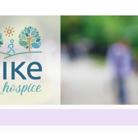
Help us raise money
articipating in Hike for Hospic