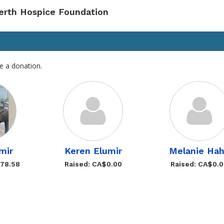
Perth Hospice Foundation
e a donation.
mir
Keren Elumir
Melanie Ha
578.58
Raised: CA$0.00
Raised: CA$0.