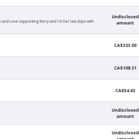
Undisclosed
e and Love supporting Kerry and I in her last days with
amount
CA$323.00
CA$108.31
CA$54.63
Undisclosed
amount
Undisclosed
amount