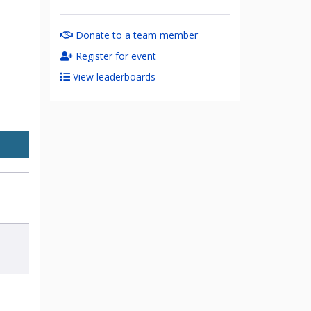
Donate to a team member
Register for event
View leaderboards