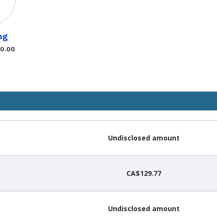
ng
$0.00
Undisclosed amount
CA$129.77
Undisclosed amount