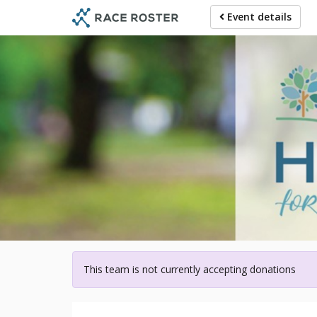
Skip
Event details
to
main
content
For p
This team is not currently accepting donations