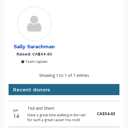
Sally Sarachman
Raised: CA$54.63
Team captain
Showing 1 to 1 of 1 entries
Recent donors
Donation
Donor
Donation
Ted and Sherri
date
name
amount
Jun
CA$54.63
14
Have a great time walking in the rain
for such a great cause! You rock!