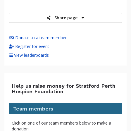
raised
Share page
Donate to a team member
Register for event
View leaderboards
Help us raise money for Stratford Perth
Hospice Foundation
Team members
Click on one of our team members below to make a
donation.