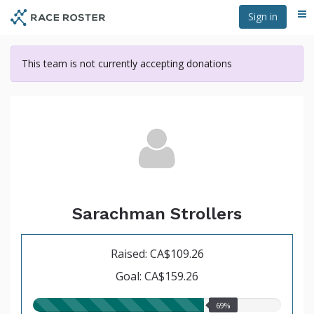
Skip
Sign in
Me
to
main
content
This team is not currently accepting donations
Sarachman Strollers
Raised: CA$109.26
Goal: CA$159.26
69.00%
69%