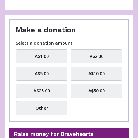
Email
Make a donation
Select a donation amount
A$1.00
A$2.00
A$5.00
A$10.00
A$25.00
A$50.00
Other
Raise money for Bravehearts