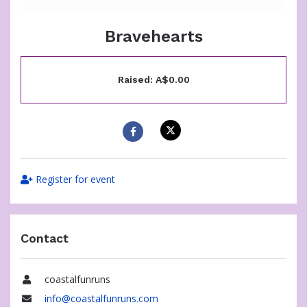
Bravehearts
Raised: A$0.00
Register for event
Contact
coastalfunruns
Name
info@coastalfunruns.com