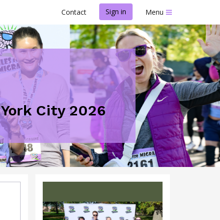
Sign in
Contact
Menu
 York City 2026