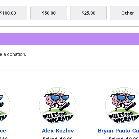
$100.00
$50.00
$25.00
Other
e a donation.
ce
Alex Kozlov
Bryan Paulo Ca
7.48
Raised: $0.00
Raised: $0.00