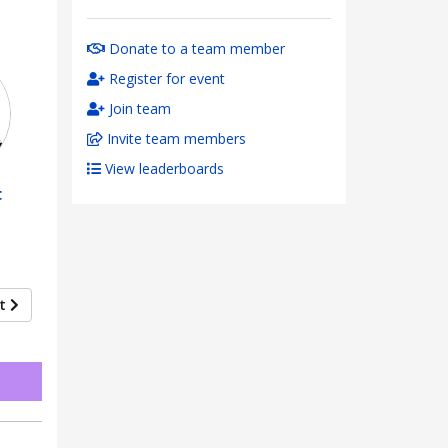
Donate to a team member
Register for event
Join team
Invite team members
View leaderboards
t
xt