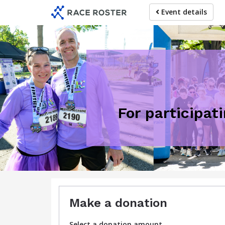
Skip
Event details
to
main
content
For participat
Make a donation
Select a donation amount