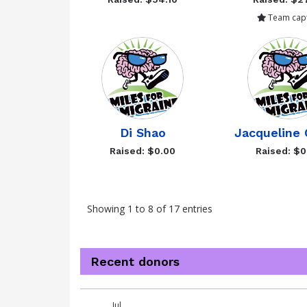
Team capt
Di Shao
Jacqueline 
Raised: $0.00
Raised: $0
Showing 1 to 8 of 17 entries
Recent donors
Donation
Donor
Donation
Jul