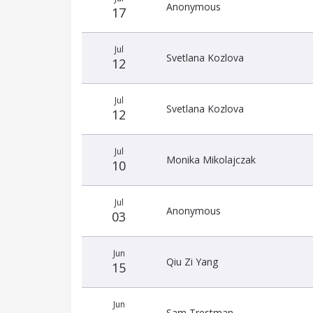
date
name
amount
Anonymous
17
Jul
Svetlana Kozlova
12
Jul
Svetlana Kozlova
12
Jul
Monika Mikolajczak
10
Jul
Anonymous
03
Jun
Qiu Zi Yang
15
Jun
Sam Trestman