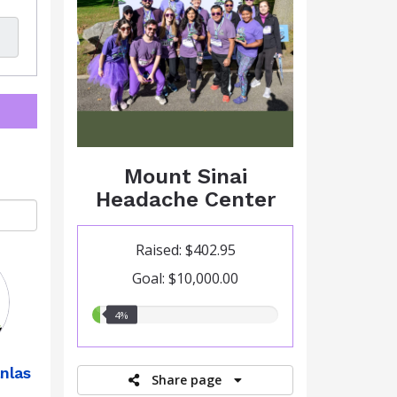
Mount Sinai
Headache Center
Raised: $402.95
Goal: $10,000.00
4.00%
4%
raised
nlas
Share page