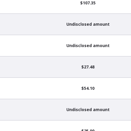
$107.35
Undisclosed amount
Undisclosed amount
$27.48
$54.10
Undisclosed amount
$25.00