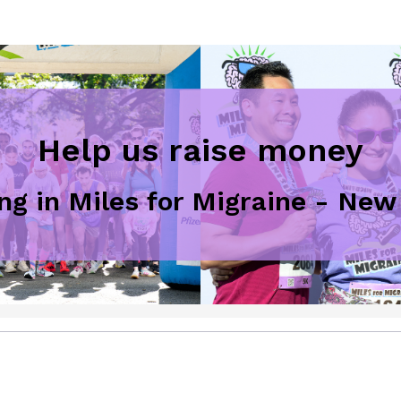
Help us raise money
ing in Miles for Migraine - New