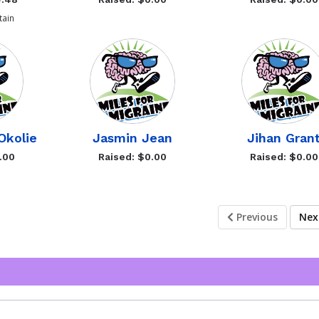
ain
Okolie
Jasmin Jean
Jihan Gran
.00
Raised: $0.00
Raised: $0.00
Previous
Ne