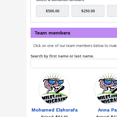
$500.00
$250.00
Team members
Click on one of our team members below to mak
Search by first name or last name.
Mohamed Elshorafa
Anna Pa
Raised: $54.10
Raised: $2