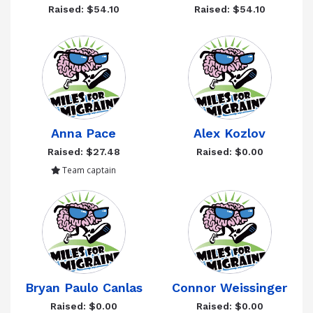
Raised: $54.10
Raised: $54.10
Anna Pace
Alex Kozlov
Raised: $27.48
Raised: $0.00
Team captain
Bryan Paulo Canlas
Connor Weissinger
Raised: $0.00
Raised: $0.00