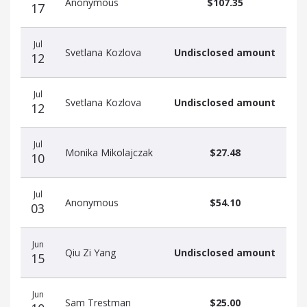
Anonymous
$107.35
17
Jul
Svetlana Kozlova
Undisclosed amount
12
Jul
Svetlana Kozlova
Undisclosed amount
12
Jul
Monika Mikolajczak
$27.48
10
Jul
Anonymous
$54.10
03
Jun
Qiu Zi Yang
Undisclosed amount
15
Jun
Sam Trestman
$25.00