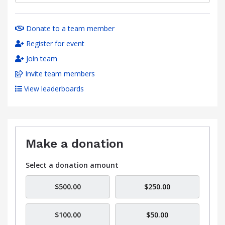
Donate to a team member
Register for event
Join team
Invite team members
View leaderboards
Make a donation
Select a donation amount
$500.00
$250.00
$100.00
$50.00