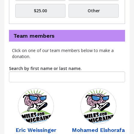
$25.00
Other
Team members
Click on one of our team members below to make a
donation.
Search by first name or last name.
Eric Weissinger
Mohamed Elshorafa