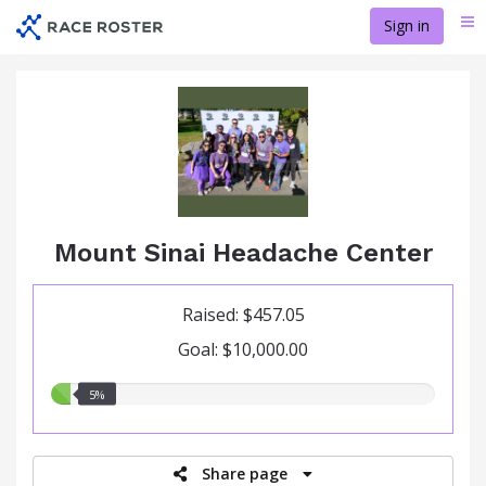
Skip
Sign in
Me
to
main
content
Mount Sinai Headache Center
Raised: $457.05
Goal: $10,000.00
5.00%
5%
raised
Share page