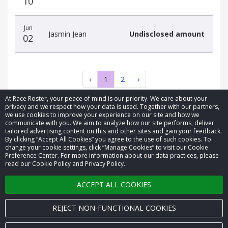
10
Jun
Jasmin Jean
Undisclosed amount
02
‹
1
2
›
At Race Roster, your peace of mind is our priority. We care about your
privacy and we respect how your data is used. Together with our partners,
we use cookies to improve your experience on our site and how we
communicate with you. We aim to analyze how our site performs, deliver
tailored advertising content on this and other sites and gain your feedback.
By clicking “Accept All Cookies” you agree to the use of such cookies. To
© 2026 Race Roster. All rights reserved.
change your cookie settings, click “Manage Cookies” to visit our Cookie
Preference Center. For more information about our data practices, please
read our Cookie Policy and Privacy Policy.
Cookie settings
ACCEPT ALL COOKIES
Privacy Policy
Terms of Service
REJECT NON-FUNCTIONAL COOKIES
Contact us