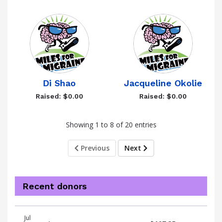
Di Shao
Jacqueline Okolie
Raised: $0.00
Raised: $0.00
Showing 1 to 8 of 20 entries
Previous
Next
Recent donors
Donation
Donor
Donation
Jul
date
name
amount