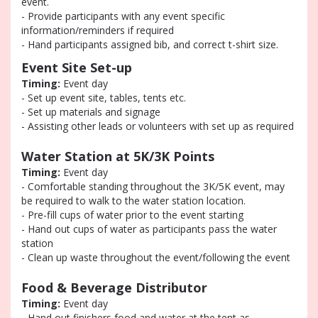
event.
- Provide participants with any event specific
information/reminders if required
- Hand participants assigned bib, and correct t-shirt size.
Event Site Set-up
Timing:
Event day
- Set up event site, tables, tents etc.
- Set up materials and signage
- Assisting other leads or volunteers with set up as required
Water Station at 5K/3K Points
Timing:
Event day
- Comfortable standing throughout the 3K/5K event, may
be required to walk to the water station location.
- Pre-fill cups of water prior to the event starting
- Hand out cups of water as participants pass the water
station
- Clean up waste throughout the event/following the event
Food & Beverage Distributor
Timing:
Event day
- Hand out finishers food and water at the tent as