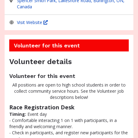
Spencer Smith Park, Lakeshore Road, Burlington, ON,
Canada
Visit Website
Volunteer for this event
Volunteer details
Volunteer for this event
All positions are open to high school students in order to
collect community service hours. See the Volunteer job
descriptions below!
Race Registration Desk
Timing:
Event day
- Comfortable interacting 1 on 1 with participants, in a
friendly and welcoming manner.
- Check in participants, and register new participants for the