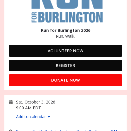
Run for Burlington 2026
Run. Walk.
VOLUNTEER NOW
REGISTER
DONATE NOW
Sat, October 3, 2026
9:00 AM EDT
Add to calendar