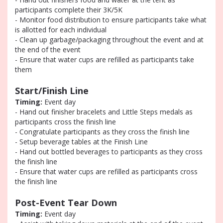
participants complete their 3K/5K
- Monitor food distribution to ensure participants take what
is allotted for each individual
- Clean up garbage/packaging throughout the event and at
the end of the event
- Ensure that water cups are refilled as participants take
them
Start/Finish Line
Timing:
Event day
- Hand out finisher bracelets and Little Steps medals as
participants cross the finish line
- Congratulate participants as they cross the finish line
- Setup beverage tables at the Finish Line
- Hand out bottled beverages to participants as they cross
the finish line
- Ensure that water cups are refilled as participants cross
the finish line
Post-Event Tear Down
Timing:
Event day