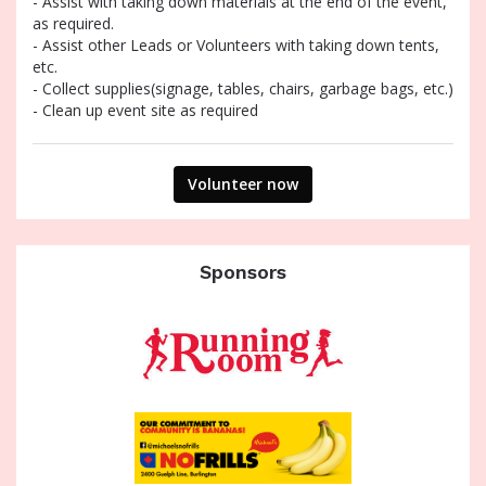
- Assist with taking down materials at the end of the event,
as required.
- Assist other Leads or Volunteers with taking down tents,
etc.
- Collect supplies(signage, tables, chairs, garbage bags, etc.)
- Clean up event site as required
Volunteer now
Sponsors