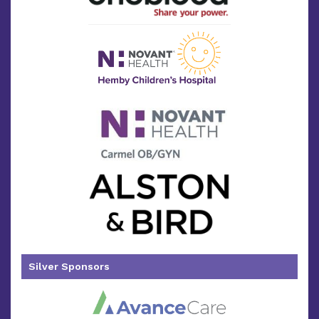
Silver Sponsors