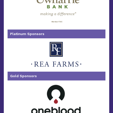
Platinum Sponsors
Gold Sponsors