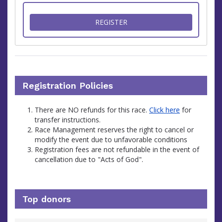
FOR FUNDRAISE FOR THE I
REGISTER
Registration Policies
There are NO refunds for this race.
Click here
for
transfer instructions.
Race Management reserves the right to cancel or
modify the event due to unfavorable conditions
Registration fees are not refundable in the event of
cancellation due to "Acts of God".
Top donors