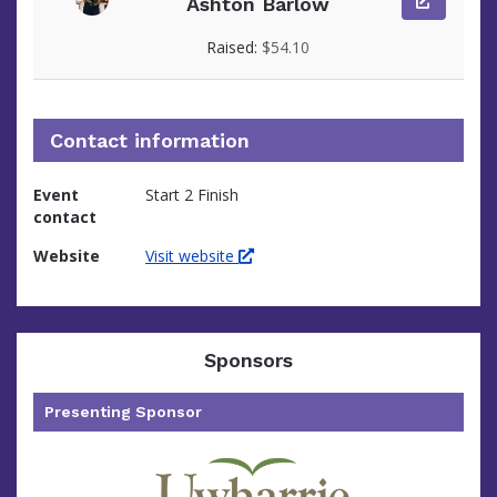
Ashton Barlow
View fundraiser page for Ashton
Raised:
$54.10
Contact information
Event
Start 2 Finish
contact
Website
Visit website
Sponsors
Presenting Sponsor