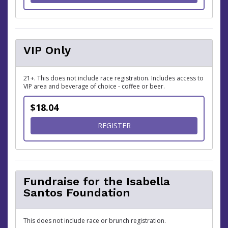
VIP Only
21+. This does not include race registration. Includes access to
VIP area and beverage of choice - coffee or beer.
$18.04
FOR VIP ONLY
REGISTER
Fundraise for the Isabella
Santos Foundation
This does not include race or brunch registration.