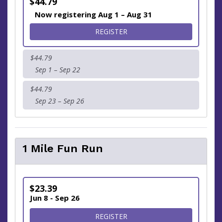
$44.79
Now registering Aug 1 – Aug 31
FOR SUPPORT | RUN FROM
REGISTER
$44.79
Sep 1 – Sep 22
$44.79
Sep 23 – Sep 26
1 Mile Fun Run
$23.39
Jun 8 - Sep 26
FOR 1 MILE FUN RUN
REGISTER