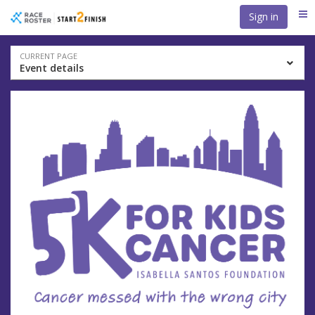
Skip
Skip
Sign in
Me
to
to
event
main
navigation
content
Event
CURRENT PAGE
Event details
navigation