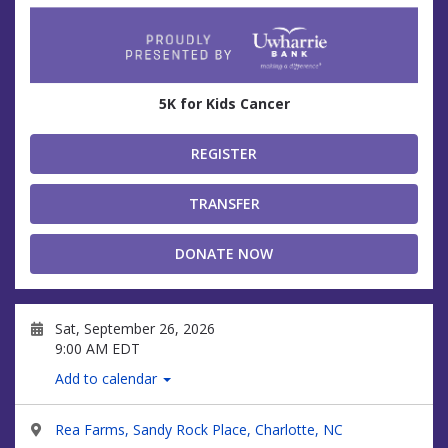
5K for Kids Cancer
REGISTER
TRANSFER
DONATE NOW
Sat, September 26, 2026
9:00 AM EDT
Add to calendar
Rea Farms, Sandy Rock Place, Charlotte, NC