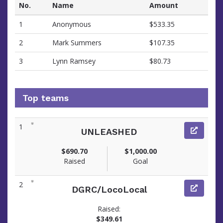
No.
Name
Amount
1
Anonymous
$533.35
2
Mark Summers
$107.35
3
Lynn Ramsey
$80.73
Top teams
1
UNLEASHED
$690.70
$1,000.00
Raised
Goal
2
DGRC/LocoLocal
Raised:
$349.61