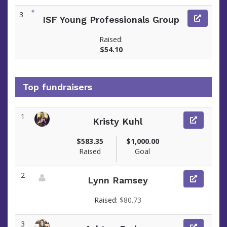
3
ISF Young Professionals Group
Raised:
$54.10
Top fundraisers
1
Kristy Kuhl
View fundraiser page for Kristy
$583.35
$1,000.00
Raised
Goal
2
Lynn Ramsey
View fundraiser page for Lynn
Raised:
$80.73
3