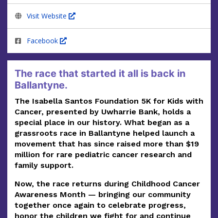
Visit Website
Facebook
The race that started it all is back in
Ballantyne.
The Isabella Santos Foundation 5K for Kids with
Cancer, presented by Uwharrie Bank, holds a
special place in our history. What began as a
grassroots race in Ballantyne helped launch a
movement that has since raised
more than $19
million
for rare pediatric cancer research and
family support.
Now, the race returns during Childhood Cancer
Awareness Month — bringing our community
together once again to celebrate progress,
honor the children we fight for and continue