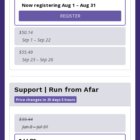
Now registering Aug 1 – Aug 31
FOR 5K
REGISTER
$50.14
Sep 1 – Sep 22
$55.49
Sep 23 – Sep 26
Support | Run from Afar
Price changes in 25 days 5 hours
$39.44
Jun 8 – Jul 31