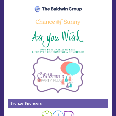
Bronze Sponsors