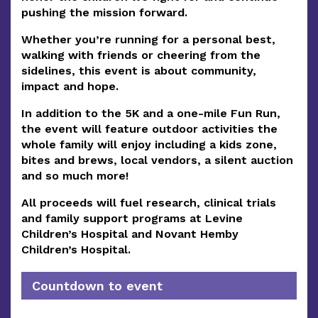
pushing the mission forward.
Whether you’re running for a personal best,
walking with friends or cheering from the
sidelines, this event is about
community,
impact and hope.
In addition to the 5K and a one-mile Fun Run,
the event will feature outdoor activities the
whole family will enjoy including a kids zone,
bites and brews, local vendors, a silent auction
and so much more!
All proceeds will fuel research, clinical trials
and family support programs at Levine
Children’s Hospital and Novant Hemby
Children’s Hospital.
Countdown to event