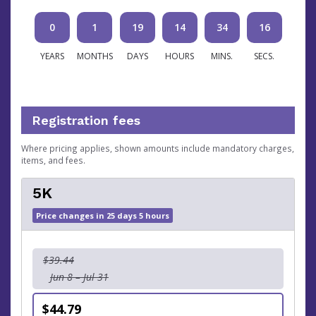
0
1
19
14
34
15
YEARS
MONTHS
DAYS
HOURS
MINS.
SECS.
Registration fees
Where pricing applies, shown amounts include mandatory charges,
items, and fees.
5K
Price changes in 25 days 5 hours
$39.44
Jun 8 – Jul 31
$44.79