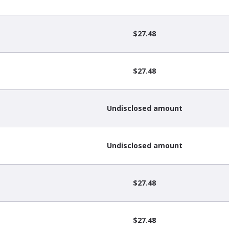
$27.48
$27.48
Undisclosed amount
Undisclosed amount
$27.48
$27.48