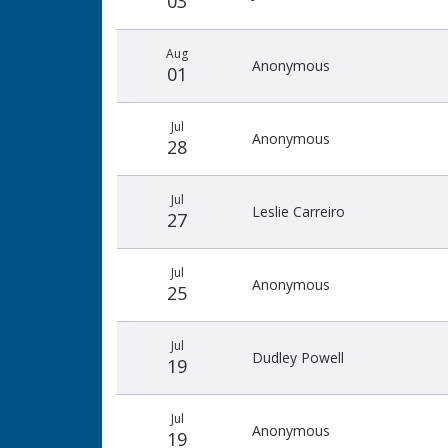
03
Aug
Anonymous
01
Jul
Anonymous
28
Jul
Leslie Carreiro
27
Jul
Anonymous
25
Jul
Dudley Powell
19
Jul
Anonymous
19