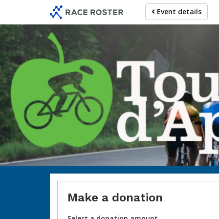
Skip
Event details
to
main
content
Make a donation
Select a donation amount