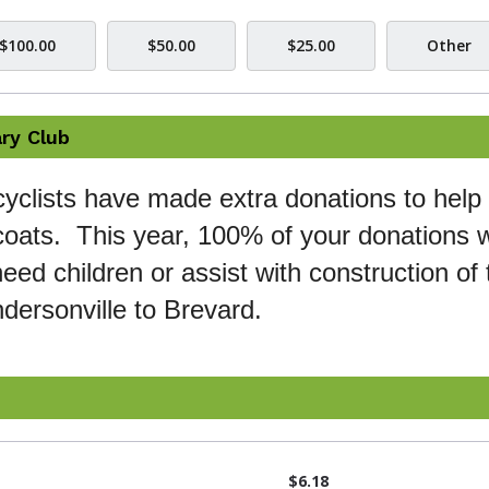
$100.00
$50.00
$25.00
Other
ry Club
cyclists have made extra donations to help 
oats. This year, 100% of your donations wi
eed children or assist with construction of 
dersonville to Brevard.
$6.18