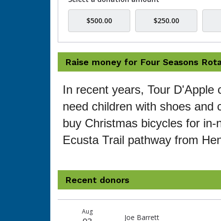
$500.00
$250.00
Raise money for Four Seasons Rota
In recent years, Tour D'Apple 
need children with shoes and c
buy Christmas bicycles for in-n
Ecusta Trail pathway from Hen
Recent donors
Recent
Date
Name
Amount
Aug
donors
Joe Barrett