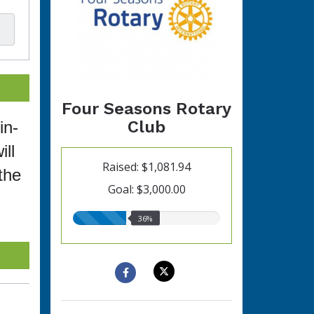
Four Seasons Rotary
Club
in-
ll
Raised: $1,081.94
the
Goal: $3,000.00
36.00%
36%
raised