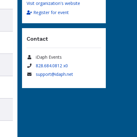
Visit organization's website
Register for event
Contact
iDaph Events
Name
828.684.0812 x0
Phone
support@idaph.net
Email