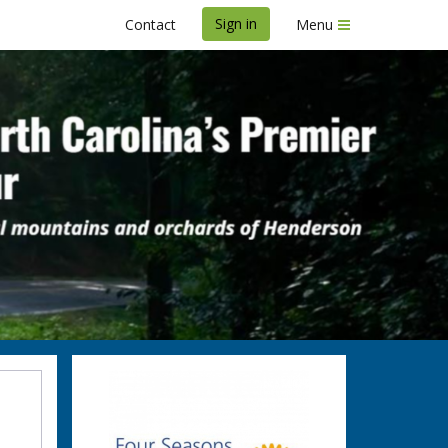
Sign in
Contact
Menu
b