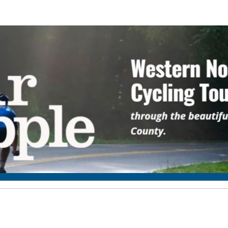
Four Seasons Rotary Clu