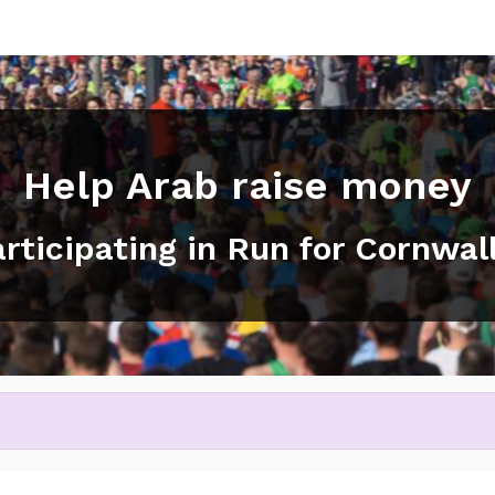
Help Arab raise money
articipating in Run for Cornwal