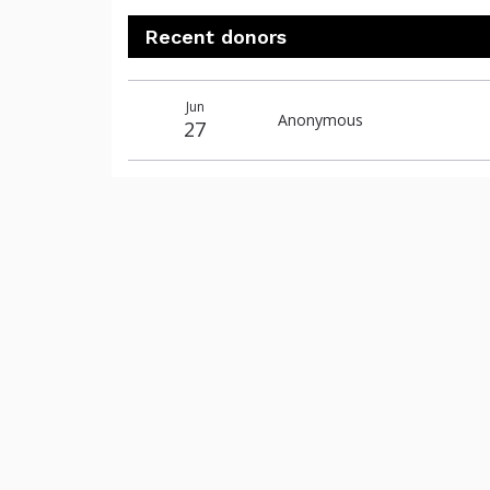
Recent donors
Donation
Donor
Donation
Jun
date
name
amount
Anonymous
27