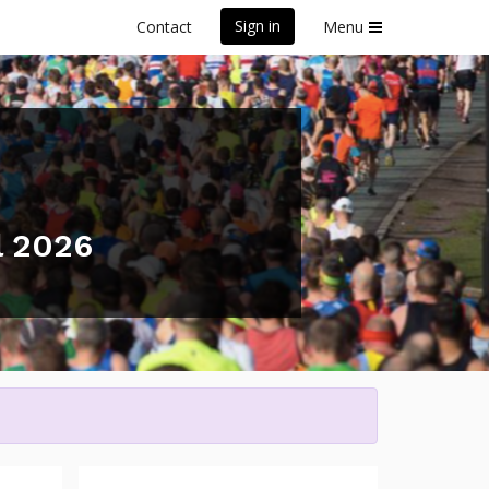
Sign in
Contact
Menu
l 2026