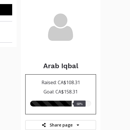
Arab Iqbal
Raised: CA$108.31
Goal: CA$158.31
68.00%
68%
raised
Share page