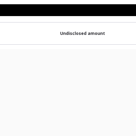
Undisclosed amount