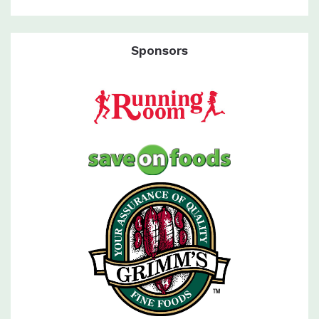
Sponsors