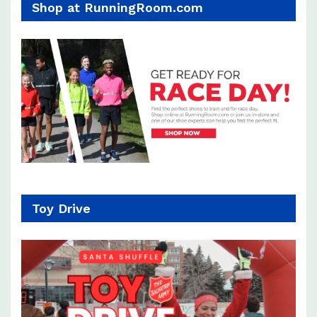
Shop at RunningRoom.com
Toy Drive