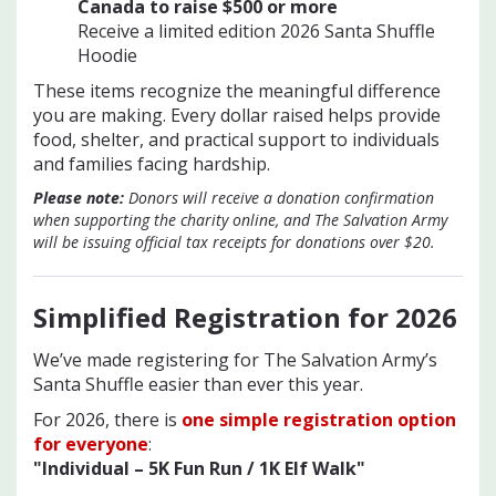
Canada to raise $500 or mo
re
Receive a limited edition 2026 Santa Shuffle
Hoodie
These items recognize the meaningful difference
you are making. Every dollar raised helps provide
food, shelter, and practical support to individuals
and families facing hardship.
Please note:
Donors will receive a donation confirmation
when supporting the charity online, and The Salvation Army
will be issuing official tax receipts for donations over $20.
Simplified Registration for 202
6
We’ve made registering for The Salvation Army’s
Santa Shuffle easier than ever this year.
For 2026, there is
one simple registration option
for everyone
:
"Individual – 5K Fun Run / 1K Elf Walk"