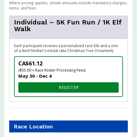
Where pricing applies, shown amounts include mandatory charges,
items, and fees.
Individual – 5K Fun Run / 1K Elf
Walk
Each participant receives a personalized race bib and a one-
of-a-kind finisher's medal (aka Christmas Tree Ornament).
CA$61.12
($55.00 + Race Roster Processing Fees)
May 30 - Dec 4
FOR INDIVIDUAL – 5K FUN R
REGISTER
Race Location