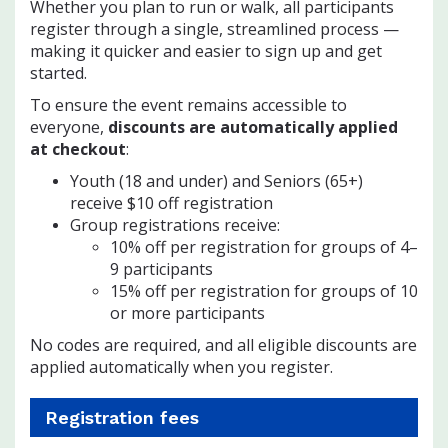
Whether you plan to run or walk, all participants
register through a single, streamlined process —
making it quicker and easier to sign up and get
started.
To ensure the event remains accessible to
everyone,
discounts are automatically applied
at checkout
:
Youth (18 and under) and Seniors (65+)
receive $10 off registration
Group registrations receive:
10% off per registration for groups of 4–
9 participants
15% off per registration for groups of 10
or more participants
No codes are required, and all eligible discounts are
applied automatically when you register.
Registration fees