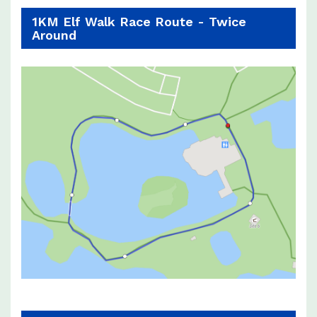
1KM Elf Walk Race Route - Twice
Around