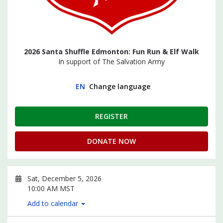
2026 Santa Shuffle Edmonton: Fun Run & Elf Walk
In support of The Salvation Army
EN
Change language
REGISTER
DONATE NOW
Sat, December 5, 2026
10:00 AM MST
Add to calendar