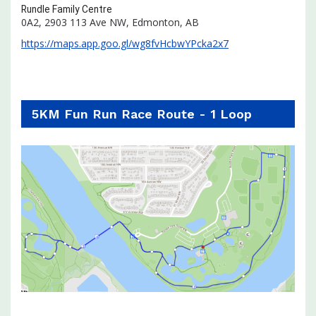
Rundle Family Centre
0A2, 2903 113 Ave NW, Edmonton, AB
https://maps.app.goo.gl/wg8fvHcbwYPcka2x7
5KM Fun Run Race Route - 1 Loop