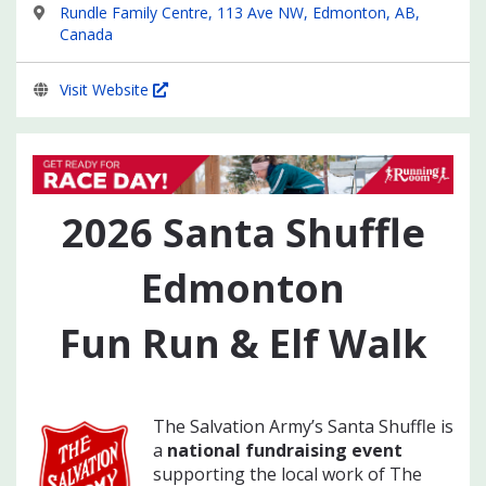
Rundle Family Centre, 113 Ave NW, Edmonton, AB,
Canada
Visit Website
2026
Santa Shuffle
Edmonton
Fun Run & Elf Walk
The Salvation Army’s Santa Shuffle is
a
national fundraising event
supporting the local work of The