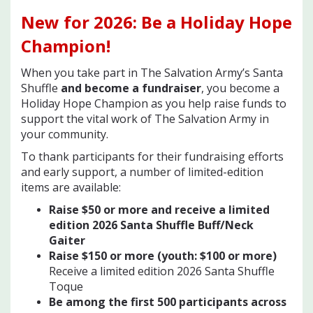
New for 2026
: Be a Holiday Hope
Champion!
When you take part in The Salvation Army’s Santa
Shuffle
and become a fundraiser
, you become a
Holiday Hope Champion as you help raise funds to
support the vital work of The Salvation Army in
your community.
To thank participants for their fundraising efforts
and early support, a number of limited-edition
items are available:
Raise $50 or more and receive a limited
edition 2026 Santa Shuffle Buff/Neck
Gaiter
Raise $150 or more (youth: $100 or mor
e)
Receive a limited edition 2026 Santa Shuffle
Toque
Be among the first 500 participants across