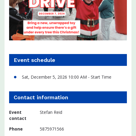
Event schedule
Sat, December 5, 2026 10:00 AM - Start Time
Contact information
Event
Stefan Reid
contact
Phone
5875971566