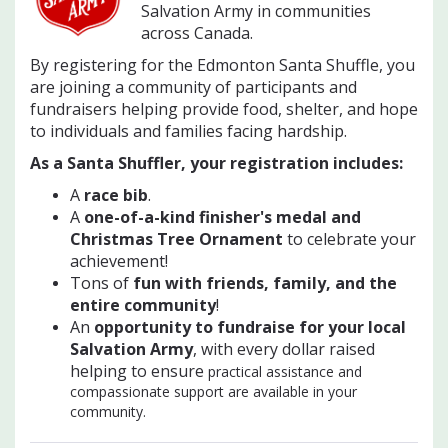
Salvation Army in communities
across Canada.
By registering for the Edmonton Santa Shuffle, you
are joining a community of participants and
fundraisers helping provide food, shelter, and hope
to individuals and families facing hardship.
As a Santa Shuffler, your registration includes:
A
race bib
.
A
one-of-a-kind finisher's medal and
Christmas Tree Ornament
to celebrate your
achievement!
Tons of
f
un with friends, family, and the
entire community
!
An
opportunity to fundraise for your local
Salvation Army
, with every dollar raised
helping to ensure
practical assistance and
compassionate support are available in your
community.