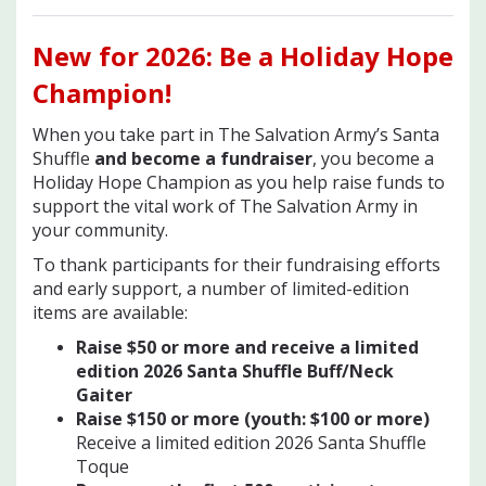
New for 2026
: Be a Holiday Hope
Champion!
When you take part in The Salvation Army’s Santa
Shuffle
and become a fundraiser
, you become a
Holiday Hope Champion as you help raise funds to
support the vital work of The Salvation Army in
your community.
To thank participants for their fundraising efforts
and early support, a number of limited-edition
items are available:
Raise $50 or more and receive a limited
edition 2026 Santa Shuffle Buff/Neck
Gaiter
Raise $150 or more (youth: $100 or mor
e)
Receive a limited edition 2026 Santa Shuffle
Toque