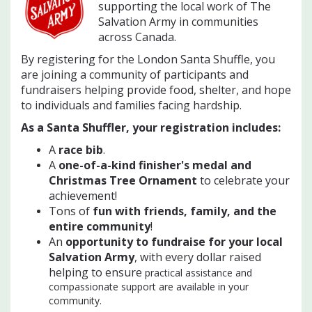
supporting the local work of The
Salvation Army in communities
across Canada.
By registering for the London Santa Shuffle, you
are joining a community of participants and
fundraisers helping provide food, shelter, and hope
to individuals and families facing hardship.
As a Santa Shuffler, your registration includes:
A
race bib
.
A
one-of-a-kind finisher's medal and
Christmas Tree Ornament
to celebrate your
achievement!
Tons of
f
un with friends, family, and the
entire community
!
An
opportunity to fundraise for your local
Salvation Army
, with every dollar raised
helping to ensure
practical assistance and
compassionate support are available in your
community.