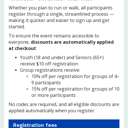
Whether you plan to run or walk, all participants
register through a single, streamlined process —
making it quicker and easier to sign up and get
started.
To ensure the event remains accessible to
everyone,
discounts are automatically applied
at checkout
:
Youth (18 and under) and Seniors (65+)
receive $10 off registration
Group registrations receive:
10% off per registration for groups of 4–
9 participants
15% off per registration for groups of 10
or more participants
No codes are required, and all eligible discounts are
applied automatically when you register.
Registration fees