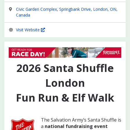
Civic Garden Complex, Springbank Drive, London, ON,
Canada
Visit Website
2026
Santa Shuffle
London
Fun Run & Elf Walk
The Salvation Army’s Santa Shuffle is
a
national fundraising event