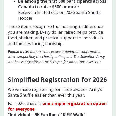
Be among the first 500 participants across
Canada to raise $500 or mo
re
Receive a limited edition 2026 Santa Shuffle
Hoodie
These items recognize the meaningful difference
you are making. Every dollar raised helps provide
food, shelter, and practical support to individuals
and families facing hardship.
Please note:
Donors will receive a donation confirmation
when supporting the charity online, and The Salvation Army
will be issuing official tax receipts for donations over $20.
Simplified Registration for 202
6
We’ve made registering for The Salvation Army’s
Santa Shuffle easier than ever this year.
For 2026, there is
one simple registration option
for everyone
:
"Individual – 5K Fun Run / 1K Elf Walk"