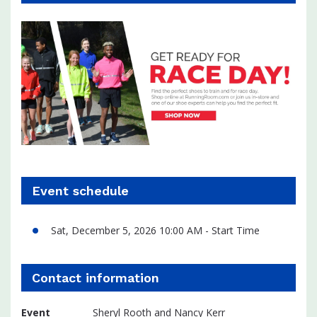
Event schedule
Sat, December 5, 2026 10:00 AM - Start Time
Contact information
Event
Sheryl Rooth and Nancy Kerr