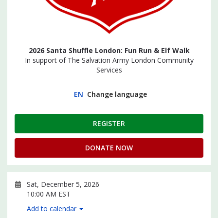
2026 Santa Shuffle London: Fun Run & Elf Walk
In support of The Salvation Army London Community
Services
EN
Change language
REGISTER
DONATE NOW
Sat, December 5, 2026
10:00 AM EST
Add to calendar