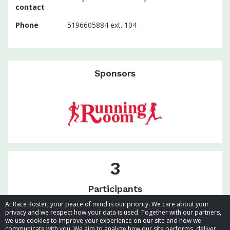
contact
Phone
5196605884 ext. 104
Sponsors
3
Participants
At Race Roster, your peace of mind is our priority. We care about your
privacy and we respect how your data is used. Together with our partners,
we use cookies to improve your experience on our site and how we
communicate with you. We aim to analyze how our site performs, deliver