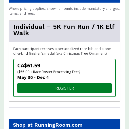
Where pricing applies, shown amounts include mandatory charges,
items, and fees.
Individual – 5K Fun Run / 1K Elf
Walk
Each participant receives a personalized race bib and a one-
of-a-kind finisher's medal (aka Christmas Tree Ornament).
CA$61.59
($55.00 + Race Roster Processing Fees)
May 30 - Dec 4
FOR INDIVIDUAL – 5K FUN R
REGISTER
Shop at RunningRoom.com