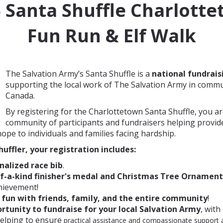
6
Santa Shuffle Charlott
Fun Run & Elf Walk
The Salvation Army’s Santa Shuffle is a
national fundrais
supporting the local work of The Salvation Army in commu
Canada.
By registering for the Charlottetown Santa Shuffle, you ar
community of participants and fundraisers helping provid
hope to individuals and families facing hardship.
huffler, your registration includes:
nalized race bib
.
f-a-kind finisher's medal and Christmas Tree Ornament
hievement!
f
un with friends, family, and the entire community
!
rtunity to fundraise for your local Salvation Army
, with
helping to ensure
practical assistance and compassionate support a