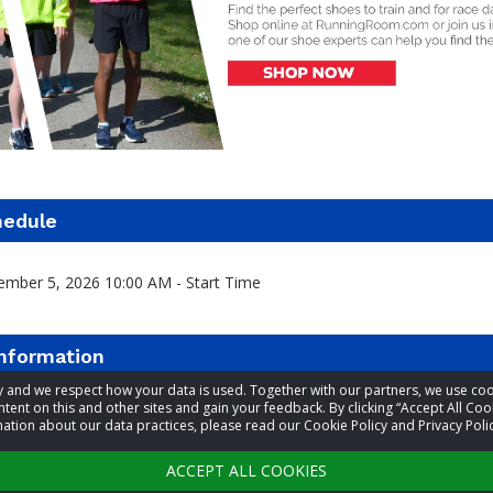
hedule
ember 5, 2026 10:00 AM - Start Time
information
acy and we respect how your data is used. Together with our partners, we use 
tent on this and other sites and gain your feedback. By clicking “Accept All Coo
t
Lt. John Burton and Lt. Beverly Burton
ation about our data practices, please read our Cookie Policy and Privacy Polic
9022184137
ACCEPT ALL COOKIES