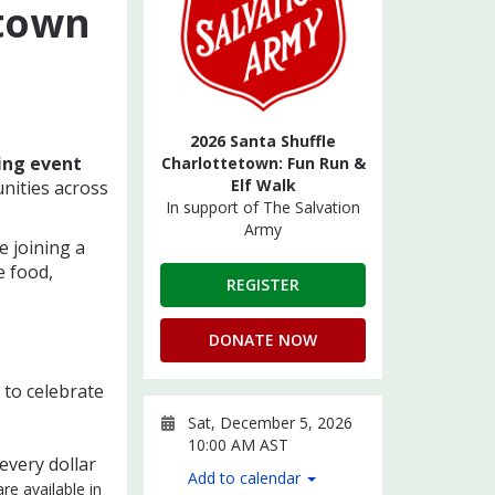
etown
2026 Santa Shuffle
ing event
Charlottetown: Fun Run &
Elf Walk
nities across
In support of The Salvation
Army
e joining a
e food,
REGISTER
DONATE NOW
to celebrate
Sat, December 5, 2026
10:00 AM AST
 every dollar
Add to calendar
re available in