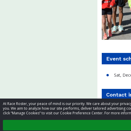
Event sc
Sat, Dec
Contact 
At Race Roster, your peace of mind is our priority. We care about your priv
you. We aim to analyze how our site performs, deliver tailored advertising con
Event contac
click “Manage Cookies” to visit our Cookie Preference Center. For more inform
Phone