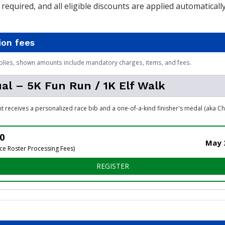
required, and all eligible discounts are applied automatical
ion fees
plies, shown amounts include mandatory charges, items, and fees.
ual – 5K Fun Run / 1K Elf Walk
nt receives a personalized race bib and a one-of-a-kind finisher's medal (aka C
0
May 3
ce Roster Processing Fees)
FOR INDIVIDUAL – 5K FUN R
REGISTER