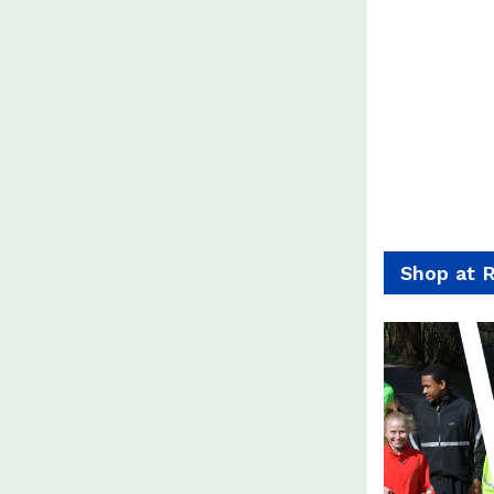
Shop at 