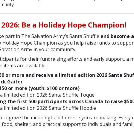
munity.
 2026
: Be a Holiday Hope Champion!
e part in The Salvation Army’s Santa Shuffle
and become a
 Holiday Hope Champion as you help raise funds to support 
Salvation Army in your community.
icipants for their fundraising efforts and early support, a 
n items are available:
50 or more and receive a limited edition 2026 Santa Shuf
ck Gaiter
150 or more (youth: $100 or mor
e)
 a limited edition 2026 Santa Shuffle Toque
g the first 500 participants across Canada to raise $50
a limited edition 2026 Santa Shuffle Hoodie
ecognize the meaningful difference you are making. Every d
 food, shelter, and practical support to individuals and famil