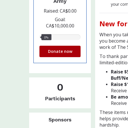
Army
your com
Raised: CA$0.00
Goal:
New for
CA$10,000.00
When you tak
0%
0%
you become a
raised
work of The 
Donate now
To thank part
limited-editio
Raise $
Buff/Ne
0
Raise $
Receive
Be amon
Participants
Receive 
These items r
helps provide
Sponsors
hardship.