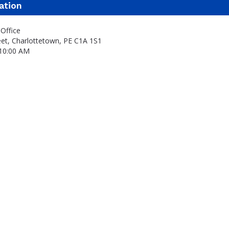
ation
Office
eet, Charlottetown, PE C1A 1S1
 10:00 AM