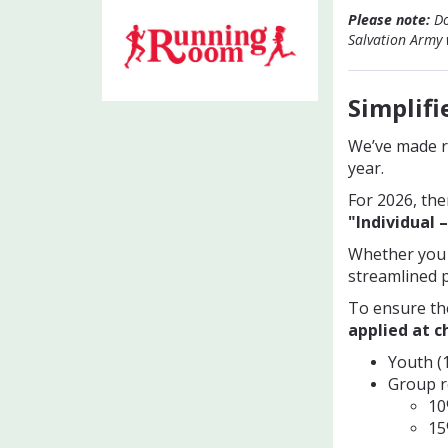
Please note:
Do
Salvation Army w
Simplifi
We’ve made re
year.
For 2026, the
"Individual –
Whether you p
streamlined p
To ensure th
applied at 
Youth (1
Group re
10
15