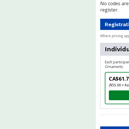
No codes are 
register.
Registrat
Where pricing ap
Individ
Each participa
Ornament).
CA$61.7
($55.00 + Ra