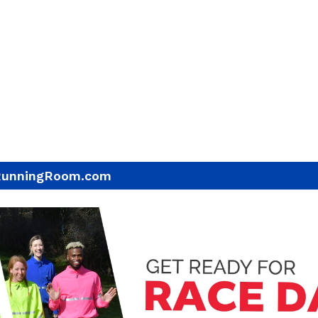
RunningRoom.com