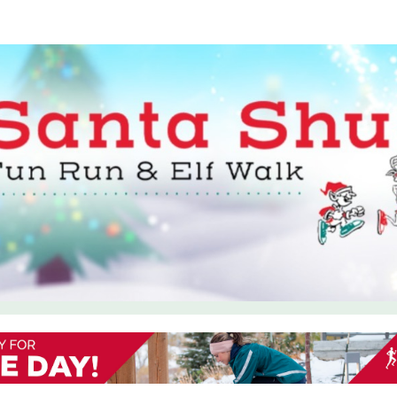
Shuffle Charlottetown: F
Walk
In support of The Salvation Army