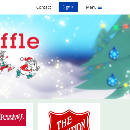
Sign in
Contact
Menu
un Run & Elf