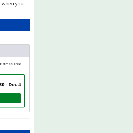
ly when you
hristmas Tree
0 - Dec 4
UN / 1K ELF WALK