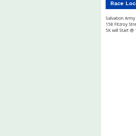
Race Loc
Salvation Army 
158 Fitzroy Str
5K will Start @