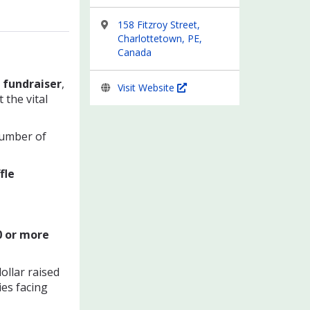
158 Fitzroy Street,
Charlottetown, PE,
Canada
 fundraiser
,
Visit Website
the vital
number of
fle
0 or mo
re
ollar raised
ies facing