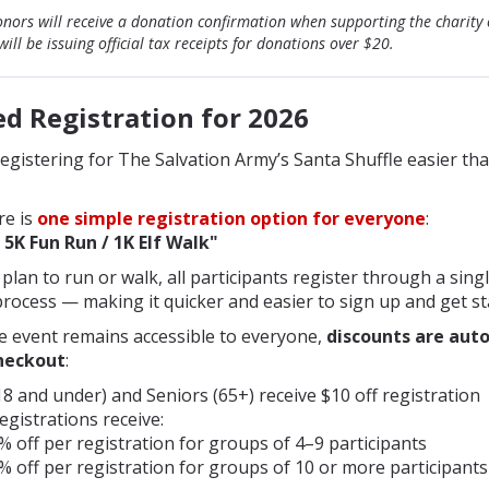
nors will receive a donation confirmation when supporting the charity 
ill be issuing official tax receipts for donations over $20.
ed Registration for 202
6
gistering for The Salvation Army’s Santa Shuffle easier tha
re is
one simple registration option for everyone
:
 5K Fun Run / 1K Elf Walk"
lan to run or walk, all participants register through a singl
rocess — making it quicker and easier to sign up and get st
e event remains accessible to everyone,
discounts are aut
checkout
:
8 and under) and Seniors (65+) receive $10 off registration
gistrations receive:
% off per registration for groups of 4–9 participants
% off per registration for groups of 10 or more participants