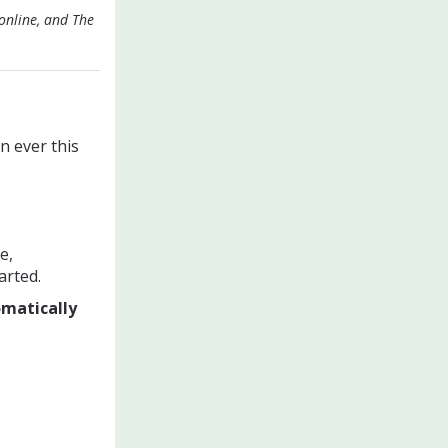
online, and The
n ever this
e,
arted.
omatically