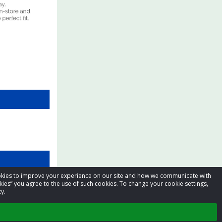
cookies to improve your experience on our site and how we communicate with
kies” you agree to the use of such cookies. To change your cookie settings,
y.