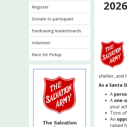
202
Register
Donate to participant
Fundraising leaderboards
Volunteer
Race Kit Pickup
shelter, and 
As a Santa S
A
perso
A
one-o
your ac
Tons of
An
oppo
The Salvation
raised 